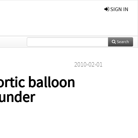
SIGN IN
Search
2010-02-01
ortic balloon
 under