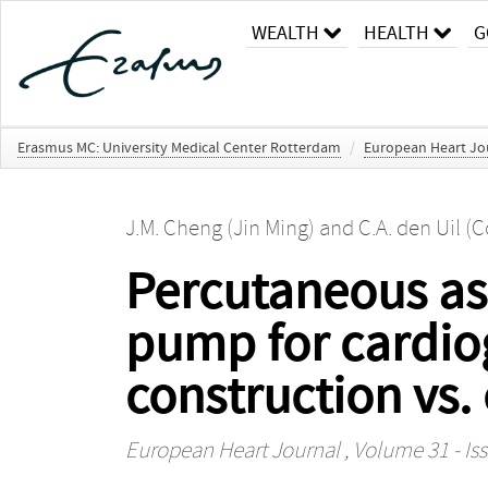
WEALTH
HEALTH
G
Erasmus MC: University Medical Center Rotterdam
/
European Heart Jo
J.M. Cheng (Jin Ming)
and
C.A. den Uil (C
Percutaneous ass
pump for cardio
construction vs.
European Heart Journal
, Volume 31 - Iss