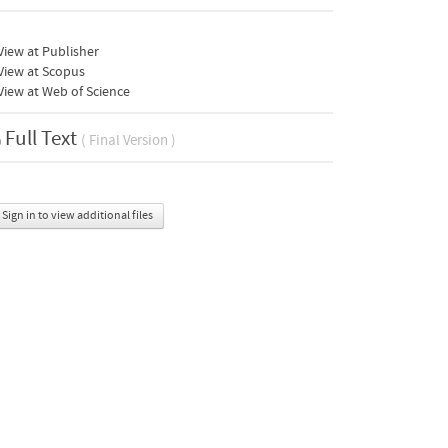
iew at Publisher
View at Scopus
iew at Web of Science
Full Text
( Final Version )
Sign in to view additional files