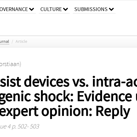
OVERNANCE
CULTURE
SUBMISSIONS
urnal
/
Article
orstiaan)
ist devices vs. intra-a
genic shock: Evidence
 expert opinion: Reply
ue 4 p. 502- 503