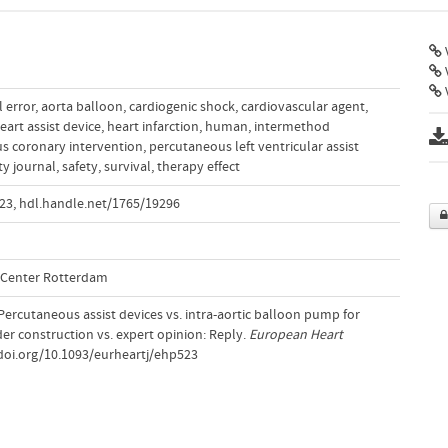
V
V
l error
,
aorta balloon
,
cardiogenic shock
,
cardiovascular agent
,
eart assist device
,
heart infarction
,
human
,
intermethod
s coronary intervention
,
percutaneous left ventricular assist
ty journal
,
safety
,
survival
,
therapy effect
523
,
hdl.handle.net/1765/19296
l Center Rotterdam
. Percutaneous assist devices vs. intra-aortic balloon pump for
er construction vs. expert opinion: Reply.
European Heart
/doi.org/10.1093/eurheartj/ehp523