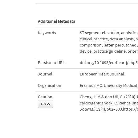
Additional Metadata
Keywords
ST segment elevation
,
analytica
clinical practice
,
data analysis
,
h
comparison
,
letter
,
percutaneou
device
,
practice guideline
,
priori
Persistent URL
doi.org/10.1093/eurheartj/ehp
Journal
European Heart Journal
Organisation
Erasmus MC: University Medica
Citation
Cheng, J. M.& den Uil, C. (2010)
cardiogenic shock: Evidence und
APA
Journal
,
31
(4), 502–503.https:/