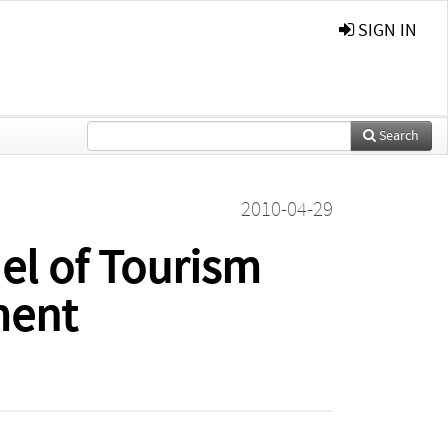
SIGN IN
Search
2010-04-29
el of Tourism
ment