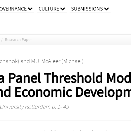
OVERNANCE
CULTURE
SUBMISSIONS
/
Research Paper
chanok)
and
M.J. McAleer (Michael)
 a Panel Threshold Mod
and Economic Develop
 University Rotterdam
p. 1- 49