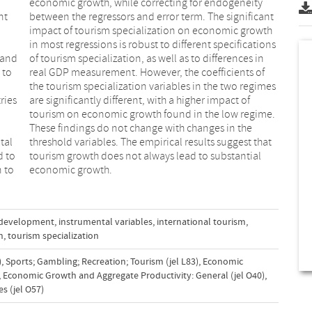
nt
nt
 and
s in
 to
 of
ries
t of
tal
hat
d to
tial
n to
economic growth.
development
,
instrumental variables
,
international tourism
,
n
,
tourism specialization
)
,
Sports; Gambling; Recreation; Tourism (jel L83)
,
Economic
,
Economic Growth and Aggregate Productivity: General (jel O40)
,
s (jel O57)