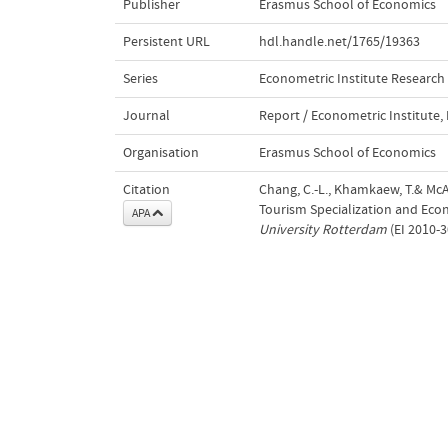
Publisher
Erasmus School of Economics
Persistent URL
hdl.handle.net/1765/19363
Series
Econometric Institute Research
Journal
Report / Econometric Institute
Organisation
Erasmus School of Economics
Citation
Chang, C.-L., Khamkaew, T.& McAl
Tourism Specialization and Ec
APA
University Rotterdam
(EI 2010-3