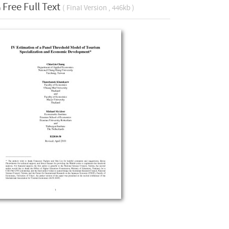
Free Full Text
( Final Version , 446kb )