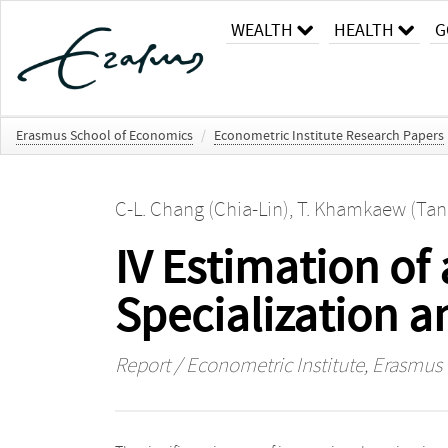
WEALTH
HEALTH
G
Erasmus School of Economics
/
Econometric Institute Research Papers
C-L. Chang (Chia-Lin)
,
T. Khamkaew (Tan
IV Estimation of
Specialization 
Report / Econometric Institute, Erasmus