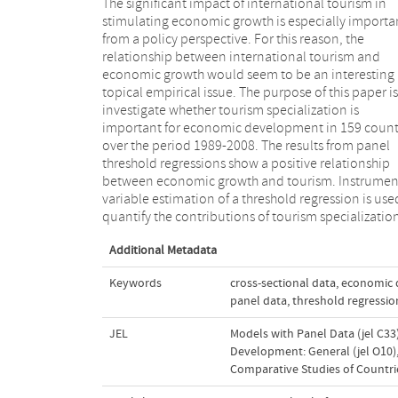
The significant impact of international tourism in
economic growth, while correcting for endogeneity
stimulating economic growth is especially importa
between the regressors and error term. The significa
from a policy perspective. For this reason, the
impact of tourism specialization on economic growth
relationship between international tourism and
in most regressions is robust to different specifications
economic growth would seem to be an interesting
of tourism specialization, as well as to difference
topical empirical issue. The purpose of this paper is
real GDP measurement. However, the coefficients
investigate whether tourism specialization is
the tourism specialization variables in the two regimes
important for economic development in 159 count
are significantly different, with a higher impac
over the period 1989-2008. The results from panel
tourism on economic growth found in the low regime.
threshold regressions show a positive relationship
These findings do not change with changes in the
between economic growth and tourism. Instrumen
threshold variables. The empirical results suggest t
variable estimation of a threshold regression is use
tourism growth does not always lead to substan
quantify the contributions of tourism specializatio
Additional Metadata
Keywords
cross-sectional data
,
economic 
panel data
,
threshold regressio
JEL
Models with Panel Data (jel C33
Development: General (jel O10)
Comparative Studies of Countrie