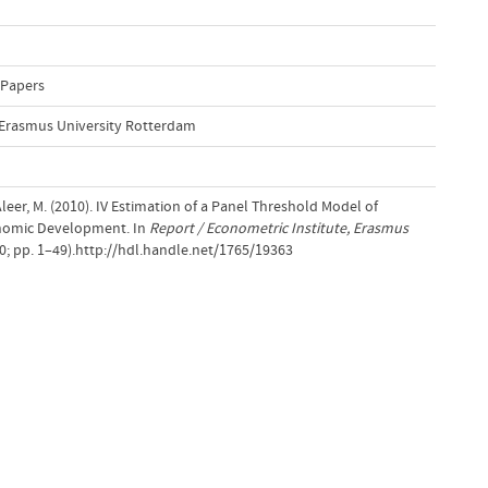
 Papers
, Erasmus University Rotterdam
eer, M. (2010). IV Estimation of a Panel Threshold Model of
onomic Development. In
Report / Econometric Institute, Erasmus
0; pp. 1–49).http://hdl.handle.net/1765/19363