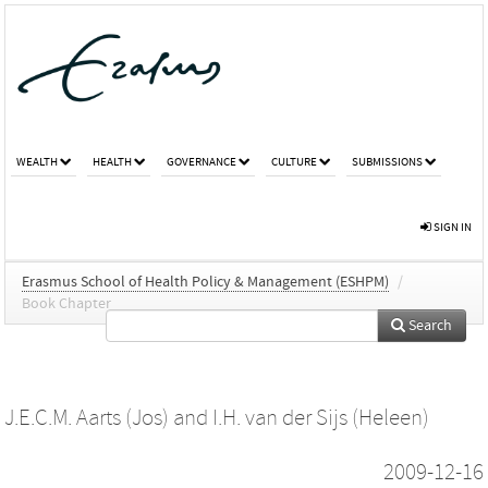
WEALTH
HEALTH
GOVERNANCE
CULTURE
SUBMISSIONS
SIGN IN
Erasmus School of Health Policy & Management (ESHPM)
/
Book Chapter
Search
J.E.C.M. Aarts (Jos)
and
I.H. van der Sijs (Heleen)
2009-12-16