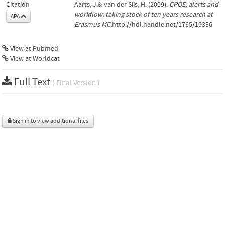
Citation
Aarts, J.& van der Sijs, H. (2009).
CPOE, alerts and
workflow: taking stock of ten years research at
APA
Erasmus MC
.http://hdl.handle.net/1765/19386
View at Pubmed
View at Worldcat
Full Text
( Final Version )
Sign in to view additional files