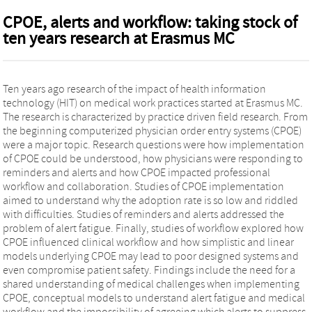
CPOE, alerts and workflow: taking stock of
ten years research at Erasmus MC
Ten years ago research of the impact of health information
technology (HIT) on medical work practices started at Erasmus MC.
The research is characterized by practice driven field research. From
the beginning computerized physician order entry systems (CPOE)
were a major topic. Research questions were how implementation
of CPOE could be understood, how physicians were responding to
reminders and alerts and how CPOE impacted professional
workflow and collaboration. Studies of CPOE implementation
aimed to understand why the adoption rate is so low and riddled
with difficulties. Studies of reminders and alerts addressed the
problem of alert fatigue. Finally, studies of workflow explored how
CPOE influenced clinical workflow and how simplistic and linear
models underlying CPOE may lead to poor designed systems and
even compromise patient safety. Findings include the need for a
shared understanding of medical challenges when implementing
CPOE, conceptual models to understand alert fatigue and medical
workflow and the impossibility of agreeing which alerts to suppress