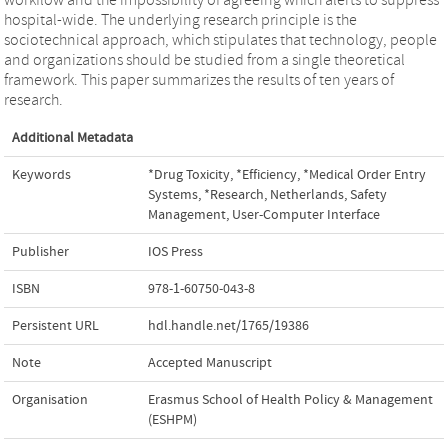
hospital-wide. The underlying research principle is the
sociotechnical approach, which stipulates that technology, people
and organizations should be studied from a single theoretical
framework. This paper summarizes the results of ten years of
research.
Additional Metadata
Keywords
*Drug Toxicity
,
*Efficiency
,
*Medical Order Entry
Systems
,
*Research
,
Netherlands
,
Safety
Management
,
User-Computer Interface
Publisher
IOS Press
ISBN
978-1-60750-043-8
Persistent URL
hdl.handle.net/1765/19386
Note
Accepted Manuscript
Organisation
Erasmus School of Health Policy & Management
(ESHPM)