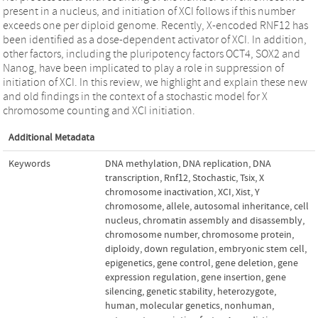
present in a nucleus, and initiation of XCI follows if this number
exceeds one per diploid genome. Recently, X-encoded RNF12 has
been identified as a dose-dependent activator of XCI. In addition,
other factors, including the pluripotency factors OCT4, SOX2 and
Nanog, have been implicated to play a role in suppression of
initiation of XCI. In this review, we highlight and explain these new
and old findings in the context of a stochastic model for X
chromosome counting and XCI initiation.
Additional Metadata
Keywords
DNA methylation
,
DNA replication
,
DNA
transcription
,
Rnf12
,
Stochastic
,
Tsix
,
X
chromosome inactivation
,
XCI
,
Xist
,
Y
chromosome
,
allele
,
autosomal inheritance
,
cell
nucleus
,
chromatin assembly and disassembly
,
chromosome number
,
chromosome protein
,
diploidy
,
down regulation
,
embryonic stem cell
,
epigenetics
,
gene control
,
gene deletion
,
gene
expression regulation
,
gene insertion
,
gene
silencing
,
genetic stability
,
heterozygote
,
human
,
molecular genetics
,
nonhuman
,