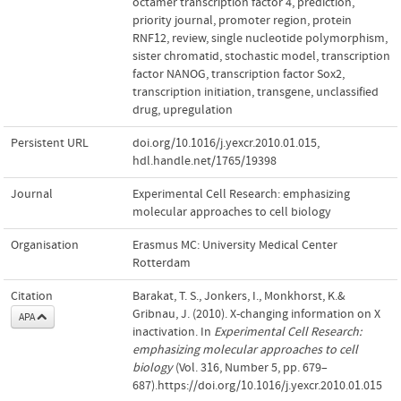
octamer transcription factor 4
,
prediction
,
priority journal
,
promoter region
,
protein
RNF12
,
review
,
single nucleotide polymorphism
,
sister chromatid
,
stochastic model
,
transcription
factor NANOG
,
transcription factor Sox2
,
transcription initiation
,
transgene
,
unclassified
drug
,
upregulation
Persistent URL
doi.org/10.1016/j.yexcr.2010.01.015
,
hdl.handle.net/1765/19398
Journal
Experimental Cell Research: emphasizing
molecular approaches to cell biology
Organisation
Erasmus MC: University Medical Center
Rotterdam
Citation
Barakat, T. S., Jonkers, I., Monkhorst, K.&
Gribnau, J. (2010). X-changing information on X
APA
inactivation. In
Experimental Cell Research:
emphasizing molecular approaches to cell
biology
(Vol. 316, Number 5, pp. 679–
687).https://doi.org/10.1016/j.yexcr.2010.01.015