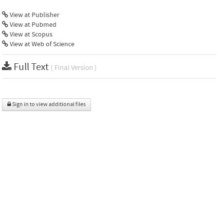
View at Publisher
View at Pubmed
View at Scopus
View at Web of Science
Full Text
( Final Version )
Sign in to view additional files