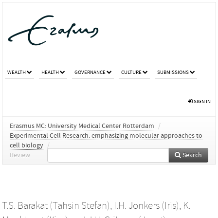
WEALTH
HEALTH
GOVERNANCE
CULTURE
SUBMISSIONS
SIGN IN
Erasmus MC: University Medical Center Rotterdam
/
Experimental Cell Research: emphasizing molecular approaches to
cell biology
/
Review
Search
T.S. Barakat (Tahsin Stefan)
,
I.H. Jonkers (Iris)
,
K.