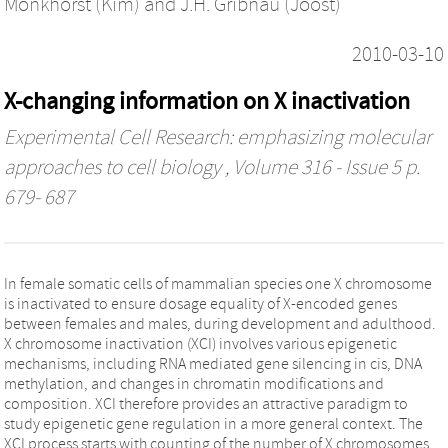
Monkhorst (Kim)
and
J.H. Gribnau (Joost)
2010-03-10
X-changing information on X inactivation
Experimental Cell Research: emphasizing molecular
approaches to cell biology
, Volume 316 - Issue 5 p.
679- 687
In female somatic cells of mammalian species one X chromosome
is inactivated to ensure dosage equality of X-encoded genes
between females and males, during development and adulthood.
X chromosome inactivation (XCI) involves various epigenetic
mechanisms, including RNA mediated gene silencing in cis, DNA
methylation, and changes in chromatin modifications and
composition. XCI therefore provides an attractive paradigm to
study epigenetic gene regulation in a more general context. The
XCI process starts with counting of the number of X chromosomes