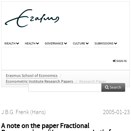
WEALTH
HEALTH
GOVERNANCE
CULTURE
SUBMISSIONS
SIGN IN
Erasmus School of Economics
/
Econometric Institute Research Papers
/
Research Paper
Search
J.B.G. Frenk (Hans)
2005-01-23
A note on the paper Fractional