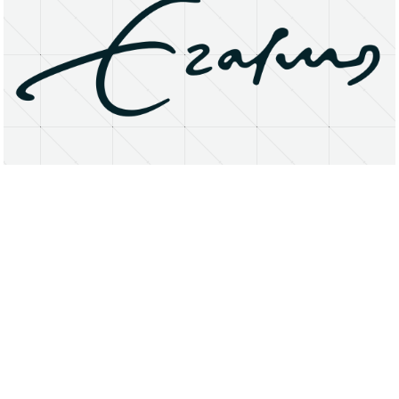
About
Research Matters
Open Access
Privacy Statement