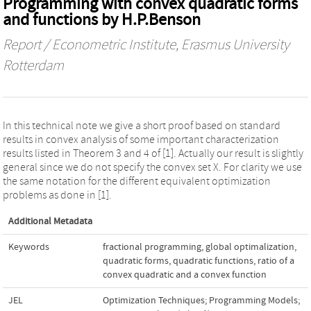
Programming with convex quadratic forms
and functions by H.P.Benson
Report / Econometric Institute, Erasmus University
Rotterdam
In this technical note we give a short proof based on standard
results in convex analysis of some important characterization
results listed in Theorem 3 and 4 of [1]. Actually our result is slightly
general since we do not specify the convex set X. For clarity we use
the same notation for the different equivalent optimization
problems as done in [1].
Additional Metadata
Keywords
fractional programming
,
global optimalization
,
quadratic forms
,
quadratic functions
,
ratio of a
convex quadratic and a convex function
JEL
Optimization Techniques; Programming Models;