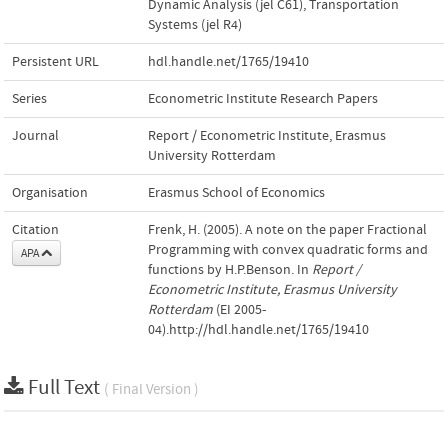
Dynamic Analysis (jel C61)
,
Transportation
Systems (jel R4)
Persistent URL
hdl.handle.net/1765/19410
Series
Econometric Institute Research Papers
Journal
Report / Econometric Institute, Erasmus
University Rotterdam
Organisation
Erasmus School of Economics
Citation
Frenk, H. (2005). A note on the paper Fractional
Programming with convex quadratic forms and
APA
functions by H.P.Benson. In
Report /
Econometric Institute, Erasmus University
Rotterdam
(EI 2005-
04).http://hdl.handle.net/1765/19410
Full Text
( Final Version )