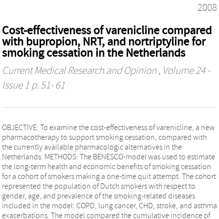
2008
Cost-effectiveness of varenicline compared
with bupropion, NRT, and nortriptyline for
smoking cessation in the Netherlands
Current Medical Research and Opinion
, Volume 24 -
Issue 1 p. 51- 61
OBJECTIVE: To examine the cost-effectiveness of varenicline, a new
pharmacotherapy to support smoking cessation, compared with
the currently available pharmacologic alternatives in the
Netherlands. METHODS: The BENESCO-model was used to estimate
the long-term health and economic benefits of smoking cessation
for a cohort of smokers making a one-time quit attempt. The cohort
represented the population of Dutch smokers with respect to
gender, age, and prevalence of the smoking-related diseases
included in the model: COPD, lung cancer, CHD, stroke, and asthma
exacerbations. The model compared the cumulative incidence of