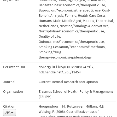
Benzazepines/*economics/therapeutic use
,
Bupropion/*economics/therapeutic use
,
Cost-
Benefit Analysis
,
Female
,
Health Care Costs
,
Humans
,
Male
,
Middle Aged
,
Models
,
Theoretical
,
Netherlands
,
Nicotine/*analogs & derivatives
,
Nortriptyline/*economics/therapeutic use
,
Quality of Life
,
Quinoxalines/*economics/therapeutic use
,
Smoking Cessation/*economics/*methods
,
Smoking/drug
therapy/economics/epidemiology
Persistent URL
doi.org/10.1185/030079908X242917
,
hdl.handle.net/1765/19454
Journal
Current Medical Research and Opinion
Organisation
Erasmus School of Health Policy & Management
(ESHPM)
Citation
Hoogendoorn, M., Rutten-van Mölken, M.&
Welsing, P. (2008). Cost-effectiveness of
APA
varenicline compared with bupropion, NRT, and