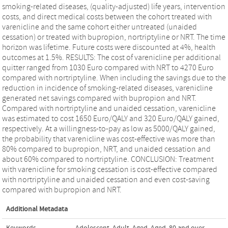
smoking-related diseases, (quality-adjusted) life years, intervention
costs, and direct medical costs between the cohort treated with
varenicline and the same cohort either untreated (unaided
cessation) or treated with bupropion, nortriptyline or NRT. The time
horizon was lifetime. Future costs were discounted at 4%, health
outcomes at 1.5%. RESULTS: The cost of varenicline per additional
quitter ranged from 1030 Euro compared with NRT to 4270 Euro
compared with nortriptyline. When including the savings due to the
reduction in incidence of smoking-related diseases, varenicline
generated net savings compared with bupropion and NRT.
Compared with nortriptyline and unaided cessation, varenicline
was estimated to cost 1650 Euro/QALY and 320 Euro/QALY gained,
respectively. At a willingness-to-pay as low as 5000/QALY gained,
the probability that varenicline was cost-effective was more than
80% compared to bupropion, NRT, and unaided cessation and
about 60% compared to nortriptyline. CONCLUSION: Treatment
with varenicline for smoking cessation is cost-effective compared
with nortriptyline and unaided cessation and even cost-saving
compared with bupropion and NRT.
Additional Metadata
Keywords
Adolescent
,
Adult
,
Aged
,
Aged
,
80 and over
,