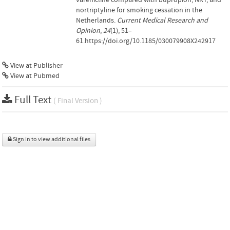
nortriptyline for smoking cessation in the
Netherlands.
Current Medical Research and
Opinion
,
24
(1), 51–
61.https://doi.org/10.1185/030079908X242917
View at Publisher
View at Pubmed
Full Text
( Final Version )
Sign in to view additional files