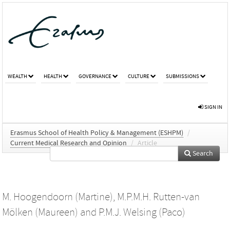
WEALTH
HEALTH
GOVERNANCE
CULTURE
SUBMISSIONS
SIGN IN
Erasmus School of Health Policy & Management (ESHPM)
/
Current Medical Research and Opinion
/
Article
Search
M. Hoogendoorn (Martine)
,
M.P.M.H. Rutten-van
Mölken (Maureen)
and
P.M.J. Welsing (Paco)