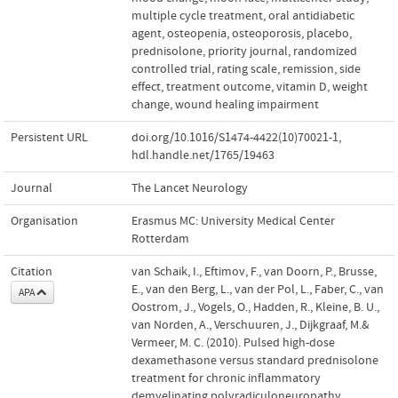
multiple cycle treatment
,
oral antidiabetic
agent
,
osteopenia
,
osteoporosis
,
placebo
,
prednisolone
,
priority journal
,
randomized
controlled trial
,
rating scale
,
remission
,
side
effect
,
treatment outcome
,
vitamin D
,
weight
change
,
wound healing impairment
Persistent URL
doi.org/10.1016/S1474-4422(10)70021-1
,
hdl.handle.net/1765/19463
Journal
The Lancet Neurology
Organisation
Erasmus MC: University Medical Center
Rotterdam
Citation
van Schaik, I., Eftimov, F., van Doorn, P., Brusse,
E., van den Berg, L., van der Pol, L., Faber, C., van
APA
Oostrom, J., Vogels, O., Hadden, R., Kleine, B. U.,
van Norden, A., Verschuuren, J., Dijkgraaf, M.&
Vermeer, M. C. (2010). Pulsed high-dose
dexamethasone versus standard prednisolone
treatment for chronic inflammatory
demyelinating polyradiculoneuropathy