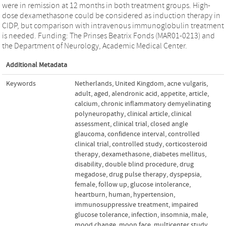
were in remission at 12 months in both treatment groups. High-
dose dexamethasone could be considered as induction therapy in
CIDP, but comparison with intravenous immunoglobulin treatment
is needed. Funding: The Prinses Beatrix Fonds (MAR01-0213) and
the Department of Neurology, Academic Medical Center.
Additional Metadata
Keywords
Netherlands
,
United Kingdom
,
acne vulgaris
,
adult
,
aged
,
alendronic acid
,
appetite
,
article
,
calcium
,
chronic inflammatory demyelinating
polyneuropathy
,
clinical article
,
clinical
assessment
,
clinical trial
,
closed angle
glaucoma
,
confidence interval
,
controlled
clinical trial
,
controlled study
,
corticosteroid
therapy
,
dexamethasone
,
diabetes mellitus
,
disability
,
double blind procedure
,
drug
megadose
,
drug pulse therapy
,
dyspepsia
,
female
,
follow up
,
glucose intolerance
,
heartburn
,
human
,
hypertension
,
immunosuppressive treatment
,
impaired
glucose tolerance
,
infection
,
insomnia
,
male
,
mood change
,
moon face
,
multicenter study
,