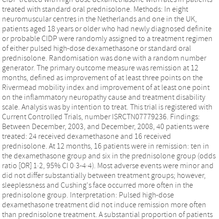
treated with standard oral prednisolone. Methods: In eight
neuromuscular centres in the Netherlands and one in the UK,
patients aged 18 years or older who had newly diagnosed definite
or probable CIDP were randomly assigned to a treatment regimen
of either pulsed high-dose dexamethasone or standard oral
prednisolone. Randomisation was done with a random number
generator. The primary outcome measure was remission at 12
months, defined as improvement of at least three points on the
Rivermead mobility index and improvement of at least one point
on the inflammatory neuropathy cause and treatment disability
scale. Analysis was by intention to treat. This trial is registered with
Current Controlled Trials, number ISRCTN07779236. Findings:
Between December, 2003, and December, 2008, 40 patients were
treated: 24 received dexamethasone and 16 received
prednisolone. At 12 months, 16 patients were in remission: ten in
the dexamethasone group and six in the prednisolone group (odds
ratio [OR] 1·2, 95% CI 0·3-4·4). Most adverse events were minor and
did not differ substantially between treatment groups; however,
sleeplessness and Cushing's face occurred more often in the
prednisolone group. Interpretation: Pulsed high-dose
dexamethasone treatment did not induce remission more often
than prednisolone treatment. A substantial proportion of patients