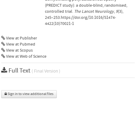
(PREDICT study): a double-blind, randomised,
controlled trial.
The Lancet Neurology
,
9
(3),
245–253.https://doi.org/10.1016/S1474-
4422(10)70021-1
View at Publisher
View at Pubmed
View at Scopus
View at Web of Science
Full Text
( Final Version )
Sign in to view additional files