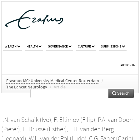
WEALTH
HEALTH
GOVERNANCE
CULTURE
SUBMISSIONS
SIGN IN
Erasmus MC: University Medical Center Rotterdam
/
The Lancet Neurology
/
Article
Search
I.N. van Schaik (Ivo)
,
F. Eftimov (Filip)
,
P.A. van Doorn
(Pieter)
,
E. Brusse (Esther)
,
L.H. van den Berg
(Leonard)
,
W.L. van der Pol (Ludo)
,
C.G. Faber (Carin)
,