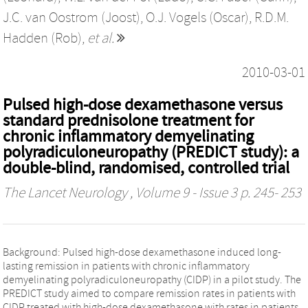
J.C. van Oostrom (Joost)
,
O.J. Vogels (Oscar)
,
R.D.M.
Hadden (Rob)
,
et al.
2010-03-01
Pulsed high-dose dexamethasone versus
standard prednisolone treatment for
chronic inflammatory demyelinating
polyradiculoneuropathy (PREDICT study): a
double-blind, randomised, controlled trial
The Lancet Neurology
, Volume 9 - Issue 3 p. 245- 253
Background: Pulsed high-dose dexamethasone induced long-
lasting remission in patients with chronic inflammatory
demyelinating polyradiculoneuropathy (CIDP) in a pilot study. The
PREDICT study aimed to compare remission rates in patients with
CIDP treated with high-dose dexamethasone with rates in patients