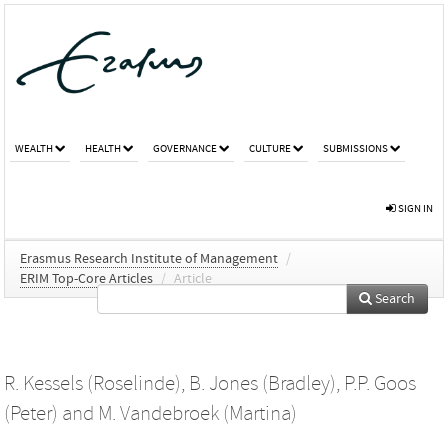
WEALTH
HEALTH
GOVERNANCE
CULTURE
SUBMISSIONS
SIGN IN
Erasmus Research Institute of Management
/
ERIM Top-Core Articles
/
Article
Search
R. Kessels (Roselinde)
,
B. Jones (Bradley)
,
P.P. Goos
(Peter)
and
M. Vandebroek (Martina)