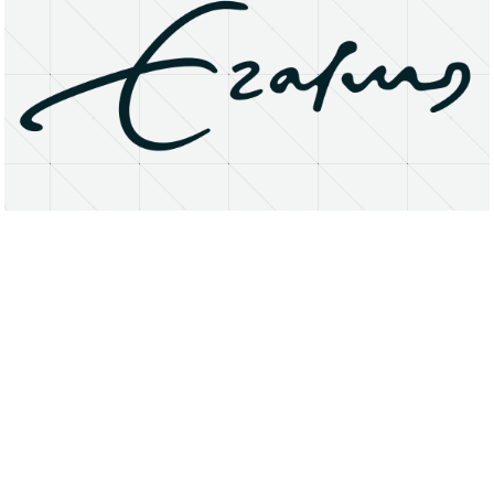
About
Research Matters
Open Access
Privacy Statement