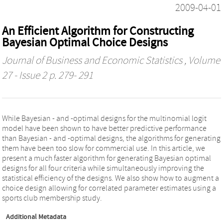
2009-04-01
An Efficient Algorithm for Constructing
Bayesian Optimal Choice Designs
Journal of Business and Economic Statistics
, Volume
27 - Issue 2 p. 279- 291
While Bayesian - and -optimal designs for the multinomial logit
model have been shown to have better predictive performance
than Bayesian - and -optimal designs, the algorithms for generating
them have been too slow for commercial use. In this article, we
present a much faster algorithm for generating Bayesian optimal
designs for all four criteria while simultaneously improving the
statistical efficiency of the designs. We also show how to augment a
choice design allowing for correlated parameter estimates using a
sports club membership study.
Additional Metadata