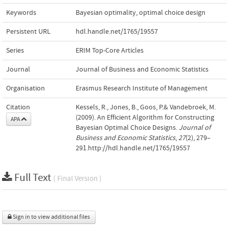
Keywords
Bayesian optimality
,
optimal choice design
Persistent URL
hdl.handle.net/1765/19557
Series
ERIM Top-Core Articles
Journal
Journal of Business and Economic Statistics
Organisation
Erasmus Research Institute of Management
Citation
Kessels, R., Jones, B., Goos, P.& Vandebroek, M.
(2009). An Efficient Algorithm for Constructing
APA
Bayesian Optimal Choice Designs.
Journal of
Business and Economic Statistics
,
27
(2), 279–
291.http://hdl.handle.net/1765/19557
Full Text
( Final Version )
Sign in to view additional files