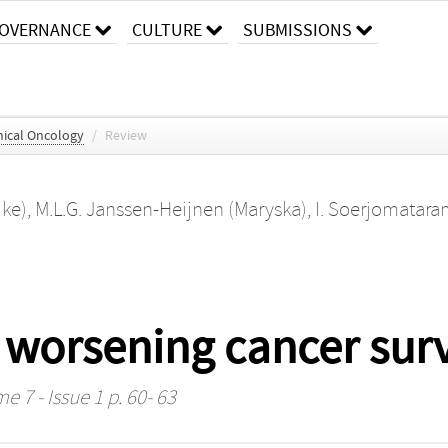
OVERNANCE
CULTURE
SUBMISSIONS
nical Oncology
/
Review
ike)
,
M.L.G. Janssen-Heijnen (Maryska)
,
I. Soerjomataram
 worsening cancer surv
e 7 - Issue 1 p. 60- 63