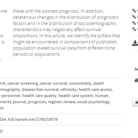
time
on,
V
a
l
V
to
at
 is
d,
periods or populations.
-
A
rch
,
cancer screening
,
cancer survival
,
comorbidity
,
death
emography
,
disease free survival
,
ethnicity
,
health care access
,
e personnel
,
health care quality
,
health care system
,
human
,
priority journal
,
prognosis
,
register
,
review
,
social psychology
,
cer
.184
,
hdl.handle.net/1765/19579
gy