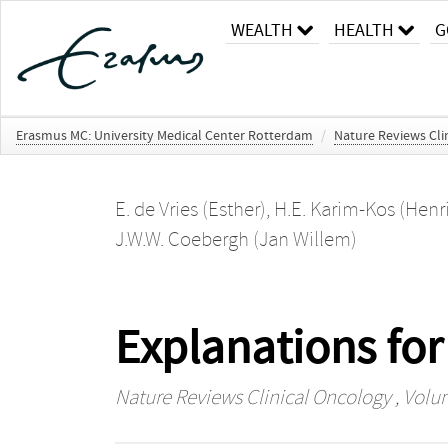
WEALTH
HEALTH
G
Erasmus MC: University Medical Center Rotterdam
/
Nature Reviews Cli
E. de Vries (Esther)
,
H.E. Karim-Kos (Henr
J.W.W. Coebergh (Jan Willem)
Explanations for
Nature Reviews Clinical Oncology
, Volum