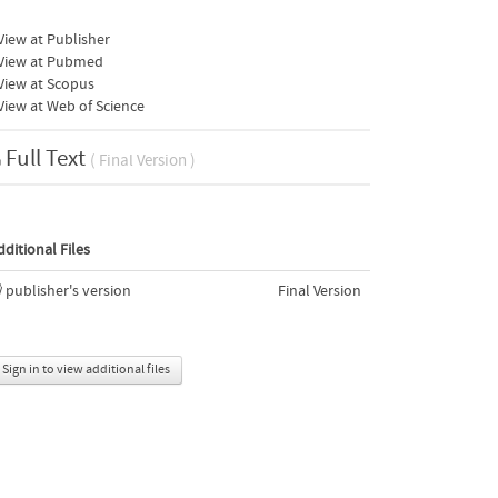
iew at Publisher
View at Pubmed
View at Scopus
iew at Web of Science
Full Text
( Final Version )
dditional Files
publisher's version
Final Version
Sign in to view additional files