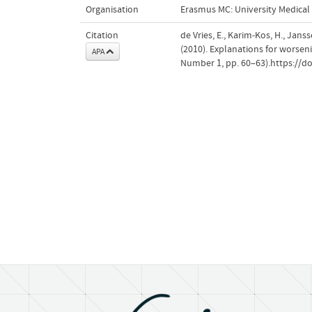
Organisation
Erasmus MC: University Medica
Citation
de Vries, E., Karim-Kos, H., Jan
(2010). Explanations for worseni
APA
Number 1, pp. 60–63).https://do