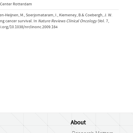
l Center Rotterdam
ssen-Heijnen, M., Soerjomataram, I., Kiemeney, B.& Coebergh, J. W.
ng cancer survival. In
Nature Reviews Clinical Oncology
(Vol. 7,
i.org/10.1038/nrclinonc.2009.184
About