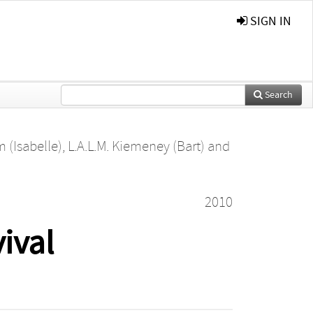
SIGN IN
Search
 (Isabelle)
,
L.A.L.M. Kiemeney (Bart)
and
2010
ival