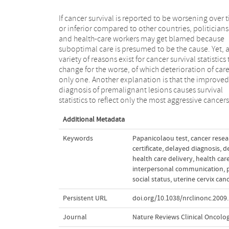
If cancer survival is reported to be worsening over 
those with the poorest prognosis. In additi
or inferior compared to other countries, politicians
deleterious changes in the distribution of prognostic
and health-care workers may get blamed because
factors and in the distribution of sociodemographic
suboptimal care is presumed to be the cause. Yet, 
characteristics may negatively affect surviva
variety of reasons exist for cancer survival statistics 
proportions. In this article, we identify the pitfalls th
change for the worse, of which deterioration of care
might be encountered in comparisons of publishe
only one. Another explanation is that the improved
population-based survival data from different time
diagnosis of premalignant lesions causes survival
statistics to reflect only the most aggressive cancers
Additional Metadata
Keywords
Papanicolaou test
,
cancer resea
certificate
,
delayed diagnosis
,
d
health care delivery
,
health car
interpersonal communication
,
social status
,
uterine cervix can
Persistent URL
doi.org/10.1038/nrclinonc.2009
Journal
Nature Reviews Clinical Oncolo