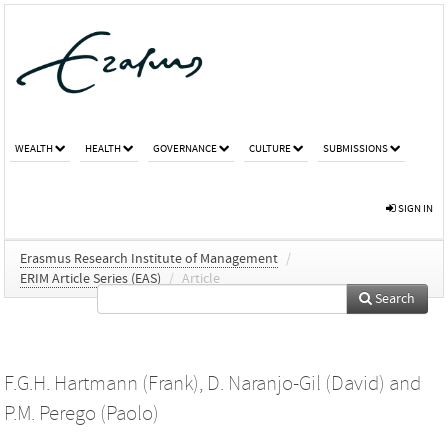
WEALTH
HEALTH
GOVERNANCE
CULTURE
SUBMISSIONS
SIGN IN
Erasmus Research Institute of Management
/
ERIM Article Series (EAS)
/
Article
Search
F.G.H. Hartmann (Frank)
,
D. Naranjo-Gil (David)
and
P.M. Perego (Paolo)