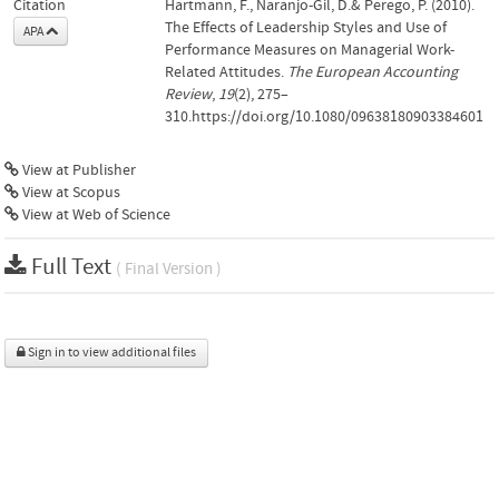
Citation
Hartmann, F., Naranjo-Gil, D.& Perego, P. (2010).
The Effects of Leadership Styles and Use of
APA
Performance Measures on Managerial Work-
Related Attitudes.
The European Accounting
Review
,
19
(2), 275–
310.https://doi.org/10.1080/09638180903384601
View at Publisher
View at Scopus
View at Web of Science
Full Text
( Final Version )
Sign in to view additional files