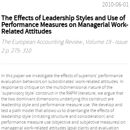
2010-06-01
The Effects of Leadership Styles and Use of
Performance Measures on Managerial Work-
Related Attitudes
The European Accounting Review
, Volume 19 - Issue
2 p. 275- 310
In this paper we investigate the effects of superiors' performance
evaluation behaviors on subordinates' work-related attitudes. In
response to critique on the multidimensional nature of the
'supervisory style' construct in the RAPM literature, we argue that
the two dominant dimensions underlying this construct are
leadership style and performance measure use. We develop and
test a path model that allows us to disentangle the effects of
leadership style (initiating structure and consideration) and
performance measure use (objective and subjective measures) on
managerial work-related attitudes (goal clarity and evaluation