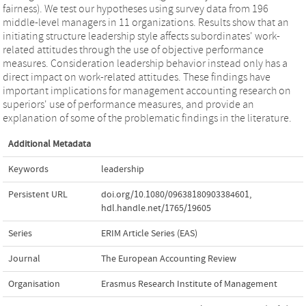
fairness). We test our hypotheses using survey data from 196
middle-level managers in 11 organizations. Results show that an
initiating structure leadership style affects subordinates' work-
related attitudes through the use of objective performance
measures. Consideration leadership behavior instead only has a
direct impact on work-related attitudes. These findings have
important implications for management accounting research on
superiors' use of performance measures, and provide an
explanation of some of the problematic findings in the literature.
Additional Metadata
Keywords
leadership
Persistent URL
doi.org/10.1080/09638180903384601
,
hdl.handle.net/1765/19605
Series
ERIM Article Series (EAS)
Journal
The European Accounting Review
Organisation
Erasmus Research Institute of Management