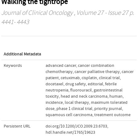
Walking the tightrope
Journal of Clinical Oncology
, Volume 27 - Issue 27 p.
4441- 4443
Additional Metadata
Keywords
advanced cancer
,
cancer combination
chemotherapy
,
cancer palliative therapy
,
cancer
patient
,
cetuximab
,
cisplatin
,
clinical trial
,
docetaxel
,
drug safety
,
editorial
,
febrile
neutropenia
,
fluorouracil
,
gastrointestinal
toxicity
,
head and neck carcinoma
,
human
,
incidence
,
local therapy
,
maximum tolerated
dose
,
phase 1 clinical trial
,
priority journal
,
squamous cell carcinoma
,
treatment outcome
Persistent URL
doi.org/10.1200/JCO.2009.23.6703
,
hdl.handle.net/1765/19623