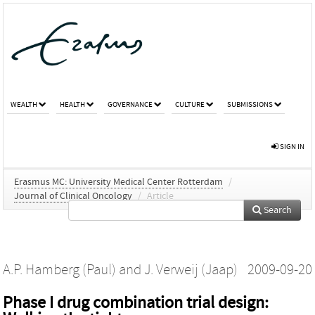
WEALTH
HEALTH
GOVERNANCE
CULTURE
SUBMISSIONS
SIGN IN
Erasmus MC: University Medical Center Rotterdam
/
Journal of Clinical Oncology
/
Article
Search
A.P. Hamberg (Paul)
and
J. Verweij (Jaap)
2009-09-20
Phase I drug combination trial design: