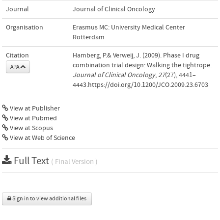
Journal
Journal of Clinical Oncology
Organisation
Erasmus MC: University Medical Center
Rotterdam
Citation
Hamberg, P.& Verweij, J. (2009). Phase I drug
combination trial design: Walking the tightrope.
APA
Journal of Clinical Oncology
,
27
(27), 4441–
4443.https://doi.org/10.1200/JCO.2009.23.6703
View at Publisher
View at Pubmed
View at Scopus
View at Web of Science
Full Text
( Final Version )
Sign in to view additional files