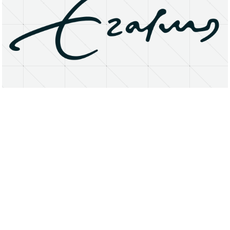
About
Research Matters
Open Access
Privacy Statement