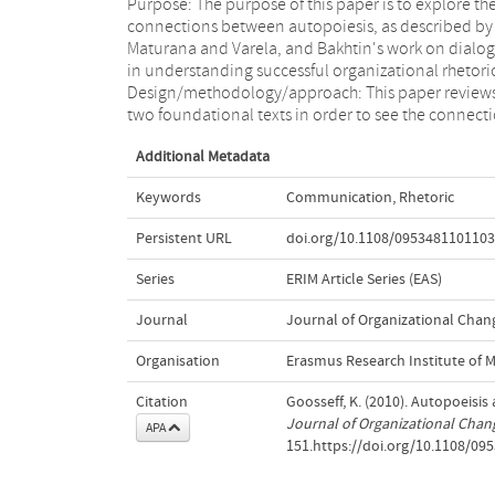
Purpose: The purpose of this paper is to explore th
between them. Findings: The concept o
connections between autopoiesis, as described by
"organizational closure" will govern the domain of
Maturana and Varela, and Bakhtin's work on dialo
communication and therefore also any act in rhetor
in understanding successful organizational rhetori
Originality/value: This is a first attempt to li
Design/methodology/approach: This paper review
"organizational closure" as it exists in autopoiesis t
two foundational texts in order to see the connect
Additional Metadata
Keywords
Communication
,
Rhetoric
Persistent URL
doi.org/10.1108/095348110110
Series
ERIM Article Series (EAS)
Journal
Journal of Organizational Ch
Organisation
Erasmus Research Institute of
Citation
Goosseff, K. (2010). Autopoeisi
Journal of Organizational Ch
APA
151.https://doi.org/10.1108/0