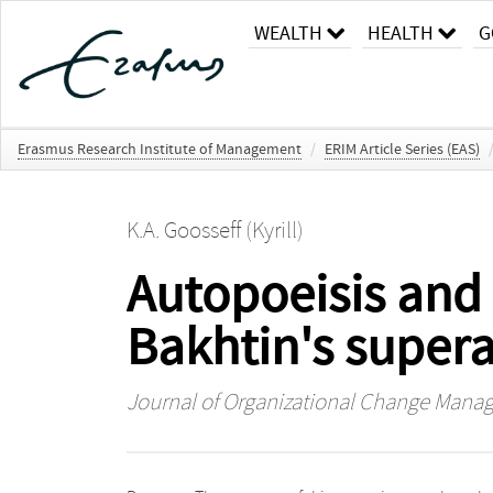
WEALTH
HEALTH
G
Erasmus Research Institute of Management
/
ERIM Article Series (EAS)
K.A. Goosseff (Kyrill)
Autopoeisis and
Bakhtin's super
Journal of Organizational Change Man