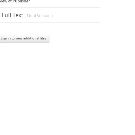
iew at Publisher
Full Text
( Final Version )
Sign in to view additional files