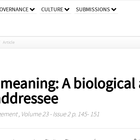
OVERNANCE
CULTURE
SUBMISSIONS
/
Article
 meaning: A biological
addressee
agement
, Volume 23 - Issue 2 p. 145- 151