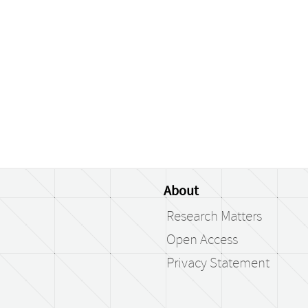
About
Research Matters
Open Access
Privacy Statement