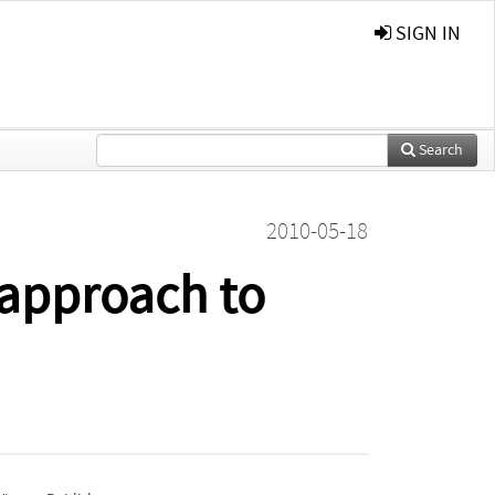
SIGN IN
Search
2010-05-18
 approach to