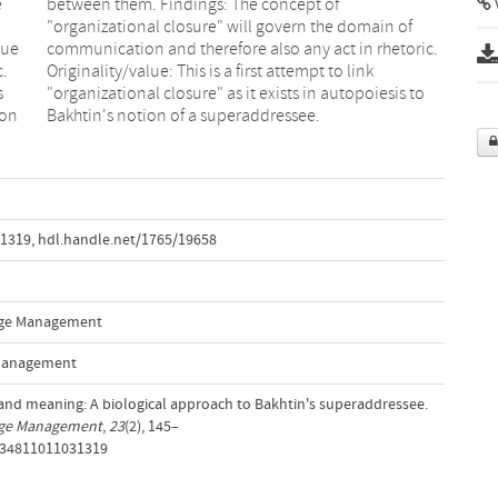
e
f
V
gue
ic.
c.
nk
s
o
ion
Bakhtin's notion of a superaddressee.
31319
,
hdl.handle.net/1765/19658
ange Management
 Management
s and meaning: A biological approach to Bakhtin's superaddressee.
ange Management
,
23
(2), 145–
9534811011031319