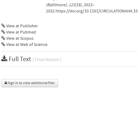
(Baltimore)
,
121
(18), 2023–
2032.https://doi.org/10.1161/CIRCULATIONAHA.10
View at Publisher
View at Pubmed
View at Scopus
View at Web of Science
Full Text
( Final Version )
Sign in to view additional files