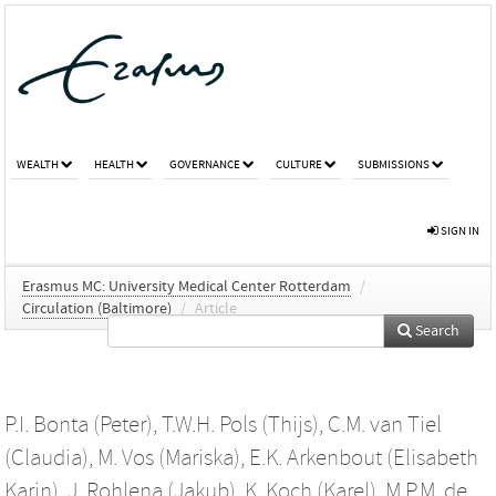
WEALTH
HEALTH
GOVERNANCE
CULTURE
SUBMISSIONS
SIGN IN
Erasmus MC: University Medical Center Rotterdam
/
Circulation (Baltimore)
/
Article
Search
P.I. Bonta (Peter)
,
T.W.H. Pols (Thijs)
,
C.M. van Tiel
(Claudia)
,
M. Vos (Mariska)
,
E.K. Arkenbout (Elisabeth
Karin)
,
J. Rohlena (Jakub)
,
K. Koch (Karel)
,
M.P.M. de