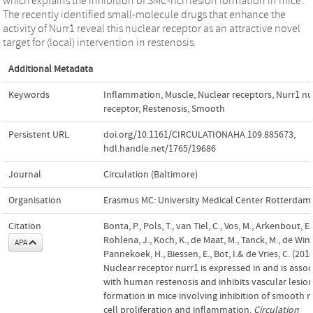
which explains the inhibition of SMC-rich lesion formation in mice.
The recently identified small-molecule drugs that enhance the
activity of Nurr1 reveal this nuclear receptor as an attractive novel
target for (local) intervention in restenosis.
Additional Metadata
Keywords
Inflammation
,
Muscle
,
Nuclear receptors
,
Nurr1 nu
receptor
,
Restenosis
,
Smooth
Persistent URL
doi.org/10.1161/CIRCULATIONAHA.109.885673
,
hdl.handle.net/1765/19686
Journal
Circulation (Baltimore)
Organisation
Erasmus MC: University Medical Center Rotterdam
Citation
Bonta, P., Pols, T., van Tiel, C., Vos, M., Arkenbout, E. 
Rohlena, J., Koch, K., de Maat, M., Tanck, M., de Winte
APA
Pannekoek, H., Biessen, E., Bot, I.& de Vries, C. (2010
Nuclear receptor nurr1 is expressed in and is assoc
with human restenosis and inhibits vascular lesio
formation in mice involving inhibition of smooth 
cell proliferation and inflammation.
Circulation