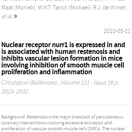
Maat (Moniek)
,
M.W.T. Tanck (Michael)
,
R.J. de Winter
,
et al.
2010-05-11
Nuclear receptor nurr1 is expressed in and
is associated with human restenosis and
inhibits vascular lesion formation in mice
involving inhibition of smooth muscle cell
proliferation and inflammation
Circulation (Baltimore)
, Volume 121 - Issue 18 p.
2023- 2032
Background: Restenosis is the major drawback of percutaneous
coronary interventions involving excessive activation and
proliferation of vascular smooth muscle cells (SMCs). The nuclear