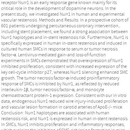
receptor Nurr1 is an early response gene known mainly for its
critical role in the development of dopamine neurons. In the
present study, we investigated Nurr1 in human and experimental
vascular restenosis. Methods and Results: In a prospective cohort of
601 patients undergoing percutaneous coronary intervention,
including stent placement, we found a strong association between
Nurr1 haplotypes and in-stent restenosis risk. Furthermore, Nurr1 is
specifically expressed in human in-stent restenosis and induced in
cultured human SMCs in response to serum or tumor necrosis
factor-α. Lentivirus-mediated gain-and loss-of-function
experiments in SMCs demonstrated that overexpression of Nurr1
inhibited proliferation, consistent with increased expression of the
key cell-cycle inhibitor p27, whereas Nurr1 silencing enhanced SMC
growth. The tumor necrosis factor-α-induced proinflammatory
response of SMCs is inhibited by Nurr1, as reflected by reduced
interleukin-1β, tumor necrosis factor-α, and monocyte
chemoattractant protein-1 expression. Consistent with our in vitro
data, endogenous Nurr1 reduced wire injury-induced proliferation
and vascular lesion formation in carotid arteries of ApoE-/- mice.
Conclusion: Nurr1 haplotypes are associated with human
restenosis risk, and Nurr1 is expressed in human in-stent restenosis.
In SMCs, Nurr1 inhibits proliferation and inflammatory responses,