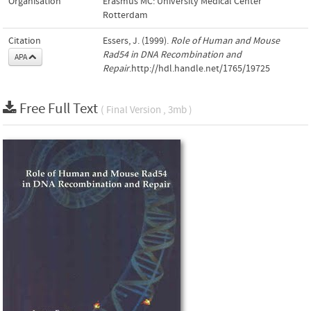
Organisation
Erasmus MC: University Medical Center
Rotterdam
Citation
Essers, J. (1999).
Role of Human and Mouse
Rad54 in DNA Recombination and
APA
Repair
.http://hdl.handle.net/1765/19725
Free Full Text
( Final Version , 3mb )