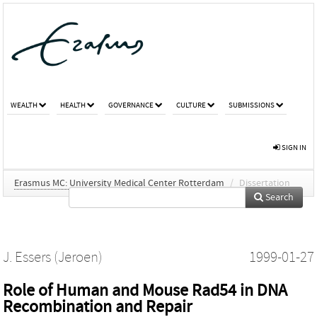
WEALTH
HEALTH
GOVERNANCE
CULTURE
SUBMISSIONS
SIGN IN
Erasmus MC: University Medical Center Rotterdam
/
Dissertation
Search
J. Essers (Jeroen)
1999-01-27
Role of Human and Mouse Rad54 in DNA
Recombination and Repair