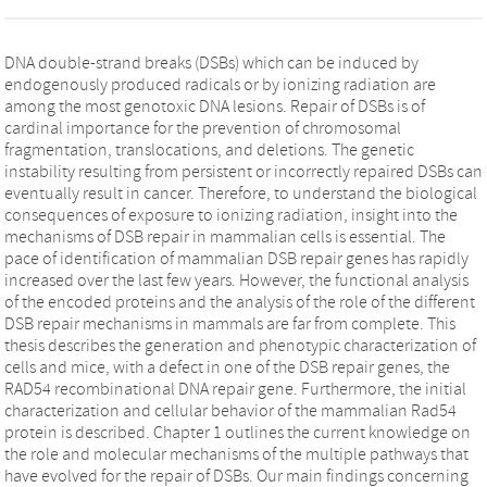
DNA double-strand breaks (DSBs) which can be induced by
endogenously produced radicals or by ionizing radiation are
among the most genotoxic DNA lesions. Repair of DSBs is of
cardinal importance for the prevention of chromosomal
fragmentation, translocations, and deletions. The genetic
instability resulting from persistent or incorrectly repaired DSBs can
eventually result in cancer. Therefore, to understand the biological
consequences of exposure to ionizing radiation, insight into the
mechanisms of DSB repair in mammalian cells is essential. The
pace of identification of mammalian DSB repair genes has rapidly
increased over the last few years. However, the functional analysis
of the encoded proteins and the analysis of the role of the different
DSB repair mechanisms in mammals are far from complete. This
thesis describes the generation and phenotypic characterization of
cells and mice, with a defect in one of the DSB repair genes, the
RAD54 recombinational DNA repair gene. Furthermore, the initial
characterization and cellular behavior of the mammalian Rad54
protein is described. Chapter 1 outlines the current knowledge on
the role and molecular mechanisms of the multiple pathways that
have evolved for the repair of DSBs. Our main findings concerning