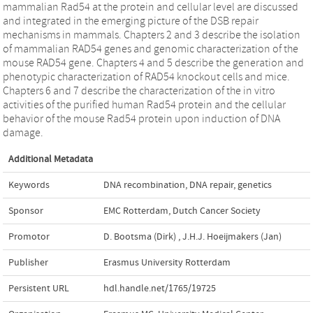
mammalian Rad54 at the protein and cellular level are discussed
and integrated in the emerging picture of the DSB repair
mechanisms in mammals. Chapters 2 and 3 describe the isolation
of mammalian RAD54 genes and genomic characterization of the
mouse RAD54 gene. Chapters 4 and 5 describe the generation and
phenotypic characterization of RAD54 knockout cells and mice.
Chapters 6 and 7 describe the characterization of the in vitro
activities of the purified human Rad54 protein and the cellular
behavior of the mouse Rad54 protein upon induction of DNA
damage.
Additional Metadata
Keywords
DNA recombination
,
DNA repair
,
genetics
Sponsor
EMC Rotterdam, Dutch Cancer Society
Promotor
D. Bootsma (Dirk)
,
J.H.J. Hoeijmakers (Jan)
Publisher
Erasmus University Rotterdam
Persistent URL
hdl.handle.net/1765/19725