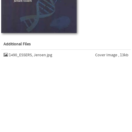
Additional Files
1490_ESSERS, Jeroen.jpg
Cover Image , 13kb