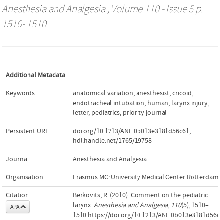
Anesthesia and Analgesia
, Volume 110 - Issue 5 p.
1510- 1510
Additional Metadata
Keywords
anatomical variation
,
anesthesist
,
cricoid
,
endotracheal intubation
,
human
,
larynx injury
,
letter
,
pediatrics
,
priority journal
Persistent URL
doi.org/10.1213/ANE.0b013e3181d56c61
,
hdl.handle.net/1765/19758
Journal
Anesthesia and Analgesia
Organisation
Erasmus MC: University Medical Center Rotterdam
Citation
Berkovits, R. (2010). Comment on the pediatric
larynx.
Anesthesia and Analgesia
,
110
(5), 1510–
APA
1510.https://doi.org/10.1213/ANE.0b013e3181d56