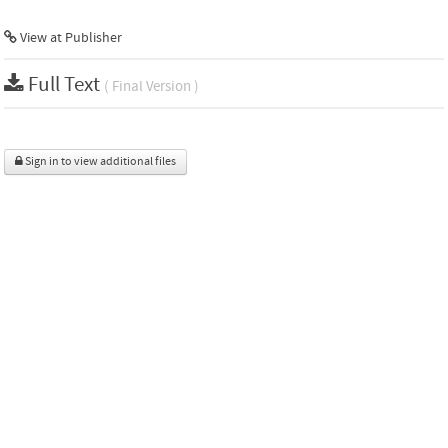
View at Publisher
Full Text
( Final Version )
Sign in to view additional files