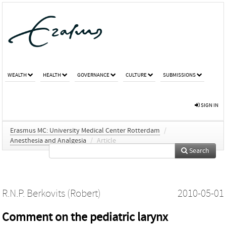
WEALTH
HEALTH
GOVERNANCE
CULTURE
SUBMISSIONS
SIGN IN
Erasmus MC: University Medical Center Rotterdam
/
Anesthesia and Analgesia
/
Article
Search
R.N.P. Berkovits (Robert)
2010-05-01
Comment on the pediatric larynx