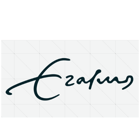
About
Research Matters