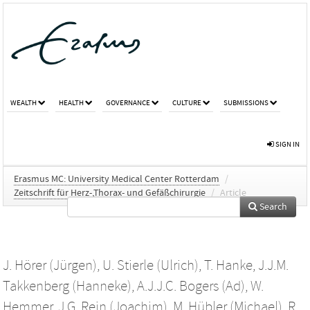
WEALTH
HEALTH
GOVERNANCE
CULTURE
SUBMISSIONS
SIGN IN
Erasmus MC: University Medical Center Rotterdam
/
Zeitschrift für Herz-,Thorax- und Gefäßchirurgie
/
Article
Search
J. Hörer (Jürgen)
,
U. Stierle (Ulrich)
,
T. Hanke
,
J.J.M.
Takkenberg (Hanneke)
,
A.J.J.C. Bogers (Ad)
,
W.
Hemmer
,
J.G. Rein (Joachim)
,
M. Hübler (Michael)
,
R.