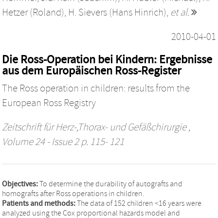
Hetzer (Roland)
,
H. Sievers (Hans Hinrich)
,
et al.
2010-04-01
Die Ross-Operation bei Kindern: Ergebnisse
aus dem Europäischen Ross-Register
The Ross operation in children: results from the
European Ross Registry
Zeitschrift für Herz-,Thorax- und Gefäßchirurgie
,
Volume 24 - Issue 2 p. 115- 121
Objectives:
To determine the durability of autografts and
homografts after Ross operations in children.
Patients and methods:
The data of 152 children <16 years were
analyzed using the Cox proportional hazards model and