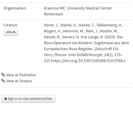
Organisation
Erasmus MC: University Medical Center
Rotterdam
Citation
Hörer, J., Stierle, U., Hanke, T., Takkenberg, H.,
Bogers, A., Hemmer, W., Rein, J., Hübler, M.,
APA
Hetzer, R., Sievers, H. H.& Lange, R. (2010). Die
Ross-Operation bei Kindern: Ergebnisse aus dem
Europäischen Ross-Register.
Zeitschrift Für
Herz-,Thorax- Und Gefäßchirurgie
,
24
(2), 115–
121.https://doi.org/10.1007/s00398-010-0768-z
View at Publisher
View at Scopus
Sign in to view additional files