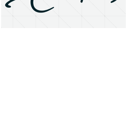
About
Research Matters
Open Access
Privacy Statement