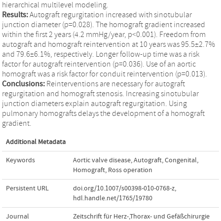
hierarchical multilevel modeling.
Results:
Autograft regurgitation increased with sinotubular
junction diameter (p=0.028). The homograft gradient increased
within the first 2 years (4.2 mmHg/year, p<0.001). Freedom from
autograft and homograft reintervention at 10 years was 95.5±2.7%
and 79.6±6.1%, respectively. Longer follow-up time was a risk
factor for autograft reintervention (p=0.036). Use of an aortic
homograft was a risk factor for conduit reintervention (p=0.013).
Conclusions:
Reinterventions are necessary for autograft
regurgitation and homograft stenosis. Increasing sinotubular
junction diameters explain autograft regurgitation. Using
pulmonary homografts delays the development of a homograft
gradient.
Additional Metadata
Keywords
Aortic valve disease
,
Autograft
,
Congenital
,
Homograft
,
Ross operation
Persistent URL
doi.org/10.1007/s00398-010-0768-z
,
hdl.handle.net/1765/19780
Journal
Zeitschrift für Herz-,Thorax- und Gefäßchirurgie