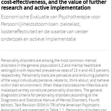
cost-effectiveness, and the value of further
research and active implementation
Economische Evaluatie van Psychotherapie voor
Persoonlijkheidsstoornissen: ziektelast,
kosteneffectiviteit en de waarde van verder
onderzoek en actieve implementatie
Personality disorders are among the most common mental
disorders in the general population1,2 and mental healthcare
settings3,4 with reported prevalence rates of 13.4 and 45.5 percent,
respectively. Personality traits are pervasive and enduring patterns
of the ways individuals perceive, relate to, think about, and behave
within their environment. When these traits become inflexible and
maladaptive they constitute personality disorders. The general
diagnostic criteria for personality disorders according to the
Diagnostic and Statistical Manual of Mental Disorders, Fourth
edition, Text Revision (DSM-IV-TR) of the American Psychiatric
Association5 are presented in Table 1.1. Personality disorders can