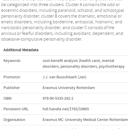
be categorized into three clusters. Cluster A contains the odd or
eccentric disorders, including paranoid, schizoid, and schizotypal
personality disorder; cluster B covers the dramatic, emotional or
erratic disorders, including borderline, antisocial, histrionic, and
narcissistic personality disorder; and cluster C consists of the
anxious or fearful disorders, including avoidant, dependent, and
obsessive-compulsive personality disorder.
Additional Metadata
Keywords
cost-benefit analysis (health care)
,
mental
disorders
,
personality disorders
,
psychotherapy
Promotor
J.J. van Busschbach (Jan)
Publisher
Erasmus University Rotterdam
ISBN
978-90-5335-292-2
Persistent URL
hdl.handle.net/1765/19865
Organisation
Erasmus MC: University Medical Center Rotterdam