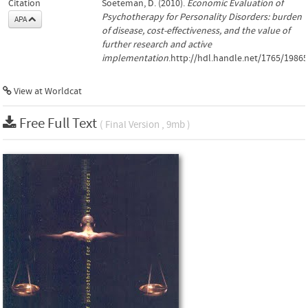
Citation
Soeteman, D. (2010).
Economic Evaluation of
Psychotherapy for Personality Disorders: burden
APA
of disease, cost-effectiveness, and the value of
further research and active
implementation
.http://hdl.handle.net/1765/19865
View at Worldcat
Free Full Text
( Final Version , 9mb )