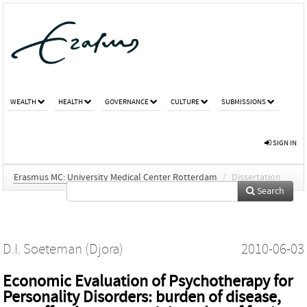
WEALTH
HEALTH
GOVERNANCE
CULTURE
SUBMISSIONS
SIGN IN
Erasmus MC: University Medical Center Rotterdam
/
Dissertation
Search
D.I. Soeteman (Djora)
2010-06-03
Economic Evaluation of Psychotherapy for
Personality Disorders: burden of disease,