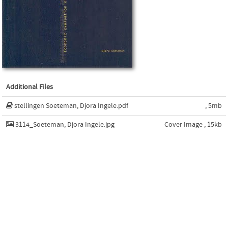
Additional Files
stellingen Soeteman, Djora Ingele.pdf
, 5mb
3114_Soeteman, Djora Ingele.jpg
Cover Image , 15kb