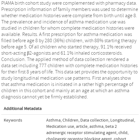
PIAMA birth cohort study were complemented with pharmacy data.
Prescription information of family members was used to determine
whether medication histories were complete from birth until age 8.
The prevalence and incidence of asthma medication use was
studied in children for whom complete medication histories were
available. Results. A first prescription for asthma medication was
filled before age 8 by 280 (36%) children, with 88% starting therapy
before age 5. Of all children who started therapy, 91.1% received
short-acting β2-agonists and 61.1% inhaled corticosteroids.
Conclusion. The applied method of data collection rendered a
data set including 777 children with complete medication histories
for their first 8 years of life. This data set provides the opportunity to
study longitudinal medication use patterns. First analyses show
that asthma medication is initiated in a rather high percentage of
children in this cohort and mainly at an age at which an asthma
diagnosis cannot yet be firmly established.
Additional Metadata
Keywords
Asthma
,
Children
,
Data collection
,
Longitudinal
,
Medication use
,
article
,
asthma
,
beta 2
adrenergic receptor stimulating agent
,
child
,
cholinergic receptor blocking agent
,
cohort