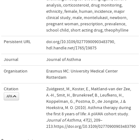
analysis
,
corticosteroid
,
drug monitoring
,
ethnicity
,
female
,
human
,
incidence
,
major
clinical study
,
male
,
montelukast
,
newborn
,
pregnant woman
,
prescription
,
prevalence
,
school child
,
short acting drug
,
theophylline
Persistent URL
doi.org/10.3109/02770900903483790
,
hdl.handle.net/1765/19875
Journal
Journal of Asthma
Organisation
Erasmus MC: University Medical Center
Rotterdam
Citation
Zuidgeest, M., Koster, E., Maitland-van der Zee,
A.-H., Smit, H., Brunekreef, B., Leufkens, H.,
APA
Koppelman, G., Postma, D., de Jongste, J.&
Hoekstra, M. O. (2010). Asthma therapy during
the first 8 years of life: A pIAMA cohort study.
Journal of Asthma
,
47
(2), 209–
213.https://doi.org/10.3109/02770900903483790