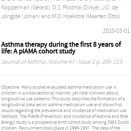
Koppelman (Gerard)
,
D.S. Postma (Dirkje)
,
J.C. de
Jongste (Johan)
and
M.O. Hoekstra (Maarten Otto)
2010-03-01
Asthma therapy during the first 8 years of
life: A pIAMA cohort study
Journal of Asthma
, Volume 47 - Issue 2 p. 209- 213
Objective. Many studies evaluated asthma medication use in
children in a cross-sectional manner, yet little is known about
longitudinal use patterns. This study describes the formation of a
longitudinal data set on asthma medication use and shows first
results regarding the prevalence and incidence of medication use.
Methods. The PIAMA (Prevention and Incidence of Asthma and Mite
Allergy) study is a prospective birth cohort study among 3963 Dutch
children. Recruitment took place in 1996-1997. The data of the