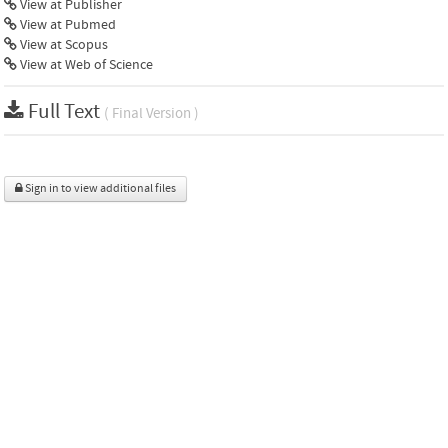
View at Publisher
View at Pubmed
View at Scopus
View at Web of Science
Full Text
( Final Version )
Sign in to view additional files