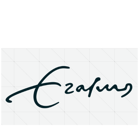
About