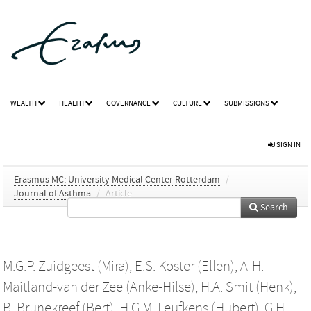
WEALTH
HEALTH
GOVERNANCE
CULTURE
SUBMISSIONS
SIGN IN
Erasmus MC: University Medical Center Rotterdam
/
Journal of Asthma
/
Article
Search
M.G.P. Zuidgeest (Mira)
,
E.S. Koster (Ellen)
,
A-H.
Maitland-van der Zee (Anke-Hilse)
,
H.A. Smit (Henk)
,
B. Brunekreef (Bert)
,
H.G.M. Leufkens (Hubert)
,
G.H.