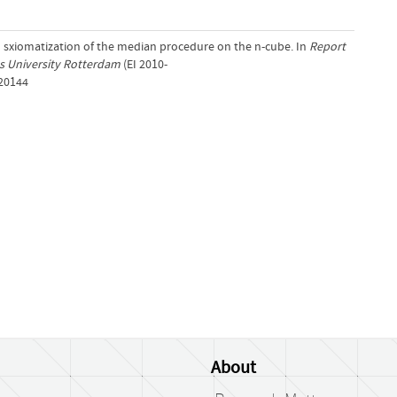
An sxiomatization of the median procedure on the n-cube. In
Report
us University Rotterdam
(EI 2010-
/20144
About