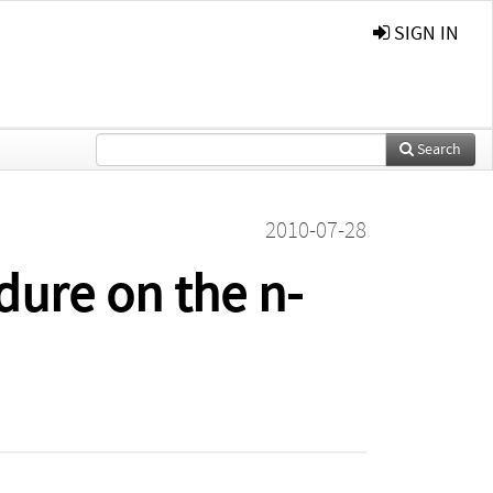
SIGN IN
Search
2010-07-28
dure on the n-