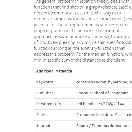
The general problem in location theory deals with
locations, three simple and natural axioms,
functions that find sites on a graph (discrete case) o
anonymity, betweenness, and consistency suffice o
network (continuous case) in such a way as to
tree networks (continuous case) as shown by Vohra,
minimize some cost (or maximize some benefit) to 
and on cube-free median graphs (discrete case) a
given set of clients represented by vertices on the
shown by McMorris et.al.. In the latter paper, in the case
graph or points on the network. The axiomatic
of arbitrary median graphs, a fourth axiom was added
approach seeks to uniquely distinguish, by using a l
to characterize the median function. In this note
of intuitively pleasing axioms, certain specific loca
show that, at least for the hypercubes, a spec
functions among all the arbitrary functions that
instance of arbitrary median graphs, the above three
address this problem. For the median function, wh
minimizes the sum of the distances to the client
Additional Metadata
Keywords
consensus axiom
,
hypercube
,
l
Publisher
Erasmus School of Economics
Persistent URL
hdl.handle.net/1765/20144
Series
Econometric Institute Research
Journal
Report / Econometric Institute