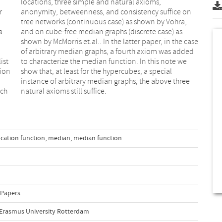
r
n
a
s
ist
 we
tion
ial
ich
natural axioms still suffice.
ocation function
,
median
,
median function
 Papers
, Erasmus University Rotterdam