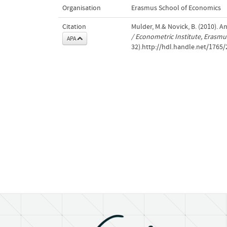
Organisation
Erasmus School of Economics
Citation
Mulder, M.& Novick, B. (2010). 
/ Econometric Institute, Erasm
APA
32).http://hdl.handle.net/1765