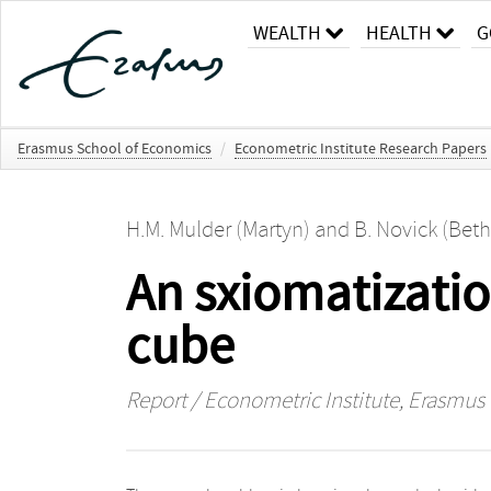
WEALTH
HEALTH
G
Erasmus School of Economics
/
Econometric Institute Research Papers
H.M. Mulder (Martyn)
and
B. Novick (Beth
An sxiomatizatio
cube
Report / Econometric Institute, Erasmus