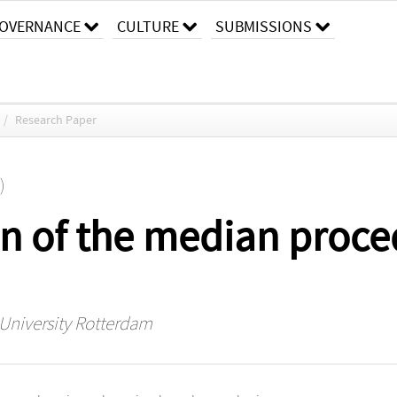
OVERNANCE
CULTURE
SUBMISSIONS
/
Research Paper
)
n of the median proce
 University Rotterdam