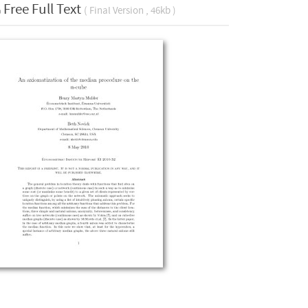
Free Full Text
( Final Version , 46kb )