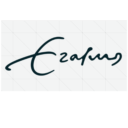
About
Research Matters
Open Access