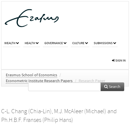
WEALTH
HEALTH
GOVERNANCE
CULTURE
SUBMISSIONS
SIGN IN
Erasmus School of Economics
/
Econometric Institute Research Papers
/
Research Paper
Search
C-L. Chang (Chia-Lin)
,
M.J. McAleer (Michael)
and
Ph.H.B.F. Franses (Philip Hans)