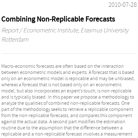
2010-07-28
Combining Non-Replicable Forecasts
Report / Econometric Institute, Erasmus University
Rotterdam
Macro-economic forecasts are often based on the interaction
between econometric models and experts. A forecast that is based
only on an econometric model is replicable and may be unbiased,
whereas a forecast that is not based only on an econometric
model, but also incorporates an expert’s touch, is non-replicable
and is typically biased. In this paper we propose a methodology to
analyze the qualities of combined non-replicable forecasts. One
part of the methodology seeks to retrieve a replicable component
from the non-replicable forecasts, and compares this component
against the actual data. A second part modifies the estimation
routine due to the assumption that the difference between a
replicable and a non-replicable forecast involves a measurement