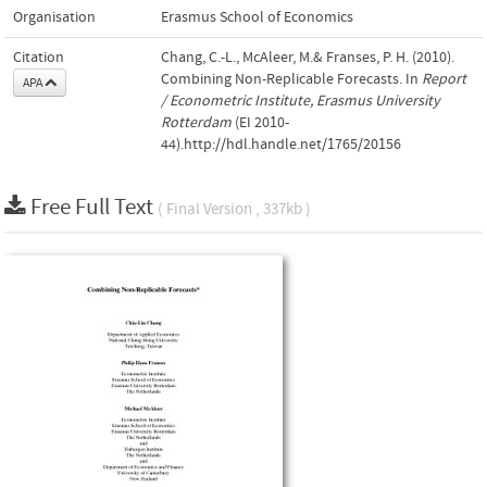
Organisation
Erasmus School of Economics
Citation
Chang, C.-L., McAleer, M.& Franses, P. H. (2010).
Combining Non-Replicable Forecasts. In
Report
APA
/ Econometric Institute, Erasmus University
Rotterdam
(EI 2010-
44).http://hdl.handle.net/1765/20156
Free Full Text
( Final Version , 337kb )