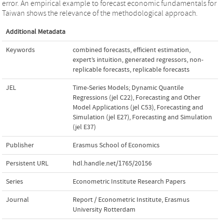
error. An empirical example to forecast economic fundamentals for
Taiwan shows the relevance of the methodological approach.
Additional Metadata
Keywords
combined forecasts
,
efficient estimation
,
expert’s intuition
,
generated regressors
,
non-
replicable forecasts
,
replicable forecasts
JEL
Time-Series Models; Dynamic Quantile
Regressions (jel C22)
,
Forecasting and Other
Model Applications (jel C53)
,
Forecasting and
Simulation (jel E27)
,
Forecasting and Simulation
(jel E37)
Publisher
Erasmus School of Economics
Persistent URL
hdl.handle.net/1765/20156
Series
Econometric Institute Research Papers
Journal
Report / Econometric Institute, Erasmus
University Rotterdam