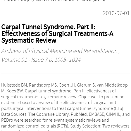
2010-07-01
Carpal Tunnel Syndrome. Part II:
Effectiveness of Surgical Treatments-A
Systematic Review
Archives of Physical Medicine and Rehabilitation
,
Volume 91 - Issue 7 p. 1005- 1024
Huisstede BM, Randsdorp MS, Coert JH, Glerum S, van Middelkoop
M, Koes BW. Carpal tunnel syndrome. Part II: effectiveness of
surgical treatments-a systematic review. Objective: To present an
evidence-based overview of the effectiveness of surgical and
postsurgical interventions to treat carpal tunnel syndrome (CTS).
Data Sources: The Cochrane Library, PubMed, EMBASE, CINAHL, and
PEDro were searched for relevant systematic reviews and
randomized controlled trials (RCTs). Study Selection: Two reviewers