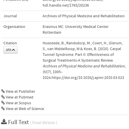
hdl.handle.net/1765/20236
Journal
Archives of Physical Medicine and Rehabilitation
Organisation
Erasmus MC: University Medical Center
Rotterdam
Citation
Huisstede, B., Randsdorp, M., Coert, H., Glerum,
S., van Middelkoop, M.& Koes, B. (2010). Carpal
APA
Tunnel Syndrome. Part II: Effectiveness of
Surgical Treatments-A Systematic Review.
Archives of Physical Medicine and Rehabilitation
,
91
(7), 1005–
1024.https://doi.org/10.1016/j.apmr.2010.03.023
View at Publisher
View at Pubmed
View at Scopus
View at Web of Science
Full Text
( Final Version )