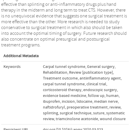
effective than splinting or anti-inflammatory drugs plus hand
therapy in the midterm and long term to treat CTS. However, there
is no unequivocal evidence that suggests one surgical treatment is
more effective than the other. More research is needed to study
conservative to surgical treatment in which also should be taken
into account the optimal timing of surgery. Future research should
also concentrate on optimal presurgical and postsurgical
treatment programs.
Additional Metadata
Keywords
Carpal tunnel syndrome
,
General surgery
,
Rehabilitation
,
Review [publication type]
,
Treatment outcome
,
antiinflammatory agent
,
carpal tunnel syndrome
,
clinical trial
,
corticosteroid therapy
,
endoscopic surgery
,
evidence based medicine
,
follow up
,
human
,
ibuprofen
,
incision
,
lidocaine
,
median nerve
,
naftidrofuryl
,
preoperative treatment
,
review
,
splinting
,
surgical technique
,
suture
,
systematic
review
,
triamcinolone acetonide
,
wound closure
Persistent URL
doi.org/10.1016/j.apmr.2010.03.023
,