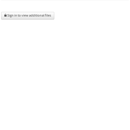
Sign in to view additional files