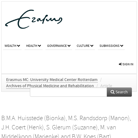
WEALTH
HEALTH
GOVERNANCE
CULTURE
SUBMISSIONS
SIGN IN
Erasmus MC: University Medical Center Rotterdam
/
Archives of Physical Medicine and Rehabilitation
/
Article
Search
B.M.A. Huisstede (Bionka)
,
M.S. Randsdorp (Manon)
,
J.H. Coert (Henk)
,
S. Glerum (Suzanne)
,
M. van
Middelkoop (Marienke)
and
B.W. Koes (Bart)