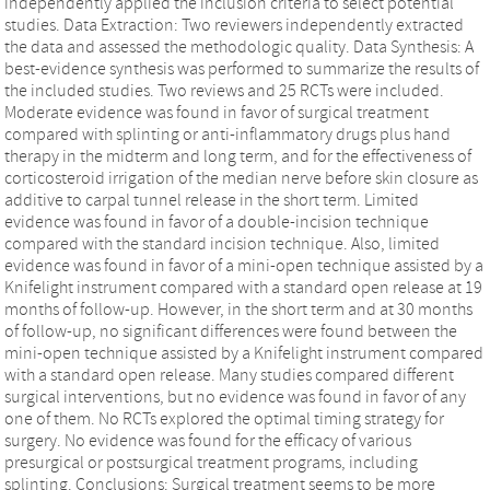
independently applied the inclusion criteria to select potential
studies. Data Extraction: Two reviewers independently extracted
the data and assessed the methodologic quality. Data Synthesis: A
best-evidence synthesis was performed to summarize the results of
the included studies. Two reviews and 25 RCTs were included.
Moderate evidence was found in favor of surgical treatment
compared with splinting or anti-inflammatory drugs plus hand
therapy in the midterm and long term, and for the effectiveness of
corticosteroid irrigation of the median nerve before skin closure as
additive to carpal tunnel release in the short term. Limited
evidence was found in favor of a double-incision technique
compared with the standard incision technique. Also, limited
evidence was found in favor of a mini-open technique assisted by a
Knifelight instrument compared with a standard open release at 19
months of follow-up. However, in the short term and at 30 months
of follow-up, no significant differences were found between the
mini-open technique assisted by a Knifelight instrument compared
with a standard open release. Many studies compared different
surgical interventions, but no evidence was found in favor of any
one of them. No RCTs explored the optimal timing strategy for
surgery. No evidence was found for the efficacy of various
presurgical or postsurgical treatment programs, including
splinting. Conclusions: Surgical treatment seems to be more