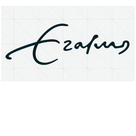
About
Research Matters
Open Access
Privacy Statement