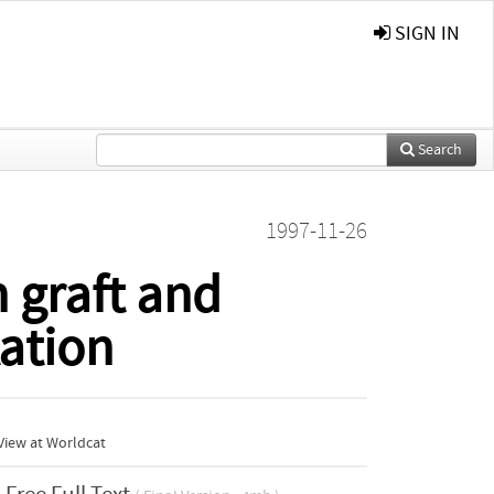
SIGN IN
Search
1997-11-26
 graft and
tation
View at Worldcat