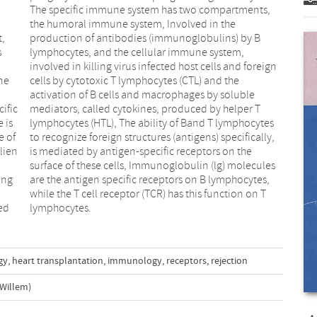
t,
B
s
,
ne
he
ific
er T
 is
tes
e of
lly,
lien
 the
ing
es,
ed
lymphocytes.
gy
,
heart transplantation
,
immunology
,
receptors
,
rejection
Willem)