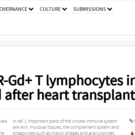
OVERNANCE
CULTURE
SUBMISSIONS
-Gd+ T lymphocytes in
 after heart transplan
lved
stem
the
s.