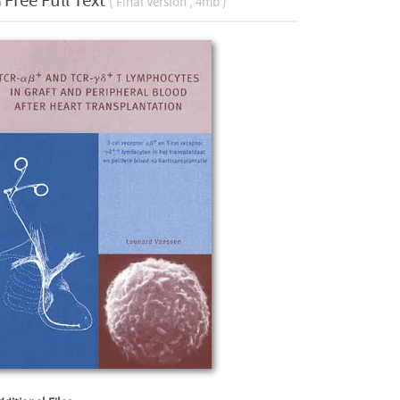
Free Full Text
( Final Version , 4mb )