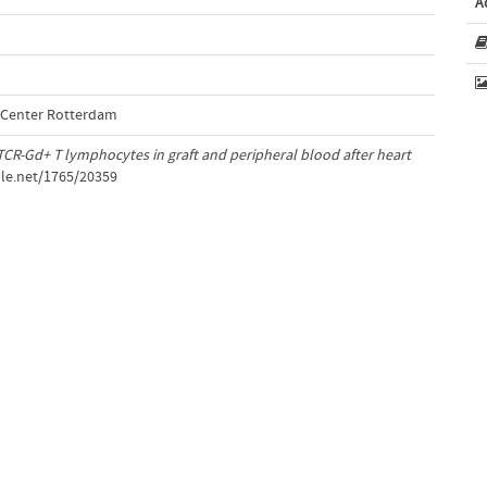
A
l Center Rotterdam
CR-Gd+ T lymphocytes in graft and peripheral blood after heart
dle.net/1765/20359