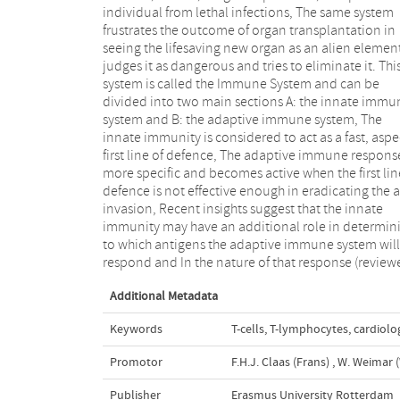
individual from lethal infections, The same system
The specific immune system has two compartments,
frustrates the outcome of organ transplantation in
the humoral immune system, Involved in the
seeing the lifesaving new organ as an alien elemen
production of antibodies (immunoglobulins) by 
judges it as dangerous and tries to eliminate it. Thi
lymphocytes, and the cellular immune system
system is called the Immune System and can be
involved in killing virus infected host cells and foreign
divided into two main sections A: the innate immu
cells by cytotoxic T lymphocytes (CTL) and t
system and B: the adaptive immune system, The
activation of B cells and macrophages by soluble
innate immunity is considered to act as a fast, aspec
mediators, called cytokines, produced by help
first line of defence, The adaptive immune response
lymphocytes (HTL), The ability of Band T lymphocy
more specific and becomes active when the first lin
to recognize foreign structures (antigens) specifica
defence is not effective enough in eradicating the a
is mediated by antigen-specific receptors on
invasion, Recent insights suggest that the innate
surface of these cells, Immunoglobulin (lg) molecules
immunity may have an additional role in determin
are the antigen specific receptors on B lymphocyt
to which antigens the adaptive immune system will
while the T cell receptor (TCR) has this function on T
respond and In the nature of that response (review
Additional Metadata
Keywords
T-cells
,
T-lymphocytes
,
cardiolo
Promotor
F.H.J. Claas (Frans)
,
W. Weimar (
Publisher
Erasmus University Rotterdam