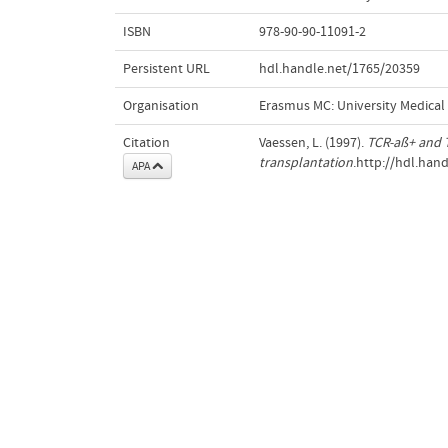
ISBN
978-90-90-11091-2
Persistent URL
hdl.handle.net/1765/20359
Organisation
Erasmus MC: University Medica
Citation
Vaessen, L. (1997).
TCR-aß+ and T
transplantation
.http://hdl.han
APA