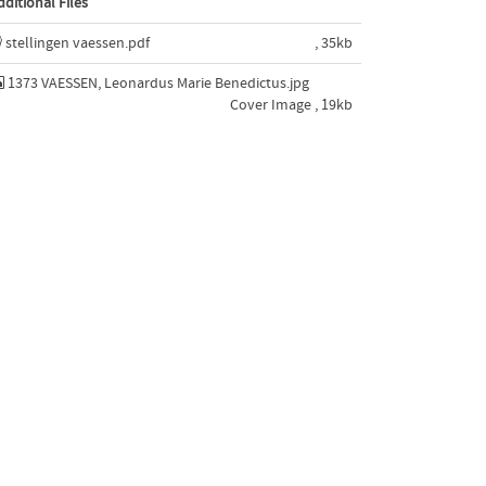
dditional Files
stellingen vaessen.pdf
, 35kb
1373 VAESSEN, Leonardus Marie Benedictus.jpg
Cover Image , 19kb