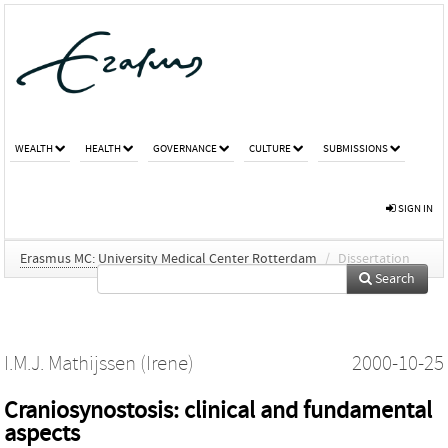
WEALTH
HEALTH
GOVERNANCE
CULTURE
SUBMISSIONS
SIGN IN
Erasmus MC: University Medical Center Rotterdam
/
Dissertation
Search
I.M.J. Mathijssen (Irene)
2000-10-25
Craniosynostosis: clinical and fundamental
aspects