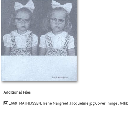
Additional Files
1669_MATHIJSSEN, Irene Margreet Jacqueline.jpg
Cover Image , 64kb