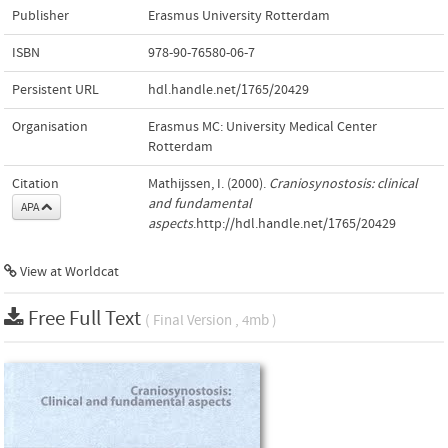
Publisher
Erasmus University Rotterdam
ISBN
978-90-76580-06-7
Persistent URL
hdl.handle.net/1765/20429
Organisation
Erasmus MC: University Medical Center
Rotterdam
Citation
Mathijssen, I. (2000).
Craniosynostosis: clinical
and fundamental
APA
aspects
.http://hdl.handle.net/1765/20429
View at Worldcat
Free Full Text
( Final Version , 4mb )