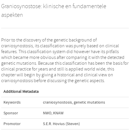
Graniosynostose: klinische en fundamentele
aspekten
Prior to the discovery of the genetic background of
craniosynostosis, its classification was purely based on clinical
features. This classification system did however have its pitfalls
which became more obvious after comparing it with the detected
genetic mutations. Because this classification has been the basis for
clinical practice for years and still is applied world wide, this
chapter will begin by giving a historical and clinical view on
craniosynostosis before discussing the genetic aspects.
Additional Metadata
Keywords
craniosynostosis
,
genetic mutations
Sponsor
NWO, KNAW
Promotor
S.E.R. Hovius (Steven)