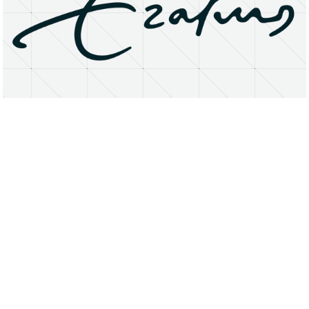
About
Research Matters
Open Access
Privacy Statement