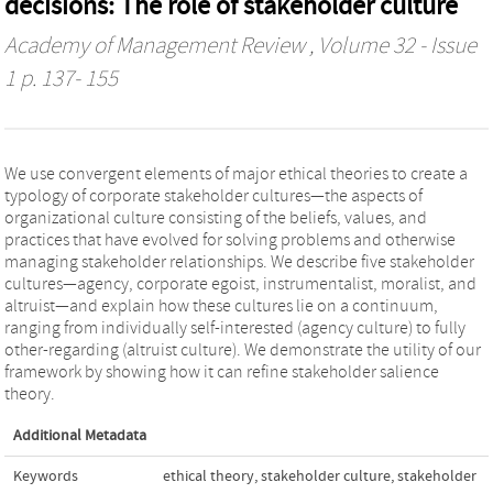
decisions: The role of stakeholder culture
Academy of Management Review
, Volume 32 - Issue
1 p. 137- 155
We use convergent elements of major ethical theories to create a
typology of corporate stakeholder cultures—the aspects of
organizational culture consisting of the beliefs, values, and
practices that have evolved for solving problems and otherwise
managing stakeholder relationships. We describe five stakeholder
cultures—agency, corporate egoist, instrumentalist, moralist, and
altruist—and explain how these cultures lie on a continuum,
ranging from individually self-interested (agency culture) to fully
other-regarding (altruist culture). We demonstrate the utility of our
framework by showing how it can refine stakeholder salience
theory.
Additional Metadata
Keywords
ethical theory
,
stakeholder culture
,
stakeholder