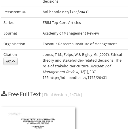
decisions
Persistent URL
hdl.handle.net/1765/20431
Series
ERIM Top-Core Articles
Journal
Academy of Management Review
Organisation
Erasmus Research Institute of Management
Citation
Jones, T. M., Felps, W.& Bigley, G. (2007). Ethical
theory and stakeholder-related decisions: The
APA
role of stakeholder culture.
Academy of
Management Review
,
32
(1), 137–
155.http://hdl.handle.net/1765/20431
Free Full Text
( Final Version , 147kb )