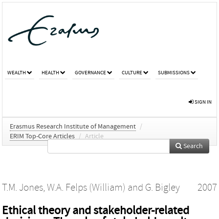
WEALTH
HEALTH
GOVERNANCE
CULTURE
SUBMISSIONS
SIGN IN
Erasmus Research Institute of Management
/
ERIM Top-Core Articles
/
Article
Search
T.M. Jones
,
W.A. Felps (William)
and
G. Bigley
2007
Ethical theory and stakeholder-related