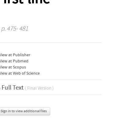
 p. 475- 481
iew at Publisher
View at Pubmed
View at Scopus
iew at Web of Science
Full Text
( Final Version )
Sign in to view additional files