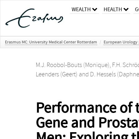
WEALTH
HEALTH
G
Erasmus MC: University Medical Center Rotterdam
/
European Urology : 
M.J. Roobol-Bouts (Monique)
,
F.H. Schröd
Leenders (Geert)
and
D. Hessels (Daphne
Performance of t
Gene and Prostat
Men: Exploring th