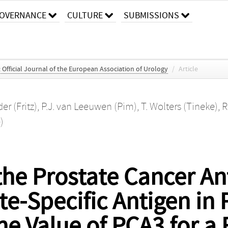
OVERNANCE
CULTURE
SUBMISSIONS
Official Journal of the European Association of Urology
/
Article
er (Fritz)
,
P.J. van Leeuwen (Pim)
,
T. Wolters (Tineke)
,
R
)
he Prostate Cancer An
e-Specific Antigen in
e Value of PCA3 for a F