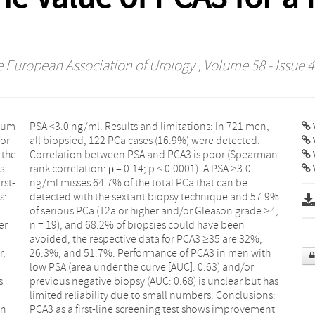
he European Association of Urology
, Volume 58 - Issue 4
erum
men,
V
for
d.
 the
rman
s
0
V
rst-
 be
s:
9%
er
en
r,
th
s
s
on
nt