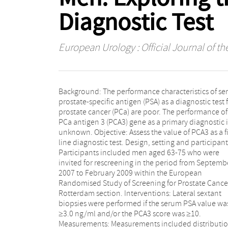
Diagnostic Test
European Urology : Official Journal of t
Background: The performance characteristics of s
PSA <3.0 ng/ml. Results and limitations: In 721 
prostate-specific antigen (PSA) as a diagnostic test 
all biopsied, 122 PCa cases (16.9%) were detecte
prostate cancer (PCa) are poor. The performance of
Correlation between PSA and PCA3 is poor (Spea
PCa antigen 3 (PCA3) gene as a primary diagnostic i
rank correlation: ρ = 0.14; p < 0.0001). A PSA ≥3.
unknown. Objective: Assess the value of PCA3 as a fi
ng/ml misses 64.7% of the total PCa that can
line diagnostic test. Design, setting and participant
detected with the sextant biopsy technique and 57.
Participants included men aged 63-75 who were
of serious PCa (T2a or higher and/or Gleason grade ≥4,
invited for rescreening in the period from Septemb
n = 19), and 68.2% of biopsies could have be
2007 to February 2009 within the European
avoided; the respective data for PCA3 ≥35 are 32%,
Randomised Study of Screening for Prostate Cance
26.3%, and 51.7%. Performance of PCA3 in men wi
Rotterdam section. Interventions: Lateral sextant
low PSA (area under the curve [AUC]: 0.63) and/or
biopsies were performed if the serum PSA value wa
previous negative biopsy (AUC: 0.68) is unclear but ha
≥3.0 ng/ml and/or the PCA3 score was ≥10.
limited reliability due to small numbers. Conclusions:
Measurements: Measurements included distributi
PCA3 as a first-line screening test shows improveme