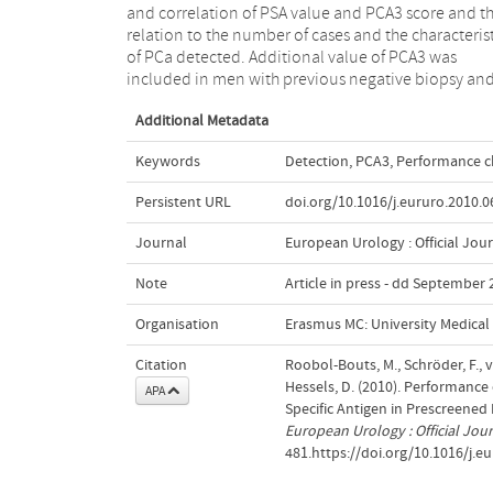
and correlation of PSA value and PCA3 score and th
of the performance characteristics and identification
relation to the number of cases and the characterist
serious disease compared with PSA in this prescree
of PCa detected. Additional value of PCA3 was
included in men with previous negative biopsy an
Additional Metadata
Keywords
Detection
,
PCA3
,
Performance ch
Persistent URL
doi.org/10.1016/j.eururo.2010.0
Journal
European Urology : Official Jou
Note
Article in press - dd September
Organisation
Erasmus MC: University Medica
Citation
Roobol-Bouts, M., Schröder, F., 
Hessels, D. (2010). Performance
APA
Specific Antigen in Prescreened M
European Urology : Official Jou
481.https://doi.org/10.1016/j.e