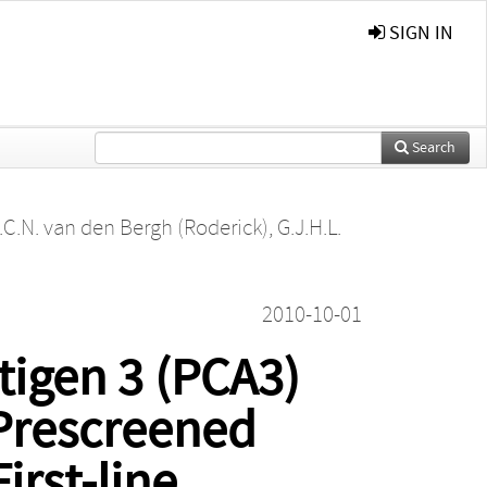
SIGN IN
Search
.C.N. van den Bergh (Roderick)
,
G.J.H.L.
2010-10-01
tigen 3 (PCA3)
 Prescreened
irst-line