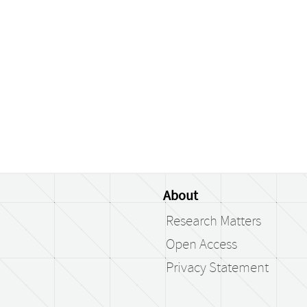
About
Research Matters
Open Access
Privacy Statement