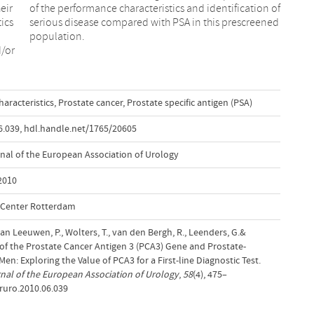
eir
 of
ics
ned
population.
d/or
aracteristics
,
Prostate cancer
,
Prostate specific antigen (PSA)
6.039
,
hdl.handle.net/1765/20605
rnal of the European Association of Urology
 2010
l Center Rotterdam
van Leeuwen, P., Wolters, T., van den Bergh, R., Leenders, G.&
 of the Prostate Cancer Antigen 3 (PCA3) Gene and Prostate-
en: Exploring the Value of PCA3 for a First-line Diagnostic Test.
rnal of the European Association of Urology
,
58
(4), 475–
ururo.2010.06.039