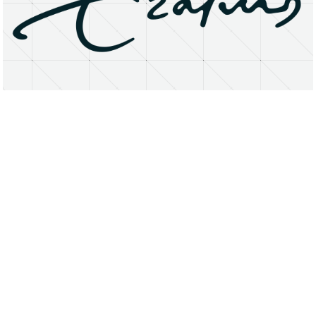
About
Research Matters
Open Access
Privacy Statement