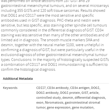
was performed on whole sections from 187 GIST and 29
gastrointestinal mesenchymal tumours, and on several microarrays
including 355 GISTs and 120 soft tissue sarcomas. Results showed
that DOG1 and CD117 were the most sensitive and specific
antibodies used in GIST diagnosis. PKC-theta and nestin were
sensitive, but less specific, also staining other spindle cell tumours
commonly considered in the differential diagnosis of GIST. CD34
staining was less sensitive than many of the other antibodies and of
limited aid in diagnosis. The smooth muscle markers SMA and
desmin, together with the neural marker S100, were unhelpful in
confirming a diagnosis of GIST, but were particularly useful in the
exclusiondiagnosis of other gastrointestinal mesenchymal tumour
types. Conclusions: In the majority of histologically suspected GISTs
a combination of CD117 and DOG1 immunostaining is sufficient to
confirm the histological diagnosis.
Additional Metadata
Keywords
CD117
,
CD34 antibody
,
CD34 antigen
,
DOG1
,
DOG1 antibody
,
DOG1 protein
,
GIST
,
article
,
controlled study
,
desmin
,
differential diagnosis
,
exon
,
fibromatosis
,
gastrointestinal stromal
tumor
,
gene expression
,
gene mutation
,