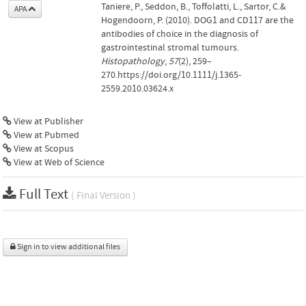
Taniere, P., Seddon, B., Toffolatti, L., Sartor, C.&
APA
Hogendoorn, P. (2010). DOG1 and CD117 are the
antibodies of choice in the diagnosis of
gastrointestinal stromal tumours.
Histopathology
,
57
(2), 259–
270.https://doi.org/10.1111/j.1365-
2559.2010.03624.x
View at Publisher
View at Pubmed
View at Scopus
View at Web of Science
Full Text
( Final Version )
Sign in to view additional files