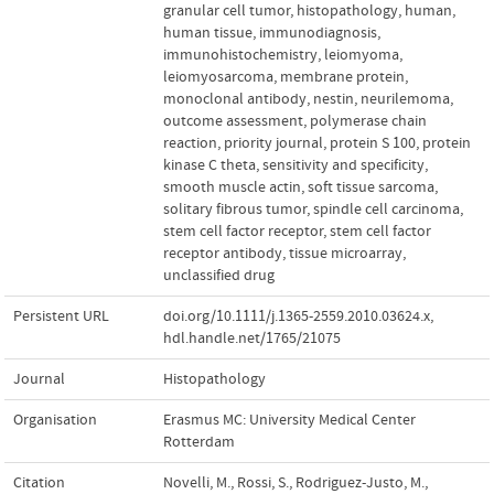
granular cell tumor
,
histopathology
,
human
,
human tissue
,
immunodiagnosis
,
immunohistochemistry
,
leiomyoma
,
leiomyosarcoma
,
membrane protein
,
monoclonal antibody
,
nestin
,
neurilemoma
,
outcome assessment
,
polymerase chain
reaction
,
priority journal
,
protein S 100
,
protein
kinase C theta
,
sensitivity and specificity
,
smooth muscle actin
,
soft tissue sarcoma
,
solitary fibrous tumor
,
spindle cell carcinoma
,
stem cell factor receptor
,
stem cell factor
receptor antibody
,
tissue microarray
,
unclassified drug
Persistent URL
doi.org/10.1111/j.1365-2559.2010.03624.x
,
hdl.handle.net/1765/21075
Journal
Histopathology
Organisation
Erasmus MC: University Medical Center
Rotterdam
Citation
Novelli, M., Rossi, S., Rodriguez-Justo, M.,