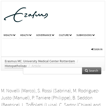
WEALTH
HEALTH
GOVERNANCE
CULTURE
SUBMISSIONS
SIGN IN
Erasmus MC: University Medical Center Rotterdam
/
Histopathology
/
Article
Search
M. Novelli (Marco)
,
S. Rossi (Sabrina)
,
M. Rodriguez-
Justo (Manuel)
,
P. Taniere (Philippe)
,
B. Seddon
(Beatrice)
,
L. Toffolatti (Luisa)
,
C. Sartor (Chiara)
and