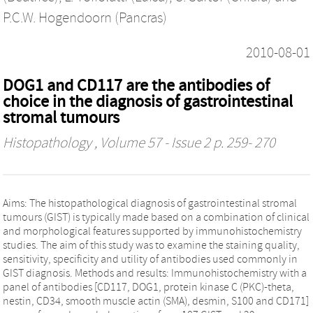
P.C.W. Hogendoorn (Pancras)
2010-08-01
DOG1 and CD117 are the antibodies of
choice in the diagnosis of gastrointestinal
stromal tumours
Histopathology
, Volume 57 - Issue 2 p. 259- 270
Aims: The histopathological diagnosis of gastrointestinal stromal
tumours (GIST) is typically made based on a combination of clinical
and morphological features supported by immunohistochemistry
studies. The aim of this study was to examine the staining quality,
sensitivity, specificity and utility of antibodies used commonly in
GIST diagnosis. Methods and results: Immunohistochemistry with a
panel of antibodies [CD117, DOG1, protein kinase C (PKC)-theta,
nestin, CD34, smooth muscle actin (SMA), desmin, S100 and CD171]