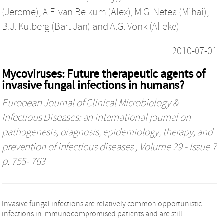
(Jerome)
,
A.F. van Belkum (Alex)
,
M.G. Netea (Mihai)
,
B.J. Kulberg (Bart Jan)
and
A.G. Vonk (Alieke)
2010-07-01
Mycoviruses: Future therapeutic agents of
invasive fungal infections in humans?
European Journal of Clinical Microbiology &
Infectious Diseases: an international journal on
pathogenesis, diagnosis, epidemiology, therapy, and
prevention of infectious diseases
, Volume 29 - Issue 7
p. 755- 763
Invasive fungal infections are relatively common opportunistic
infections in immunocompromised patients and are still