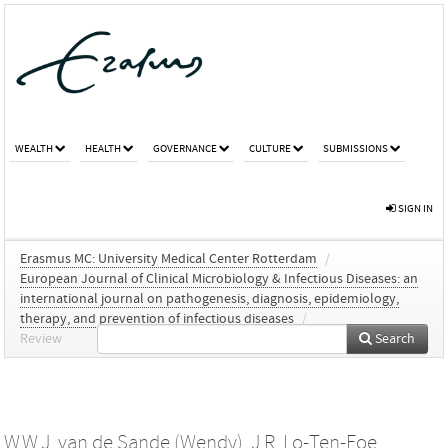
WEALTH
HEALTH
GOVERNANCE
CULTURE
SUBMISSIONS
SIGN IN
Erasmus MC: University Medical Center Rotterdam
/
European Journal of Clinical Microbiology & Infectious Diseases: an
international journal on pathogenesis, diagnosis, epidemiology,
therapy, and prevention of infectious diseases
/
Review
Search
W.W.J. van de Sande (Wendy)
,
J.R. Lo-Ten-Foe