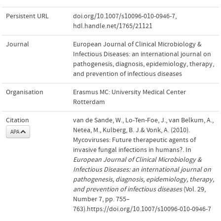
Persistent URL
doi.org/10.1007/s10096-010-0946-7
,
hdl.handle.net/1765/21121
Journal
European Journal of Clinical Microbiology &
Infectious Diseases: an international journal on
pathogenesis, diagnosis, epidemiology, therapy,
and prevention of infectious diseases
Organisation
Erasmus MC: University Medical Center
Rotterdam
Citation
van de Sande, W., Lo-Ten-Foe, J., van Belkum, A.,
Netea, M., Kulberg, B. J.& Vonk, A. (2010).
APA
Mycoviruses: Future therapeutic agents of
invasive fungal infections in humans?. In
European Journal of Clinical Microbiology &
Infectious Diseases: an international journal on
pathogenesis, diagnosis, epidemiology, therapy,
and prevention of infectious diseases
(Vol. 29,
Number 7, pp. 755–
763).https://doi.org/10.1007/s10096-010-0946-7