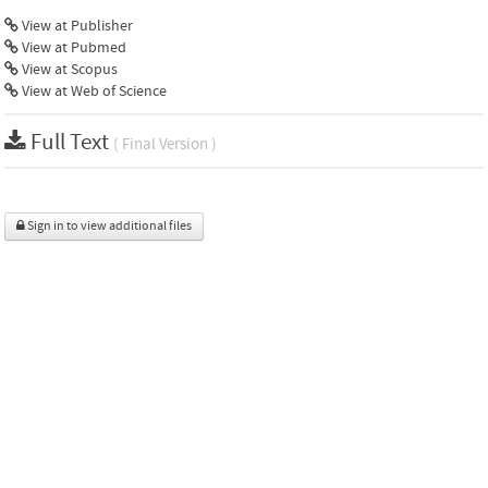
View at Publisher
View at Pubmed
View at Scopus
View at Web of Science
Full Text
( Final Version )
Sign in to view additional files