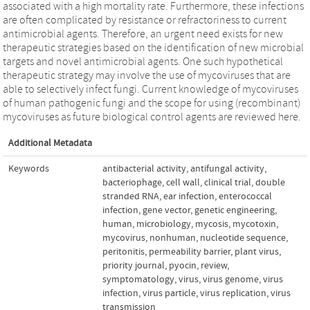
associated with a high mortality rate. Furthermore, these infections
are often complicated by resistance or refractoriness to current
antimicrobial agents. Therefore, an urgent need exists for new
therapeutic strategies based on the identification of new microbial
targets and novel antimicrobial agents. One such hypothetical
therapeutic strategy may involve the use of mycoviruses that are
able to selectively infect fungi. Current knowledge of mycoviruses
of human pathogenic fungi and the scope for using (recombinant)
mycoviruses as future biological control agents are reviewed here.
Additional Metadata
Keywords
antibacterial activity
,
antifungal activity
,
bacteriophage
,
cell wall
,
clinical trial
,
double
stranded RNA
,
ear infection
,
enterococcal
infection
,
gene vector
,
genetic engineering
,
human
,
microbiology
,
mycosis
,
mycotoxin
,
mycovirus
,
nonhuman
,
nucleotide sequence
,
peritonitis
,
permeability barrier
,
plant virus
,
priority journal
,
pyocin
,
review
,
symptomatology
,
virus
,
virus genome
,
virus
infection
,
virus particle
,
virus replication
,
virus
transmission