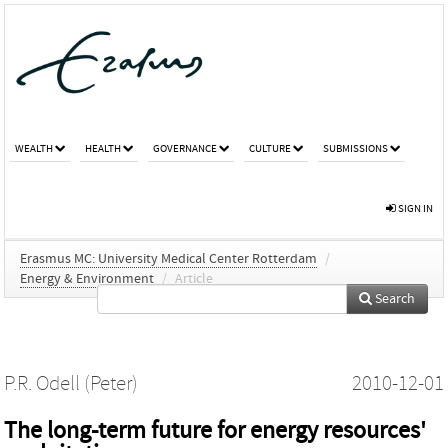
WEALTH
HEALTH
GOVERNANCE
CULTURE
SUBMISSIONS
SIGN IN
Erasmus MC: University Medical Center Rotterdam
/
Energy & Environment
/
Article
Search
P.R. Odell (Peter)
2010-12-01
The long-term future for energy resources'