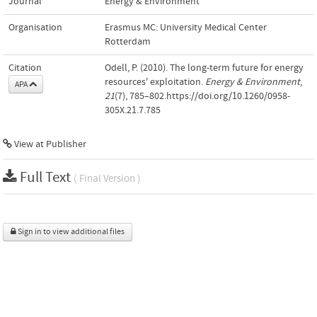
Journal
Energy & Environment
Organisation
Erasmus MC: University Medical Center
Rotterdam
Citation
Odell, P. (2010). The long-term future for energy
resources' exploitation.
Energy & Environment
,
APA
21
(7), 785–802.https://doi.org/10.1260/0958-
305X.21.7.785
View at Publisher
Full Text
( Final Version )
Sign in to view additional files