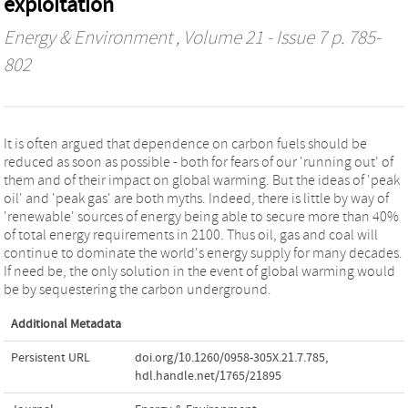
exploitation
Energy & Environment
, Volume 21 - Issue 7 p. 785-
802
It is often argued that dependence on carbon fuels should be
reduced as soon as possible - both for fears of our 'running out' of
them and of their impact on global warming. But the ideas of 'peak
oil' and 'peak gas' are both myths. Indeed, there is little by way of
'renewable' sources of energy being able to secure more than 40%
of total energy requirements in 2100. Thus oil, gas and coal will
continue to dominate the world's energy supply for many decades.
If need be, the only solution in the event of global warming would
be by sequestering the carbon underground.
Additional Metadata
Persistent URL
doi.org/10.1260/0958-305X.21.7.785
,
hdl.handle.net/1765/21895