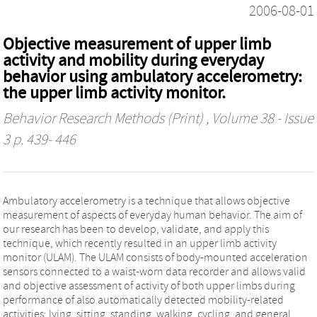
2006-08-01
Objective measurement of upper limb
activity and mobility during everyday
behavior using ambulatory accelerometry:
the upper limb activity monitor.
Behavior Research Methods (Print)
, Volume 38 - Issue
3 p. 439- 446
Ambulatory accelerometry is a technique that allows objective
measurement of aspects of everyday human behavior. The aim of
our research has been to develop, validate, and apply this
technique, which recently resulted in an upper limb activity
monitor (ULAM). The ULAM consists of body-mounted acceleration
sensors connected to a waist-worn data recorder and allows valid
and objective assessment of activity of both upper limbs during
performance of also automatically detected mobility-related
activities: lying, sitting, standing, walking, cycling, and general