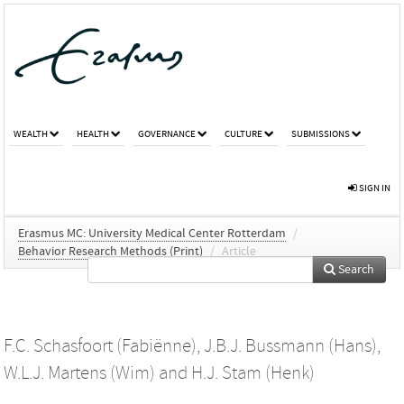
WEALTH
HEALTH
GOVERNANCE
CULTURE
SUBMISSIONS
SIGN IN
Erasmus MC: University Medical Center Rotterdam
/
Behavior Research Methods (Print)
/
Article
Search
F.C. Schasfoort (Fabiënne)
,
J.B.J. Bussmann (Hans)
,
W.L.J. Martens (Wim)
and
H.J. Stam (Henk)