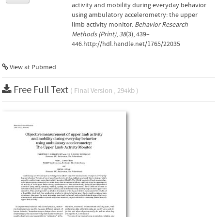
activity and mobility during everyday behavior
using ambulatory accelerometry: the upper
limb activity monitor.
Behavior Research
Methods (Print)
,
38
(3), 439–
446.http://hdl.handle.net/1765/22035
View at Pubmed
Free Full Text
( Final Version , 294kb )