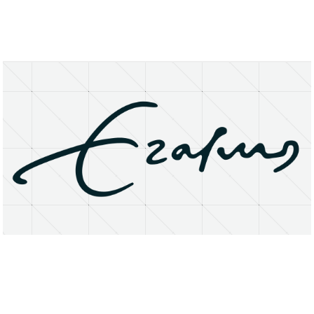
About
Research Matters
Open Access