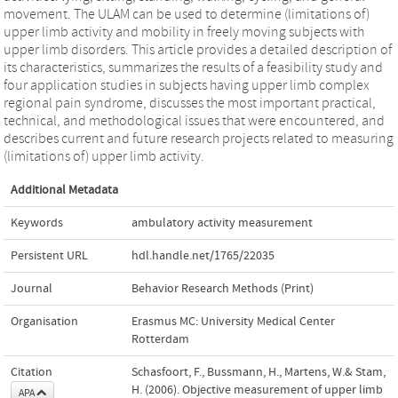
movement. The ULAM can be used to determine (limitations of)
upper limb activity and mobility in freely moving subjects with
upper limb disorders. This article provides a detailed description of
its characteristics, summarizes the results of a feasibility study and
four application studies in subjects having upper limb complex
regional pain syndrome, discusses the most important practical,
technical, and methodological issues that were encountered, and
describes current and future research projects related to measuring
(limitations of) upper limb activity.
Additional Metadata
Keywords
ambulatory activity measurement
Persistent URL
hdl.handle.net/1765/22035
Journal
Behavior Research Methods (Print)
Organisation
Erasmus MC: University Medical Center
Rotterdam
Citation
Schasfoort, F., Bussmann, H., Martens, W.& Stam,
H. (2006). Objective measurement of upper limb
APA