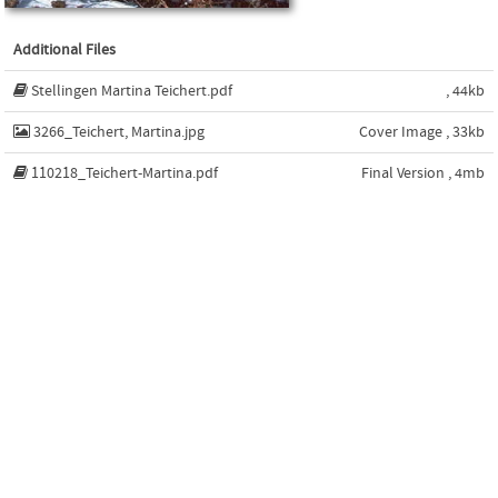
Additional Files
Stellingen Martina Teichert.pdf
, 44kb
3266_Teichert, Martina.jpg
Cover Image , 33kb
110218_Teichert-Martina.pdf
Final Version , 4mb