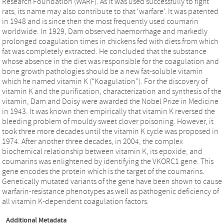
Research Foundation (WARF). As it was used successfully to fight
rats, its name may also contribute to that ‘warfare’. It was patented
in 1948 and is since then the most frequently used coumarin
worldwide. In 1929, Dam observed haemorrhage and markedly
prolonged coagulation times in chickens fed with diets from which
fat was completely extracted. He concluded that the substance
whose absence in the diet was responsible for the coagulation and
bone growth pathologies should be a new fat-soluble vitamin
which he named vitamin K (“Koagulation”). For the discovery of
vitamin K and the purification, characterization and synthesis of the
vitamin, Dam and Doisy were awarded the Nobel Prize in Medicine
in 1943. It was known then empirically that vitamin K reversed the
bleeding problem of mouldy sweet clover poisoning. However, it
took three more decades until the vitamin K cycle was proposed in
1974. After another three decades, in 2004, the complex
biochemical relationship between vitamin K, its epoxide, and
coumarins was enlightened by identifying the VKORC1 gene. This
gene encodes the protein which is the target of the coumarins.
Genetically mutated variants of the gene have been shown to cause
warfarin-resistance phenotypes as well as pathogenic deficiency of
all vitamin K-dependent coagulation factors.
Additional Metadata