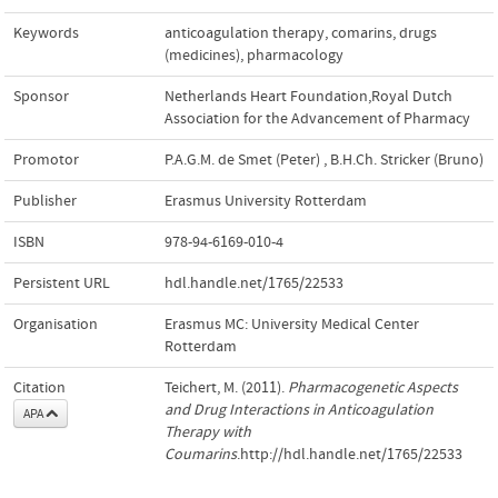
Keywords
anticoagulation therapy
,
comarins
,
drugs
(medicines)
,
pharmacology
Sponsor
Netherlands Heart Foundation,Royal Dutch
Association for the Advancement of Pharmacy
Promotor
P.A.G.M. de Smet (Peter)
,
B.H.Ch. Stricker (Bruno)
Publisher
Erasmus University Rotterdam
ISBN
978-94-6169-010-4
Persistent URL
hdl.handle.net/1765/22533
Organisation
Erasmus MC: University Medical Center
Rotterdam
Citation
Teichert, M. (2011).
Pharmacogenetic Aspects
and Drug Interactions in Anticoagulation
APA
Therapy with
Coumarins
.http://hdl.handle.net/1765/22533