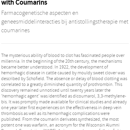
with Coumarins
Farmacogenetische aspecten en
geneesmiddelinteracties bij antistollingstherapie met
coumarines
The mysterious ability of blood to clot has fascinated people over
millennia. In the beginning of the 20th century, the mechanisms
became better understood. In 1922, the development of
hemorrhagic disease in cattle caused by mouldy sweet clover was
described by Schofield. The absence or delay of blood clotting was
correlated to a greatly diminished quantity of prothrombin. This
discovery remained unnoticed until twenty years later the
‘hemorrhagic agent’ was identified as dicoumarol, 3,3-methylene-
bis. It was promptly made available for clinical studies and already
one year later first experiences on the effectiveness in deep vein
thrombosis as well as its hemorrhagic complications were
published. From the coumarin derivates synthesized, the most
potent one was warfarin, an acronym for the Wisconsin Alumni