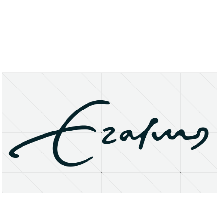
About