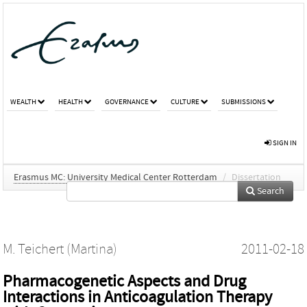
WEALTH
HEALTH
GOVERNANCE
CULTURE
SUBMISSIONS
SIGN IN
Erasmus MC: University Medical Center Rotterdam
/
Dissertation
Search
M. Teichert (Martina)
2011-02-18
Pharmacogenetic Aspects and Drug
Interactions in Anticoagulation Therapy