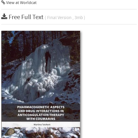
View at Worldcat
Free Full Text
( Final Version , 3mb )