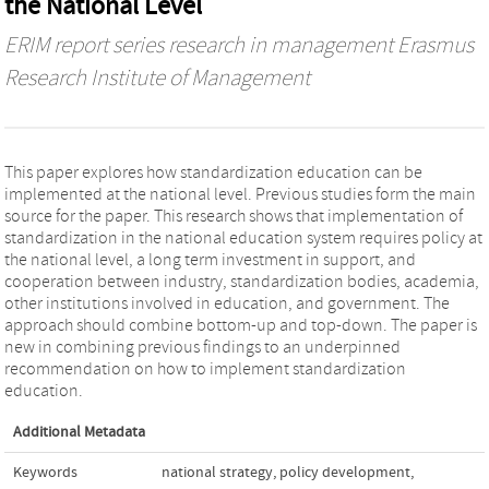
the National Level
ERIM report series research in management Erasmus
Research Institute of Management
This paper explores how standardization education can be
implemented at the national level. Previous studies form the main
source for the paper. This research shows that implementation of
standardization in the national education system requires policy at
the national level, a long term investment in support, and
cooperation between industry, standardization bodies, academia,
other institutions involved in education, and government. The
approach should combine bottom-up and top-down. The paper is
new in combining previous findings to an underpinned
recommendation on how to implement standardization
education.
Additional Metadata
Keywords
national strategy
,
policy development
,