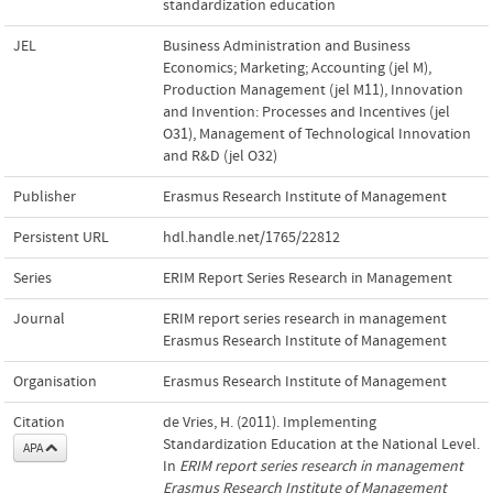
standardization education
JEL
Business Administration and Business
Economics; Marketing; Accounting (jel M)
,
Production Management (jel M11)
,
Innovation
and Invention: Processes and Incentives (jel
O31)
,
Management of Technological Innovation
and R&D (jel O32)
Publisher
Erasmus Research Institute of Management
Persistent URL
hdl.handle.net/1765/22812
Series
ERIM Report Series Research in Management
Journal
ERIM report series research in management
Erasmus Research Institute of Management
Organisation
Erasmus Research Institute of Management
Citation
de Vries, H. (2011). Implementing
Standardization Education at the National Level.
APA
In
ERIM report series research in management
Erasmus Research Institute of Management