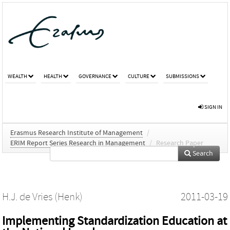
WEALTH
HEALTH
GOVERNANCE
CULTURE
SUBMISSIONS
SIGN IN
Erasmus Research Institute of Management
/
ERIM Report Series Research in Management
/
Research Paper
Search
H.J. de Vries (Henk)
2011-03-19
Implementing Standardization Education at