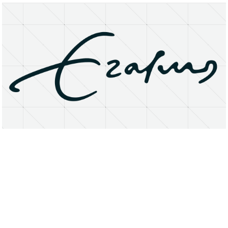
About
Research Matters
Open Access
Privacy Statement