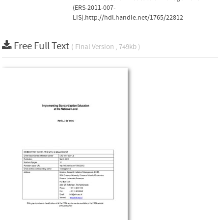
(ERS-2011-007-
LIS).http://hdl.handle.net/1765/22812
Free Full Text
( Final Version , 749kb )