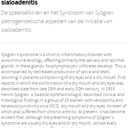
sialoadenitis
De speekselkliren en het Syndroom van Sjögren:
pathogendetische aspecten van de initiatie van
sialoadenitis
Sjögren's syndrome is a chronic inflammatory disorder with
autoimmune etiology, affecting primarily the salivary and lacrimal
glands. In these glands. focallymphocytic infiltrates develop. This is
accompanied by decreased production of saliva and tears.
resulting in patients complaining of dry eyes and a dry mouth. First
reports in which the combination of a dry mouth and dry eyes was
described date from late 19th and early 2Qth century. In 1933.
Henrik Sjögren. a Swedish ophthalmologist. described clinical and
histological findings in a group of 19 wamen with xerostomia and
keratoconjunctivitis sicca (KCS). dry mouth and dry eyes. thirteen of
which also suffered from chronic arthritis. At present. it has become
evident that, although the presenting symptoms of Sjögren's
syndrome are usually dry eyes and/or dry mouth, almast every