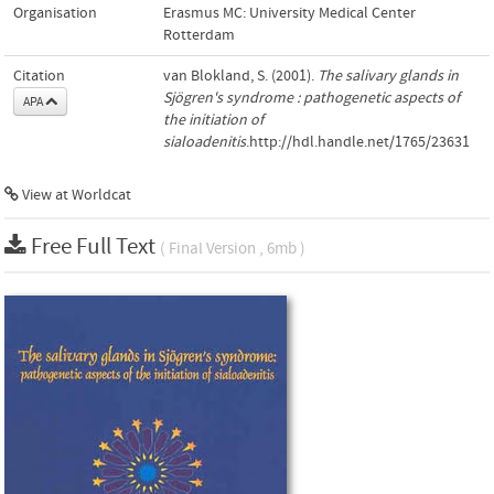
Organisation
Erasmus MC: University Medical Center
Rotterdam
Citation
van Blokland, S. (2001).
The salivary glands in
Sjögren's syndrome : pathogenetic aspects of
APA
the initiation of
sialoadenitis
.http://hdl.handle.net/1765/23631
View at Worldcat
Free Full Text
( Final Version , 6mb )