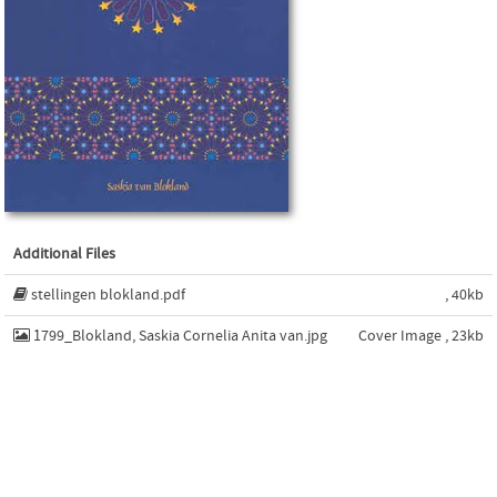
Additional Files
stellingen blokland.pdf
, 40kb
1799_Blokland, Saskia Cornelia Anita van.jpg
Cover Image , 23kb