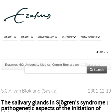
WEALTH
HEALTH
GOVERNANCE
CULTURE
SUBMISSIONS
SIGN IN
Erasmus MC: University Medical Center Rotterdam
/
Dissertation
Search
S.C.A. van Blokland (Saskia)
2001-12-19
The salivary glands in Sjögren's syndrome :
pathogenetic aspects of the initiation of