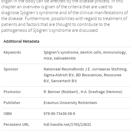
organ in the body can be affected by the disease process. In this
chapter an overview is given of the criteria that are used to
diagnose Sjögren's syndrome and of the clinical manifestations of
the disease. Furthermore, possibilities with regard to treatment of
patients and factors that are thought to contribute to the
pathogenesis of Sjögren's syndrome are discussed.
Additional Metadata
Keywords
Sjögren's syndrome
,
dentric cells
,
immunology
,
mice
,
sialoadenitis
Sponsor
Nationaal Reumafonds J.E. Jurriaanse Stichting,
Sigma-Aldrich B.V., BD Biosciences, Riosouree
B.V., Sanvertech B.V.
Promotor
R. Benner (Robbert)
,
H.A. Drexhage (Hemmo)
Publisher
Erasmus University Rotterdam
ISBN
978-90-73436-58-9
Persistent URL
hdl.handle.net/1765/23631