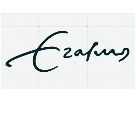
About
Research Matters
Open Access
Privacy Statement