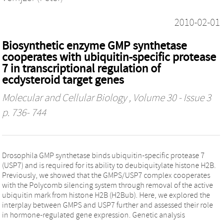
2010-02-01
Biosynthetic enzyme GMP synthetase
cooperates with ubiquitin-specific protease
7 in transcriptional regulation of
ecdysteroid target genes
Molecular and Cellular Biology
, Volume 30 - Issue 3
p. 736- 744
Drosophila GMP synthetase binds ubiquitin-specific protease 7
(USP7) and is required for its ability to deubiquitylate histone H2B.
Previously, we showed that the GMPS/USP7 complex cooperates
with the Polycomb silencing system through removal of the active
ubiquitin mark from histone H2B (H2Bub). Here, we explored the
interplay between GMPS and USP7 further and assessed their role
in hormone-regulated gene expression. Genetic analysis