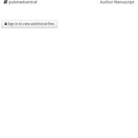
pubmedcentral
Author Manuscript
Sign in to view additional files