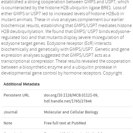
established a strong cooperation between GMPS and USP7, which
is counteracted by the histone H2B ubiquitin ligase BRE1. Loss of
either GMPS or USP7 led to increased levels of histone H2Bub in
mutant animals. These in vivo analyses complement our earlier
biochemical results, establishing that GMPS/USP7 mediates histone
H2B deubiquitylation. We found that GMPS/ USP7 binds ecdysone-
regulated loci and that mutants display severe misregulation of
ecdysone target genes. Ecdysone receptor (EcR) interacts
biochemically and genetically with GMPS/USP7. Genetic and gene
expression analyses suggested that GMPS/USP7 acts as a
transcriptional corepressor. These results revealed the cooperation
between a biosynthetic enzyme and a ubiquitin protease in
developmental gene control by hormone receptors. Copyright
Additional Metadata
Persistent URL
doi.org/10.1128/MCB.01121-09
,
hdl.handle.net/1765/27846
Journal
Molecular and Cellular Biology
Note
Free full text at PubMed