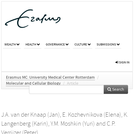
WEALTH
HEALTH
GOVERNANCE
CULTURE
SUBMISSIONS
SIGN IN
Erasmus MC: University Medical Center Rotterdam
/
Molecular and Cellular Biology
/
Article
Search
J.A. van der Knaap (Jan)
,
E. Kozhevnikova (Elena)
,
K.
Langenberg (Karin)
,
Y.M. Moshkin (Yuri)
and
C.P.
Verrijzer (Peter)