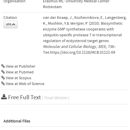
Organisation
Erasmus MC: University Medical Center
Rotterdam
Citation
van der Knaap, J., Kozhevnikova, E., Langenberg,
K., Moshkin, Y.& Verrijzer, P. (2010). Biosynthetic
APA
enzyme GMP synthetase cooperates with
ubiquitin-specific protease 7 in transcriptional
regulation of ecdysteroid target genes.
Molecular and Cellular Biology
,
30
(3), 736–
744.https://doi.org/10.1128/MCB.01121-09
View at Publisher
View at Pubmed
View at Scopus
View at Web of Science
Free Full Text
( Final Version )
Additional Files