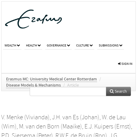
WEALTH
HEALTH
GOVERNANCE
CULTURE
SUBMISSIONS
SIGN IN
Erasmus MC: University Medical Center Rotterdam
/
Disease Models & Mechanisms
/
Article
Search
V. Menke (Vivianda)
,
J.H. van Es (Johan)
,
W. de Lau
(Wim)
,
M. van den Born (Maaike)
,
E.J. Kuipers (Ernst)
,
P.D. Siersema (Peter)
,
R.W.F. de Bruin (Ron)
,
J.G.