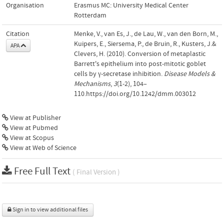
Organisation
Erasmus MC: University Medical Center
Rotterdam
Citation
Menke, V., van Es, J., de Lau, W., van den Born, M.,
Kuipers, E., Siersema, P., de Bruin, R., Kusters, J.&
APA
Clevers, H. (2010). Conversion of metaplastic
Barrett's epithelium into post-mitotic goblet
cells by γ-secretase inhibition.
Disease Models &
Mechanisms
,
3
(1-2), 104–
110.https://doi.org/10.1242/dmm.003012
View at Publisher
View at Pubmed
View at Scopus
View at Web of Science
Free Full Text
( Final Version )
Sign in to view additional files