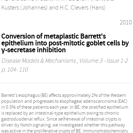
Kusters (Johannes)
and
H.C. Clevers (Hans)
2010
Conversion of metaplastic Barrett's
epithelium into post-mitotic goblet cells by
γ-secretase inhibition
Disease Models & Mechanisms
, Volume 3 - Issue 1-2
p. 104- 110
Barrett's esophagus (BE) affects approximately 2% of the Western
population and progresses to esophageal adenocarcinoma (EAC)
in 0.5% of these patients each year. In BE, the stratified epithelium
is replaced by an intestinal-type epithelium owing to chronic
gastroduodenal reflux. Since selfrenewal of intestinal crypts is
driven by Notch signaling, we investigated whether this pathway
was active in the proliferative crypts of BE. Immunohistochemistry