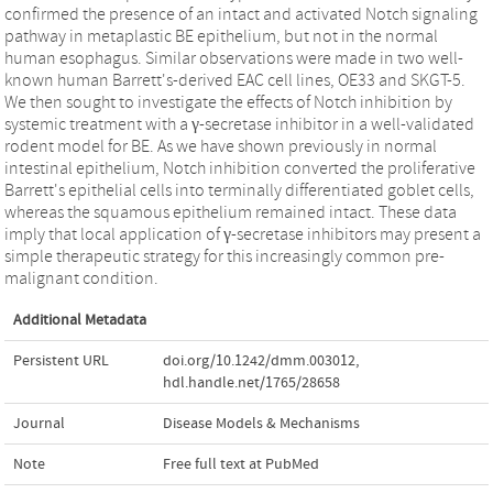
confirmed the presence of an intact and activated Notch signaling
pathway in metaplastic BE epithelium, but not in the normal
human esophagus. Similar observations were made in two well-
known human Barrett's-derived EAC cell lines, OE33 and SKGT-5.
We then sought to investigate the effects of Notch inhibition by
systemic treatment with a γ-secretase inhibitor in a well-validated
rodent model for BE. As we have shown previously in normal
intestinal epithelium, Notch inhibition converted the proliferative
Barrett's epithelial cells into terminally differentiated goblet cells,
whereas the squamous epithelium remained intact. These data
imply that local application of γ-secretase inhibitors may present a
simple therapeutic strategy for this increasingly common pre-
malignant condition.
Additional Metadata
Persistent URL
doi.org/10.1242/dmm.003012
,
hdl.handle.net/1765/28658
Journal
Disease Models & Mechanisms
Note
Free full text at PubMed