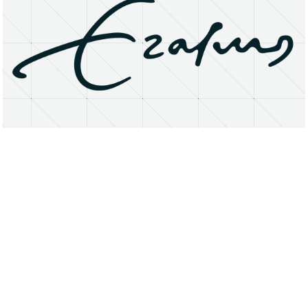
About
Research Matters
Open Access
Privacy Statement