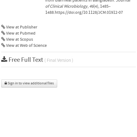
from diarrheal patients in Bangladesh.
Journal
of Clinical Microbiology
,
46
(4), 1485–
1488.https://doi.org/10.1128/JCM.01912-07
View at Publisher
View at Pubmed
View at Scopus
View at Web of Science
Free Full Text
( Final Version )
Sign in to view additional files