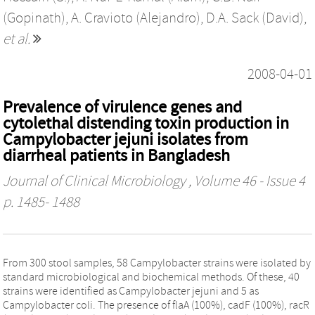
(Gopinath)
,
A. Cravioto (Alejandro)
,
D.A. Sack (David)
,
et al.
2008-04-01
Prevalence of virulence genes and
cytolethal distending toxin production in
Campylobacter jejuni isolates from
diarrheal patients in Bangladesh
Journal of Clinical Microbiology
, Volume 46 - Issue 4
p. 1485- 1488
From 300 stool samples, 58 Campylobacter strains were isolated by
standard microbiological and biochemical methods. Of these, 40
strains were identified as Campylobacter jejuni and 5 as
Campylobacter coli. The presence of flaA (100%), cadF (100%), racR