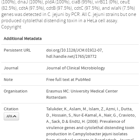
(100%), dnaJ (100%), pldA (100%), ciaB (95%), virB11 (0%), ceuE
(82.5%), cdtA (97.5%), cdtB (97.5%), cdtC (97.5%), and wlaN (7.5%)
genes was detected in C. jejuni by PCR. All C. jejuni strains but one
produced cytolethal distending toxin in a HeLa cell assay.
Copyright
Additional Metadata
Persistent URL
doi.org/10.1128/JCM.01912-07
,
hdl.handle.net/1765/28772
Journal
Journal of Clinical Microbiology
Note
Free full text at PubMed
Organisation
Erasmus MC: University Medical Center
Rotterdam
Citation
Talukder, K., Aslam, M., Islam, Z., Azmi, I., Dutta,
D., Hossain, S., Nur-E-Kamal, A., Nair, G., Cravioto,
APA
A., Sack, D.& Endtz, H. (2008). Prevalence of
virulence genes and cytolethal distending toxin
production in Campylobacter jejuni isolates