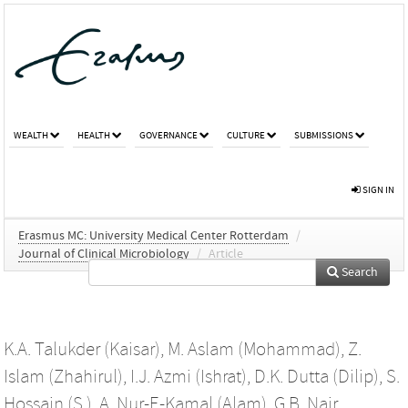
WEALTH
HEALTH
GOVERNANCE
CULTURE
SUBMISSIONS
SIGN IN
Erasmus MC: University Medical Center Rotterdam
/
Journal of Clinical Microbiology
/
Article
Search
K.A. Talukder (Kaisar)
,
M. Aslam (Mohammad)
,
Z.
Islam (Zhahirul)
,
I.J. Azmi (Ishrat)
,
D.K. Dutta (Dilip)
,
S.
Hossain (S.)
,
A. Nur-E-Kamal (Alam)
,
G.B. Nair