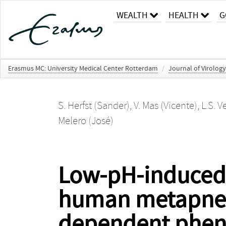
WEALTH
HEALTH
G
Erasmus MC: University Medical Center Rotterdam
/
Journal of Virology
S. Herfst (Sander)
,
V. Mas (Vicente)
,
L.S. V
Melero (José)
Low-pH-induced
human metapneumo
dependent phe