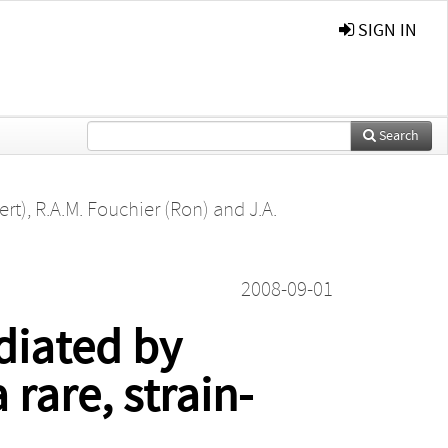
SIGN IN
Search
ert)
,
R.A.M. Fouchier (Ron)
and
J.A.
2008-09-01
iated by
rare, strain-