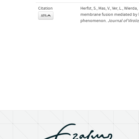
Citation
Herfst, S., Mas, V., Ver, L., Wier
membrane fusion mediated by h
APA
phenomenon.
Journal of Virol