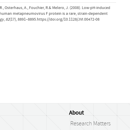
da, R., Osterhaus, A., Fouchier, R.& Melero, J. (2008). Low-pH-induced
uman metapneumovirus F protein is a rare, strain-dependent
ogy
,
82
(17), 8891–8895.https://doi.org/10.1128/JVI.00472-08
About
Research Matters