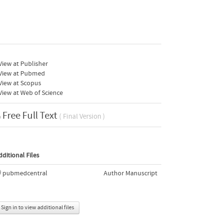
iew at Publisher
View at Pubmed
View at Scopus
iew at Web of Science
Free Full Text
( Final Version )
dditional Files
pubmedcentral
Author Manuscript
Sign in to view additional files