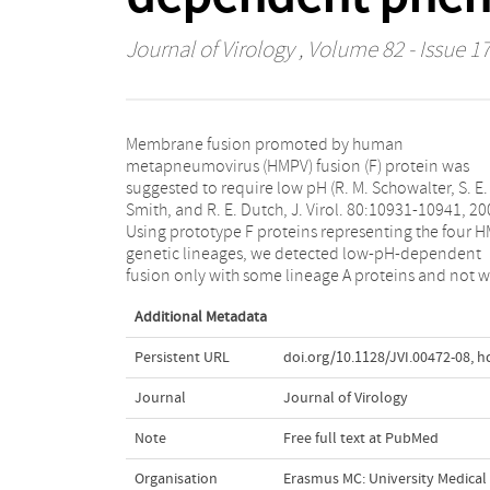
Journal of Virology
, Volume 82 - Issue 17
Membrane fusion promoted by human
lineage B proteins. A glycine at position 294 was found
metapneumovirus (HMPV) fusion (F) protein was
responsible for the low-pH requirement in lineage A
suggested to require low pH (R. M. Schowalter, S. E.
proteins. Only 6% of all HMPV lineage A F sequences
Smith, and R. E. Dutch, J. Virol. 80:10931-10941, 20
have 294G, and none of the lineage B sequences 
Using prototype F proteins representing the four 
294G. Thus, acidic pH is not a general trigger of HM
genetic lineages, we detected low-pH-dependent
fusion only with some lineage A proteins and not w
Additional Metadata
Persistent URL
doi.org/10.1128/JVI.00472-08
,
h
Journal
Journal of Virology
Note
Free full text at PubMed
Organisation
Erasmus MC: University Medica