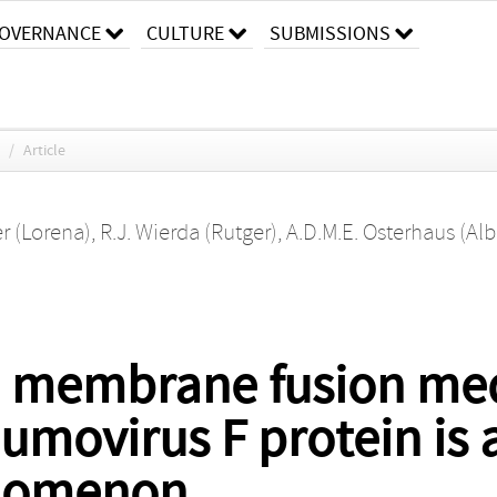
OVERNANCE
CULTURE
SUBMISSIONS
/
Article
er (Lorena)
,
R.J. Wierda (Rutger)
,
A.D.M.E. Osterhaus (Alb
 membrane fusion med
virus F protein is a 
nomenon