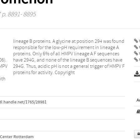
 p. 8891- 8895
V
06).
have
V
HMPV
PV F
proteins for activity. Copyright
ith
A
dl.handle.net/1765/28981
l Center Rotterdam