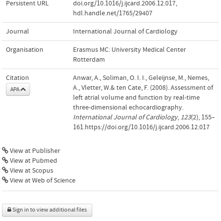
Persistent URL
doi.org/10.1016/j.ijcard.2006.12.017
,
hdl.handle.net/1765/29407
Journal
International Journal of Cardiology
Organisation
Erasmus MC: University Medical Center
Rotterdam
Citation
Anwar, A., Soliman, O. I. I., Geleijnse, M., Nemes,
A., Vletter, W.& ten Cate, F. (2008). Assessment of
APA
left atrial volume and function by real-time
three-dimensional echocardiography.
International Journal of Cardiology
,
123
(2), 155–
161.https://doi.org/10.1016/j.ijcard.2006.12.017
View at Publisher
View at Pubmed
View at Scopus
View at Web of Science
Sign in to view additional files