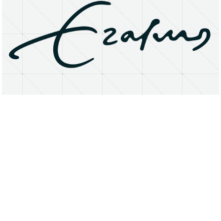
About
Research Matters
Open Access
Privacy Statement