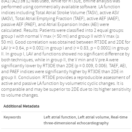
8(A1) (A2)/3π (L) was used, while for RT3DE, offline analysis was
performed using commercially available software. LA function
indices including Total Atrial Stroke Volume (TASV), active ASV
(AASV), Total Atrial Emptying Fraction (TAEF), active AEF (AAEF),
passive AEF (PAEF), and Atrial Expansion Index (AEI) were
calculated. Results: Patients were classified into 2 equal groups:
group I with normal V max (< 50 ml) and group II with V max (≥
50 ml). Good correlation was obtained between RT3DE and 2DE for
LAV (r = 0.64, p = 0.001) in group I and (r = 0.83, p < 0.0001) in group
II. In group I, LAV and functions showed no significant difference by
both techniques, while in group II, the V min and V pre A were
significantly lower by RT3DE than 2DE (p = 0.009, 0.006). TAEF, AEI,
and PAEF indices were significantly higher by RT3DE than 2DE in
group II. Conclusion: RT3DE provides a reproducible assessment of
active and passive LA function by volumetric cyclic changes. It is
comparable and may be superior to 2DE due to its higher sensitivity
to volume changes.
Additional Metadata
Keywords
Left atrial function
,
Left atrial volume
,
Real-time
three-dimensional echocardiography