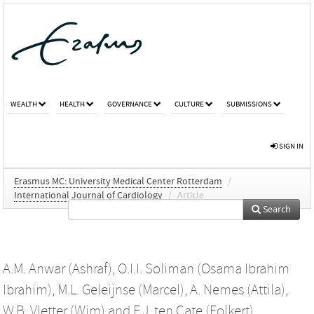
WEALTH
HEALTH
GOVERNANCE
CULTURE
SUBMISSIONS
SIGN IN
Erasmus MC: University Medical Center Rotterdam
/
International Journal of Cardiology
/
Article
Search
A.M. Anwar (Ashraf)
,
O.I.I. Soliman (Osama Ibrahim
Ibrahim)
,
M.L. Geleijnse (Marcel)
,
A. Nemes (Attila)
,
W.B. Vletter (Wim)
and
F.J. ten Cate (Folkert)