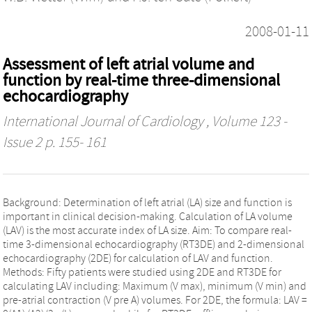
2008-01-11
Assessment of left atrial volume and
function by real-time three-dimensional
echocardiography
International Journal of Cardiology
, Volume 123 -
Issue 2 p. 155- 161
Background: Determination of left atrial (LA) size and function is
important in clinical decision-making. Calculation of LA volume
(LAV) is the most accurate index of LA size. Aim: To compare real-
time 3-dimensional echocardiography (RT3DE) and 2-dimensional
echocardiography (2DE) for calculation of LAV and function.
Methods: Fifty patients were studied using 2DE and RT3DE for
calculating LAV including: Maximum (V max), minimum (V min) and
pre-atrial contraction (V pre A) volumes. For 2DE, the formula: LAV =