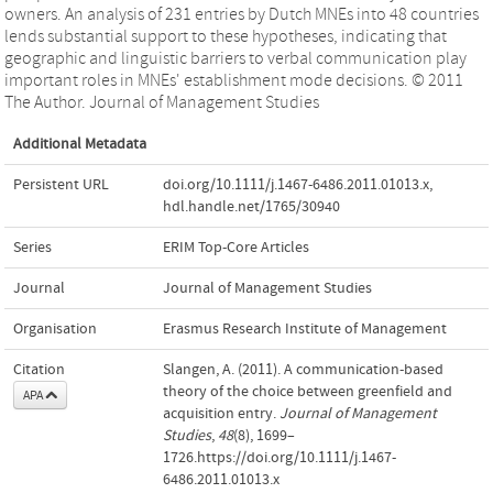
owners. An analysis of 231 entries by Dutch MNEs into 48 countries
lends substantial support to these hypotheses, indicating that
geographic and linguistic barriers to verbal communication play
important roles in MNEs' establishment mode decisions. © 2011
The Author. Journal of Management Studies
Additional Metadata
Persistent URL
doi.org/10.1111/j.1467-6486.2011.01013.x
,
hdl.handle.net/1765/30940
Series
ERIM Top-Core Articles
Journal
Journal of Management Studies
Organisation
Erasmus Research Institute of Management
Citation
Slangen, A. (2011). A communication-based
theory of the choice between greenfield and
APA
acquisition entry.
Journal of Management
Studies
,
48
(8), 1699–
1726.https://doi.org/10.1111/j.1467-
6486.2011.01013.x