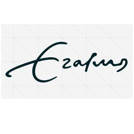
About
Research Matters
Open Access