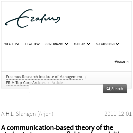
WEALTH
HEALTH
GOVERNANCE
CULTURE
SUBMISSIONS
SIGN IN
Erasmus Research Institute of Management
/
ERIM Top-Core Articles
/
Article
Search
A.H.L. Slangen (Arjen)
2011-12-01
A communication-based theory of the