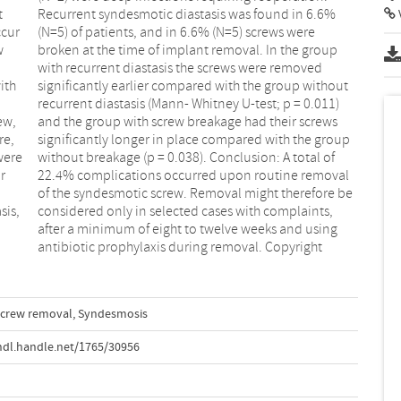
t
%
V
ccur
ere
w
p
ith
out
ew,
ews
re,
oup
were
l of
r
l
sis,
nts,
antibiotic prophylaxis during removal. Copyright
crew removal
,
Syndesmosis
hdl.handle.net/1765/30956