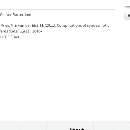
l Center Rotterdam
e Vries, M.& van der Elst, M. (2011). Complications of syndesmotic
ternational
,
32
(11), 1040–
I.2011.1040