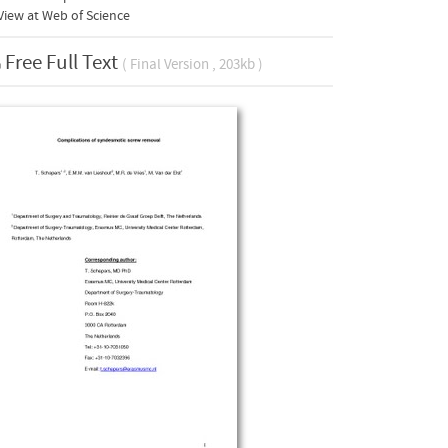
iew at Web of Science
Free Full Text
( Final Version , 203kb )