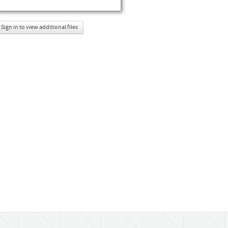
Sign in to view additional files