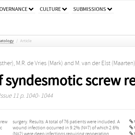
OVERNANCE
CULTURE
SUBMISSIONS
atology
/
Article
sther)
,
M.R. de Vries (Mark)
and
M. van der Elst (Maarten
f syndesmotic screw r
Issue 11 p. 1040- 1044
crew
d. A
V
ic
6%