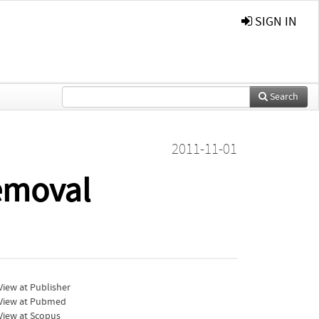
SIGN IN
Search
)
2011-11-01
emoval
iew at Publisher
View at Pubmed
View at Scopus