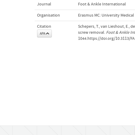
Journal
Foot & Ankle International
Organisation
Erasmus MC: University Medica
Citation
Schepers, T., van Lieshout, E., d
screw removal.
Foot & Ankle In
APA
1044.https://doi.org/10.3113/FA