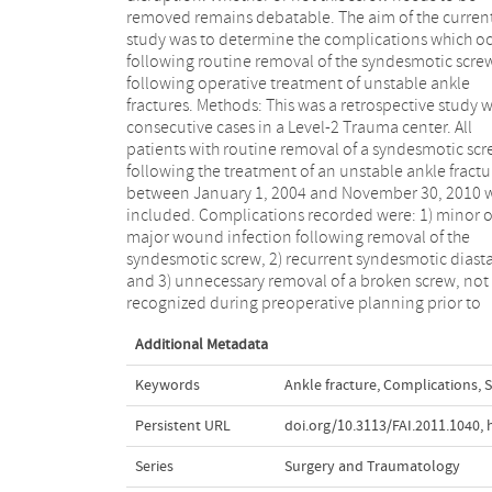
removed remains debatable. The aim of the curren
Recurrent syndesmotic diastasis was found in 6.6
study was to determine the complications which o
(N=5) of patients, and in 6.6% (N=5) screws w
following routine removal of the syndesmotic scre
broken at the time of implant removal. In the grou
following operative treatment of unstable ankle
with recurrent diastasis the screws were removed
fractures. Methods: This was a retrospective study w
significantly earlier compared with the group with
consecutive cases in a Level-2 Trauma center. All
recurrent diastasis (Mann- Whitney U-test; p = 0.011)
patients with routine removal of a syndesmotic scr
and the group with screw breakage had their scr
following the treatment of an unstable ankle fractu
significantly longer in place compared with the gr
between January 1, 2004 and November 30, 2010 
without breakage (p = 0.038). Conclusion: A tota
included. Complications recorded were: 1) minor o
22.4% complications occurred upon routine remova
major wound infection following removal of the
of the syndesmotic screw. Removal might therefore be
syndesmotic screw, 2) recurrent syndesmotic diasta
considered only in selected cases with complai
and 3) unnecessary removal of a broken screw, not
after a minimum of eight to twelve weeks and using
recognized during preoperative planning prior to
Additional Metadata
Keywords
Ankle fracture
,
Complications
,
S
Persistent URL
doi.org/10.3113/FAI.2011.1040
,
Series
Surgery and Traumatology