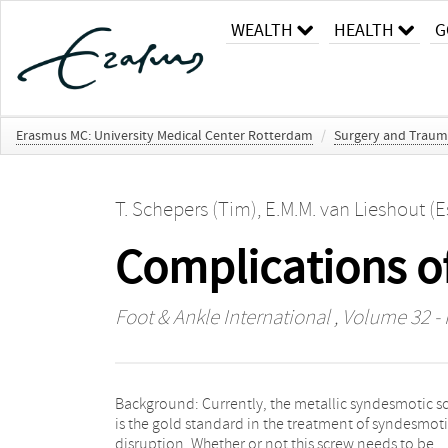
WEALTH
HEALTH
G
Erasmus MC: University Medical Center Rotterdam
/
Surgery and Traum
T. Schepers (Tim)
,
E.M.M. van Lieshout (E
Complications o
Foot & Ankle International
, Volume 32 - 
Background: Currently, the metallic syndesmotic s
surgery. Results: A total of 76 patients were include
is the gold standard in the treatment of syndesmot
wound infection occurred in 9.2% (N=7) of which 2.
disruption. Whether or not this screw needs to be
(N=2) were deep infections requiring reoperation.