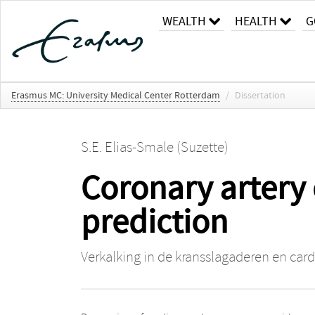
WEALTH
HEALTH
G
Erasmus MC: University Medical Center Rotterdam
/
Dissertation
S.E. Elias-Smale (Suzette)
Coronary artery 
prediction
Verkalking in de kransslagaderen en cardi