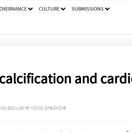
OVERNANCE
CULTURE
SUBMISSIONS
calcification and cardi
ovasculaire risico predictie