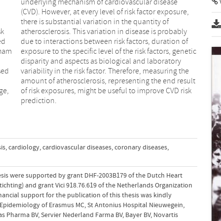
a
,
sk
ly
ed
of
gham
etic
sed
the
ge,
isk
prediction.
is
,
cardiology
,
cardiovascular diseases
,
coronary diseases
,
hesis were supported by grant DHF-2003B179 of the Dutch Heart
chting) and grant Vici 918.76.619 of the Netherlands Organization
nancial support for the publication of this thesis was kindly
Epidemiology of Erasmus MC, St Antonius Hospital Nieuwegein,
as Pharma BV, Servier Nederland Farma BV, Bayer BV, Novartis