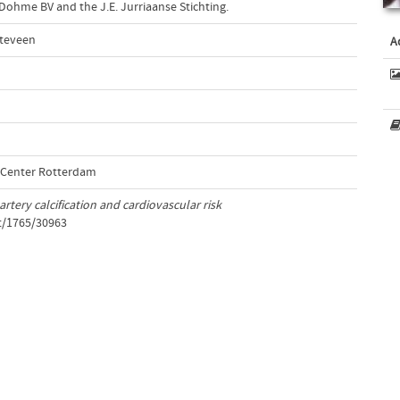
ohme BV and the J.E. Jurriaanse Stichting.
tteveen
A
l Center Rotterdam
rtery calcification and cardiovascular risk
et/1765/30963