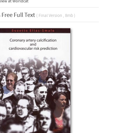
View at Worldcat
Free Full Text
( Final Version , 8mb )