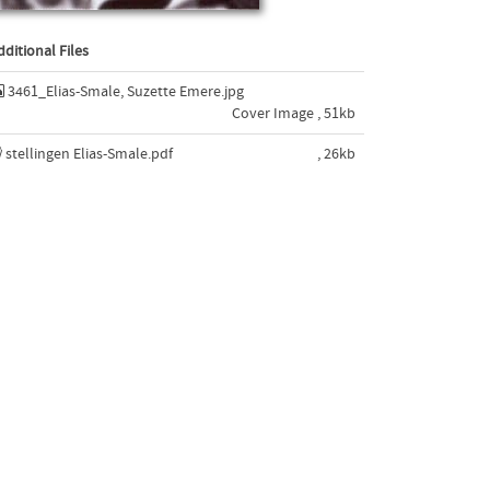
dditional Files
3461_Elias-Smale, Suzette Emere.jpg
Cover Image , 51kb
stellingen Elias-Smale.pdf
, 26kb