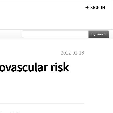
SIGN IN
Search
2012-01-18
ovascular risk