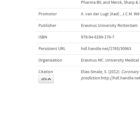
Pharma BV, and Merck, Sharp & D
Promotor
A. van der Lugt (Aad)
,
J.C.M. Wi
Publisher
Erasmus University Rotterdam
ISBN
978-94-6169-176-7
Persistent URL
hdl.handle.net/1765/30963
Organisation
Erasmus MC: University Medica
Citation
Elias-Smale, S. (2012).
Coronary a
prediction
.http://hdl.handle.n
APA