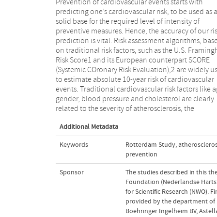
Prevention of cardiovascular events starts with
underlying mechanism of cardiovascular disease
predicting one’s cardiovascular risk, to be used as 
(CVD). However, at every level of risk factor exposure
solid base for the required level of intensity of
there is substantial variation in the quantity of
preventive measures. Hence, the accuracy of our ri
atherosclerosis. This variation in disease is probab
prediction is vital. Risk assessment algorithms, bas
due to interactions between risk factors, duration 
on traditional risk factors, such as the U.S. Framin
exposure to the specific level of the risk factors, gen
Risk Score1 and its European counterpart SCORE
disparity and aspects as biological and laboratory
(Systemic COronary Risk Evaluation),2 are widely u
variability in the risk factor. Therefore, measuring 
to estimate absolute 10-year risk of cardiovascular
amount of atherosclerosis, representing the end result
events. Traditional cardiovascular risk factors like a
of risk exposures, might be useful to improve CVD r
gender, blood pressure and cholesterol are clearly
related to the severity of atherosclerosis, the
Additional Metadata
Keywords
Rotterdam Study
,
atheroscleros
prevention
Sponsor
The studies described in this t
Foundation (Nederlandse Hartsti
for Scientific Research (NWO). Fi
provided by the department of 
Boehringer Ingelheim BV, Astell