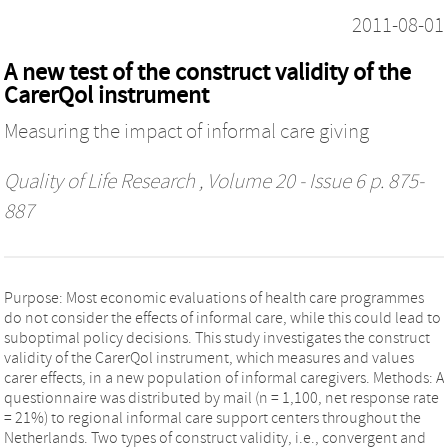
2011-08-01
A new test of the construct validity of the
CarerQol instrument
Measuring the impact of informal care giving
Quality of Life Research
, Volume 20 - Issue 6 p. 875-
887
Purpose: Most economic evaluations of health care programmes
do not consider the effects of informal care, while this could lead to
suboptimal policy decisions. This study investigates the construct
validity of the CarerQol instrument, which measures and values
carer effects, in a new population of informal caregivers. Methods: A
questionnaire was distributed by mail (n = 1,100, net response rate
= 21%) to regional informal care support centers throughout the
Netherlands. Two types of construct validity, i.e., convergent and