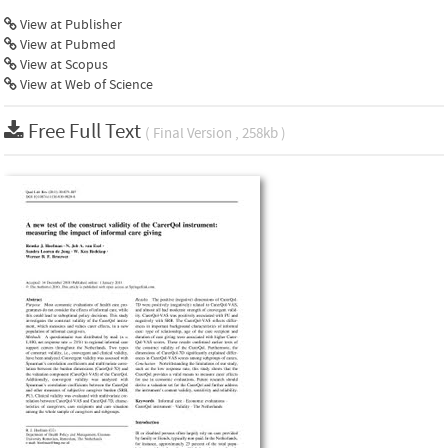
View at Publisher
View at Pubmed
View at Scopus
View at Web of Science
Free Full Text
( Final Version , 258kb )