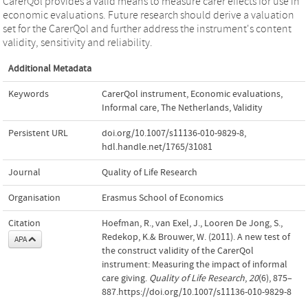
CarerQol provides a valid means to measure carer effects for use in
economic evaluations. Future research should derive a valuation
set for the CarerQol and further address the instrument's content
validity, sensitivity and reliability.
Additional Metadata
Keywords
CarerQol instrument
,
Economic evaluations
,
Informal care
,
The Netherlands
,
Validity
Persistent URL
doi.org/10.1007/s11136-010-9829-8
,
hdl.handle.net/1765/31081
Journal
Quality of Life Research
Organisation
Erasmus School of Economics
Citation
Hoefman, R., van Exel, J., Looren De Jong, S.,
Redekop, K.& Brouwer, W. (2011). A new test of
APA
the construct validity of the CarerQol
instrument: Measuring the impact of informal
care giving.
Quality of Life Research
,
20
(6), 875–
887.https://doi.org/10.1007/s11136-010-9829-8