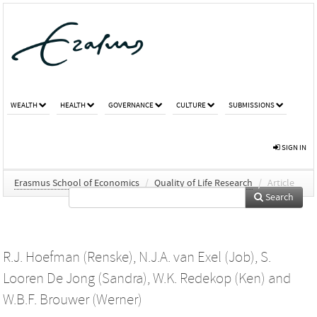
WEALTH
HEALTH
GOVERNANCE
CULTURE
SUBMISSIONS
SIGN IN
Erasmus School of Economics
/
Quality of Life Research
/
Article
Search
R.J. Hoefman (Renske)
,
N.J.A. van Exel (Job)
,
S.
Looren De Jong (Sandra)
,
W.K. Redekop (Ken)
and
W.B.F. Brouwer (Werner)