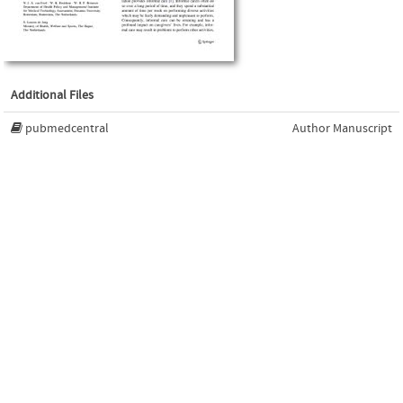
Additional Files
pubmedcentral
Author Manuscript