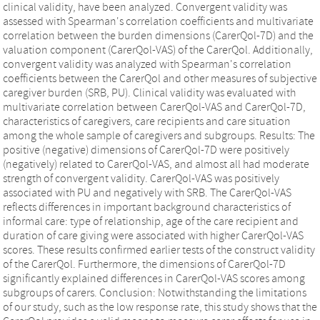
clinical validity, have been analyzed. Convergent validity was
assessed with Spearman's correlation coefficients and multivariate
correlation between the burden dimensions (CarerQol-7D) and the
valuation component (CarerQol-VAS) of the CarerQol. Additionally,
convergent validity was analyzed with Spearman's correlation
coefficients between the CarerQol and other measures of subjective
caregiver burden (SRB, PU). Clinical validity was evaluated with
multivariate correlation between CarerQol-VAS and CarerQol-7D,
characteristics of caregivers, care recipients and care situation
among the whole sample of caregivers and subgroups. Results: The
positive (negative) dimensions of CarerQol-7D were positively
(negatively) related to CarerQol-VAS, and almost all had moderate
strength of convergent validity. CarerQol-VAS was positively
associated with PU and negatively with SRB. The CarerQol-VAS
reflects differences in important background characteristics of
informal care: type of relationship, age of the care recipient and
duration of care giving were associated with higher CarerQol-VAS
scores. These results confirmed earlier tests of the construct validity
of the CarerQol. Furthermore, the dimensions of CarerQol-7D
significantly explained differences in CarerQol-VAS scores among
subgroups of carers. Conclusion: Notwithstanding the limitations
of our study, such as the low response rate, this study shows that the