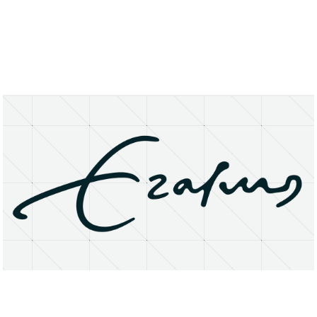
About