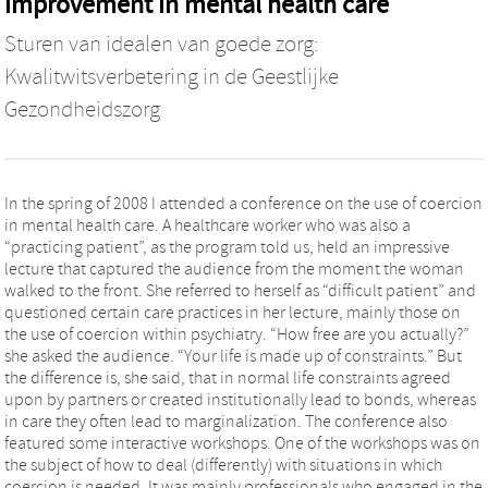
improvement in mental health care
Sturen van idealen van goede zorg:
Kwalitwitsverbetering in de Geestlijke
Gezondheidszorg
In the spring of 2008 I attended a conference on the use of coercion
in mental health care. A healthcare worker who was also a
“practicing patient”, as the program told us, held an impressive
lecture that captured the audience from the moment the woman
walked to the front. She referred to herself as “difficult patient” and
questioned certain care practices in her lecture, mainly those on
the use of coercion within psychiatry. “How free are you actually?”
she asked the audience. “Your life is made up of constraints.” But
the difference is, she said, that in normal life constraints agreed
upon by partners or created institutionally lead to bonds, whereas
in care they often lead to marginalization. The conference also
featured some interactive workshops. One of the workshops was on
the subject of how to deal (differently) with situations in which
coercion is needed. It was mainly professionals who engaged in the