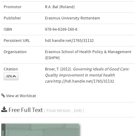
Promotor
R.A. Bal (Roland)
Publisher
Erasmus University Rotterdam
ISBN
978-94-6169-160-6
Persistent URL
hdl.handle.net/1765/31132
Organisation
Erasmus School of Health Policy & Management
(ESHPM)
Citation
Broer, T. (2012).
Governing Ideals of Good Care:
Quality improvement in mental health
APA
care
.http://hdl.handle.net/1765/31132
View at Worldcat
Free Full Text
( Final Version , 1mb )