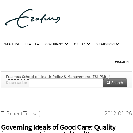
WEALTH
HEALTH
GOVERNANCE
CULTURE
SUBMISSIONS
SIGN IN
Erasmus School of Health Policy & Management (ESHPM)
/
Dissertation
Search
T. Broer (Tineke)
2012-01-26
Governing Ideals of Good Care: Quality