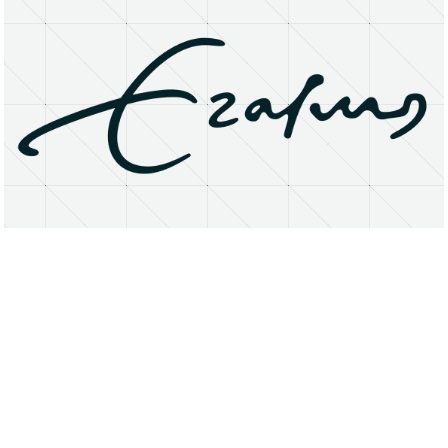
About
Research Matters
Open Access
Privacy Statement