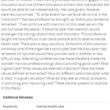
discussion and one of them told about a client who maintained she
would be able to live independently. Her care givers, however,
were less convinced. “To what extent can we force her to live in the
institution?” the care professional brought up. Eventually someone
remarked: “if we continue with coercion [in this case] we win the
war but loose the peace”. It became clear that coercion would
endanger the (caring) relationship with this client. This conference
taught me how difficult it can be to provide and to receive mental
health care. There are no easy solutions. At the end of this coercion
workshop one of the organizers concluded that the discussion had
rendered no tips that would help provide care in a better or less
difficult way. Attending conferences like these therefore made me
wonder: how do professionals go about providing good care? What
is good care? What values are deemed important? How are these
values defined and enacted? How do different actors decipher what
is ‘best’ in a given situation? What do they see as (moral) problems
in providing and improving care? These are the questions I explore
in this thesis.
Additional Metadata
Keywords
mental health care