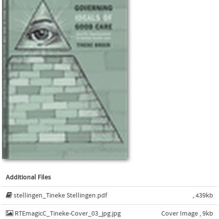
Additional Files
stellingen_Tineke Stellingen.pdf
, 439kb
RTEmagicC_Tineke-Cover_03_jpg.jpg
Cover Image , 9kb