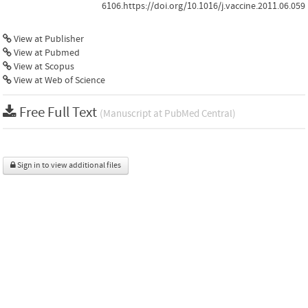
6106.https://doi.org/10.1016/j.vaccine.2011.06.059
View at Publisher
View at Pubmed
View at Scopus
View at Web of Science
Free Full Text
(Manuscript at PubMed Central)
Sign in to view additional files