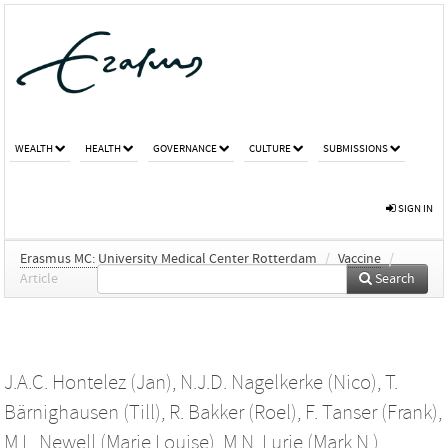
WEALTH
HEALTH
GOVERNANCE
CULTURE
SUBMISSIONS
SIGN IN
Erasmus MC: University Medical Center Rotterdam
/
Vaccine
/
Article
Search
J.A.C. Hontelez (Jan)
,
N.J.D. Nagelkerke (Nico)
,
T.
Bärnighausen (Till)
,
R. Bakker (Roel)
,
F. Tanser (Frank)
,
M.L. Newell (Marie Louise)
,
M.N. Lurie (Mark N.)
,