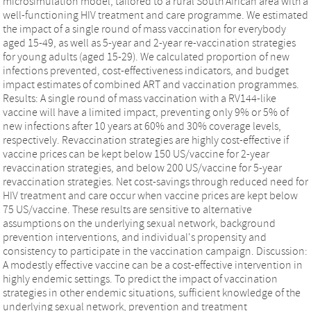
microsimulation model, tailored to a rural South African area with a
well-functioning HIV treatment and care programme. We estimated
the impact of a single round of mass vaccination for everybody
aged 15-49, as well as 5-year and 2-year re-vaccination strategies
for young adults (aged 15-29). We calculated proportion of new
infections prevented, cost-effectiveness indicators, and budget
impact estimates of combined ART and vaccination programmes.
Results: A single round of mass vaccination with a RV144-like
vaccine will have a limited impact, preventing only 9% or 5% of
new infections after 10 years at 60% and 30% coverage levels,
respectively. Revaccination strategies are highly cost-effective if
vaccine prices can be kept below 150 US/vaccine for 2-year
revaccination strategies, and below 200 US/vaccine for 5-year
revaccination strategies. Net cost-savings through reduced need for
HIV treatment and care occur when vaccine prices are kept below
75 US/vaccine. These results are sensitive to alternative
assumptions on the underlying sexual network, background
prevention interventions, and individual's propensity and
consistency to participate in the vaccination campaign. Discussion:
A modestly effective vaccine can be a cost-effective intervention in
highly endemic settings. To predict the impact of vaccination
strategies in other endemic situations, sufficient knowledge of the
underlying sexual network, prevention and treatment