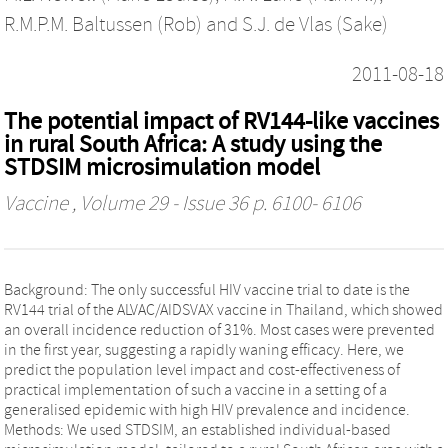
R.M.P.M. Baltussen (Rob)
and
S.J. de Vlas (Sake)
2011-08-18
The potential impact of RV144-like vaccines
in rural South Africa: A study using the
STDSIM microsimulation model
Vaccine
, Volume 29 - Issue 36 p. 6100- 6106
Background: The only successful HIV vaccine trial to date is the
RV144 trial of the ALVAC/AIDSVAX vaccine in Thailand, which showed
an overall incidence reduction of 31%. Most cases were prevented
in the first year, suggesting a rapidly waning efficacy. Here, we
predict the population level impact and cost-effectiveness of
practical implementation of such a vaccine in a setting of a
generalised epidemic with high HIV prevalence and incidence.
Methods: We used STDSIM, an established individual-based