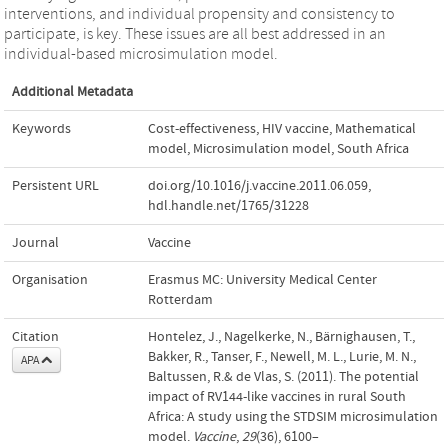
interventions, and individual propensity and consistency to
participate, is key. These issues are all best addressed in an
individual-based microsimulation model.
Additional Metadata
Keywords
Cost-effectiveness
,
HIV vaccine
,
Mathematical
model
,
Microsimulation model
,
South Africa
Persistent URL
doi.org/10.1016/j.vaccine.2011.06.059
,
hdl.handle.net/1765/31228
Journal
Vaccine
Organisation
Erasmus MC: University Medical Center
Rotterdam
Citation
Hontelez, J., Nagelkerke, N., Bärnighausen, T.,
Bakker, R., Tanser, F., Newell, M. L., Lurie, M. N.,
APA
Baltussen, R.& de Vlas, S. (2011). The potential
impact of RV144-like vaccines in rural South
Africa: A study using the STDSIM microsimulation
model.
Vaccine
,
29
(36), 6100–