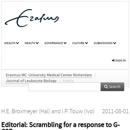
WEALTH
HEALTH
GOVERNANCE
CULTURE
SUBMISSIONS
SIGN IN
Erasmus MC: University Medical Center Rotterdam
/
Journal of Leukocyte Biology
/
Article
Search
H.E. Broxmeyer (Hal)
and
I.P. Touw (Ivo)
2011-08-01
Editorial: Scrambling for a response to G-