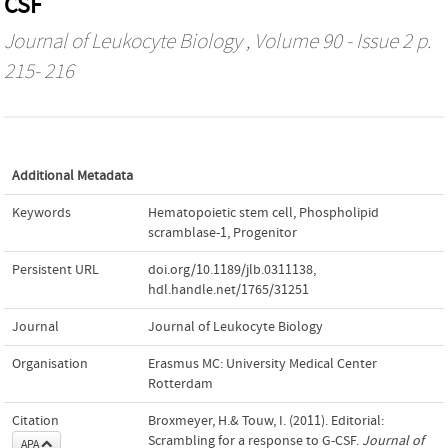
CSF
Journal of Leukocyte Biology
, Volume 90 - Issue 2 p.
215- 216
Additional Metadata
Keywords
Hematopoietic stem cell
,
Phospholipid
scramblase-1
,
Progenitor
Persistent URL
doi.org/10.1189/jlb.0311138
,
hdl.handle.net/1765/31251
Journal
Journal of Leukocyte Biology
Organisation
Erasmus MC: University Medical Center
Rotterdam
Citation
Broxmeyer, H.& Touw, I. (2011). Editorial:
Scrambling for a response to G-CSF.
Journal of
APA