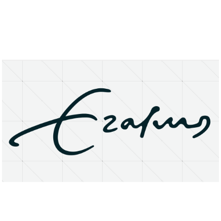
About
Research Matters