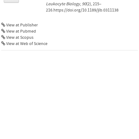
Leukocyte Biology
,
90
(2), 215–
216.https://doi.org/10.1189/jlb.0311138
View at Publisher
View at Pubmed
View at Scopus
View at Web of Science