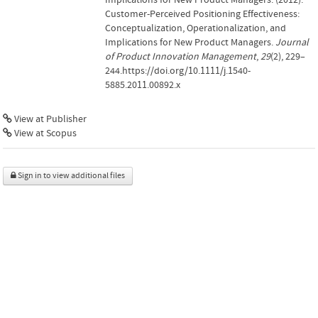
Customer‐Perceived Positioning Effectiveness:
Conceptualization, Operationalization, and
Implications for New Product Managers.
Journal
of Product Innovation Management
,
29
(2), 229–
244.https://doi.org/10.1111/j.1540-
5885.2011.00892.x
View at Publisher
View at Scopus
Sign in to view additional files