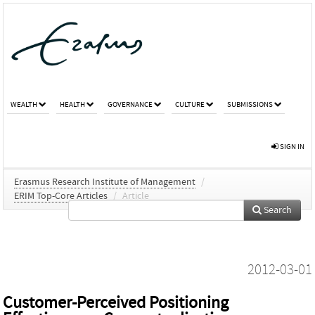
WEALTH
HEALTH
GOVERNANCE
CULTURE
SUBMISSIONS
SIGN IN
Erasmus Research Institute of Management
/
ERIM Top-Core Articles
/
Article
Search
2012-03-01
Customer‐Perceived Positioning