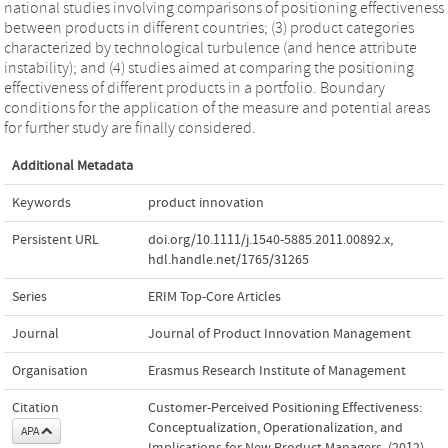
national studies involving comparisons of positioning effectiveness
between products in different countries; (3) product categories
characterized by technological turbulence (and hence attribute
instability); and (4) studies aimed at comparing the positioning
effectiveness of different products in a portfolio. Boundary
conditions for the application of the measure and potential areas
for further study are finally considered.
Additional Metadata
Keywords
product innovation
Persistent URL
doi.org/10.1111/j.1540-5885.2011.00892.x
,
hdl.handle.net/1765/31265
Series
ERIM Top-Core Articles
Journal
Journal of Product Innovation Management
Organisation
Erasmus Research Institute of Management
Citation
Customer‐Perceived Positioning Effectiveness:
Conceptualization, Operationalization, and
APA
Implications for New Product Managers. (2012).