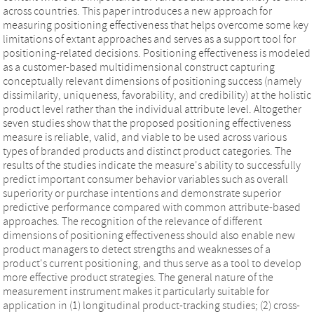
across countries. This paper introduces a new approach for
measuring positioning effectiveness that helps overcome some key
limitations of extant approaches and serves as a support tool for
positioning‐related decisions. Positioning effectiveness is modeled
as a customer‐based multidimensional construct capturing
conceptually relevant dimensions of positioning success (namely
dissimilarity, uniqueness, favorability, and credibility) at the holistic
product level rather than the individual attribute level. Altogether
seven studies show that the proposed positioning effectiveness
measure is reliable, valid, and viable to be used across various
types of branded products and distinct product categories. The
results of the studies indicate the measure's ability to successfully
predict important consumer behavior variables such as overall
superiority or purchase intentions and demonstrate superior
predictive performance compared with common attribute‐based
approaches. The recognition of the relevance of different
dimensions of positioning effectiveness should also enable new
product managers to detect strengths and weaknesses of a
product's current positioning, and thus serve as a tool to develop
more effective product strategies. The general nature of the
measurement instrument makes it particularly suitable for
application in (1) longitudinal product‐tracking studies; (2) cross‐