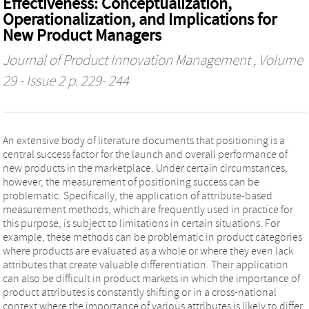
Effectiveness: Conceptualization,
Operationalization, and Implications for
New Product Managers
Journal of Product Innovation Management
, Volume
29 - Issue 2 p. 229- 244
An extensive body of literature documents that positioning is a
central success factor for the launch and overall performance of
new products in the marketplace. Under certain circumstances,
however, the measurement of positioning success can be
problematic. Specifically, the application of attribute‐based
measurement methods, which are frequently used in practice for
this purpose, is subject to limitations in certain situations. For
example, these methods can be problematic in product categories
where products are evaluated as a whole or where they even lack
attributes that create valuable differentiation. Their application
can also be difficult in product markets in which the importance of
product attributes is constantly shifting or in a cross‐national
context where the importance of various attributes is likely to differ