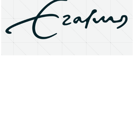
About
Research Matters
Open Access
Privacy Statement