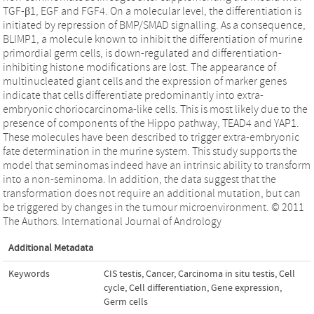
TGF-β1, EGF and FGF4. On a molecular level, the differentiation is
initiated by repression of BMP/SMAD signalling. As a consequence,
BLIMP1, a molecule known to inhibit the differentiation of murine
primordial germ cells, is down-regulated and differentiation-
inhibiting histone modifications are lost. The appearance of
multinucleated giant cells and the expression of marker genes
indicate that cells differentiate predominantly into extra-
embryonic choriocarcinoma-like cells. This is most likely due to the
presence of components of the Hippo pathway, TEAD4 and YAP1.
These molecules have been described to trigger extra-embryonic
fate determination in the murine system. This study supports the
model that seminomas indeed have an intrinsic ability to transform
into a non-seminoma. In addition, the data suggest that the
transformation does not require an additional mutation, but can
be triggered by changes in the tumour microenvironment. © 2011
The Authors. International Journal of Andrology
Additional Metadata
Keywords
CIS testis
,
Cancer
,
Carcinoma in situ testis
,
Cell
cycle
,
Cell differentiation
,
Gene expression
,
Germ cells