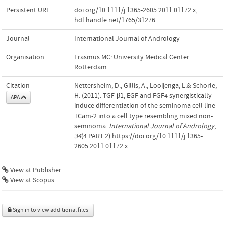
Persistent URL
doi.org/10.1111/j.1365-2605.2011.01172.x
,
hdl.handle.net/1765/31276
Journal
International Journal of Andrology
Organisation
Erasmus MC: University Medical Center
Rotterdam
Citation
Nettersheim, D., Gillis, A., Looijenga, L.& Schorle,
H. (2011). TGF-β1, EGF and FGF4 synergistically
APA
induce differentiation of the seminoma cell line
TCam-2 into a cell type resembling mixed non-
seminoma.
International Journal of Andrology
,
34
(4 PART 2).https://doi.org/10.1111/j.1365-
2605.2011.01172.x
View at Publisher
View at Scopus
Sign in to view additional files