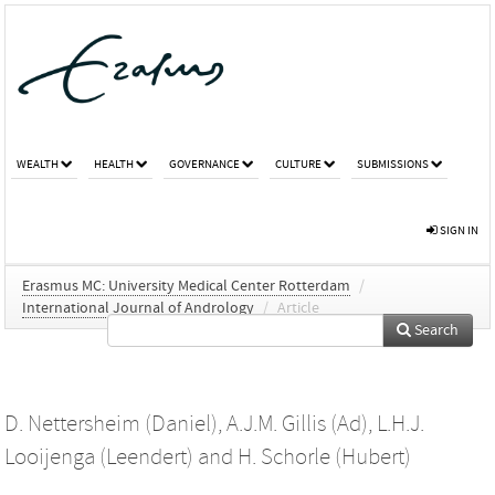
WEALTH
HEALTH
GOVERNANCE
CULTURE
SUBMISSIONS
SIGN IN
Erasmus MC: University Medical Center Rotterdam
/
International Journal of Andrology
/
Article
Search
D. Nettersheim (Daniel)
,
A.J.M. Gillis (Ad)
,
L.H.J.
Looijenga (Leendert)
and
H. Schorle (Hubert)