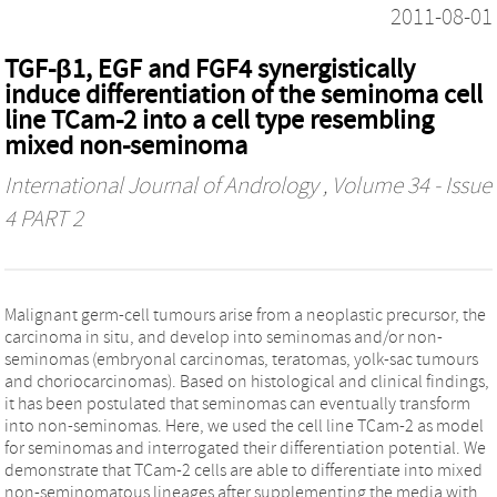
2011-08-01
TGF-β1, EGF and FGF4 synergistically
induce differentiation of the seminoma cell
line TCam-2 into a cell type resembling
mixed non-seminoma
International Journal of Andrology
, Volume 34 - Issue
4 PART 2
Malignant germ-cell tumours arise from a neoplastic precursor, the
carcinoma in situ, and develop into seminomas and/or non-
seminomas (embryonal carcinomas, teratomas, yolk-sac tumours
and choriocarcinomas). Based on histological and clinical findings,
it has been postulated that seminomas can eventually transform
into non-seminomas. Here, we used the cell line TCam-2 as model
for seminomas and interrogated their differentiation potential. We
demonstrate that TCam-2 cells are able to differentiate into mixed
non-seminomatous lineages after supplementing the media with