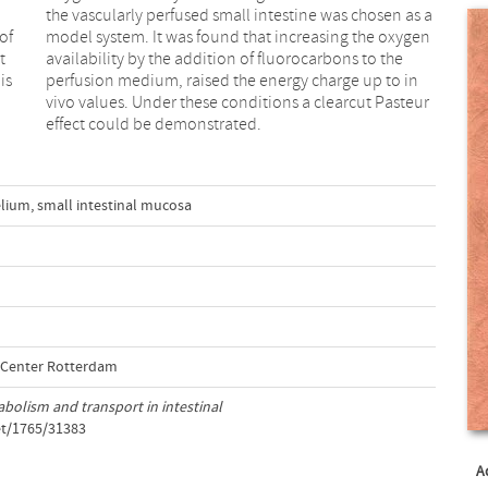
of
en
t
e
is
in
effect could be demonstrated.
elium
,
small intestinal mucosa
l Center Rotterdam
bolism and transport in intestinal
et/1765/31383
A