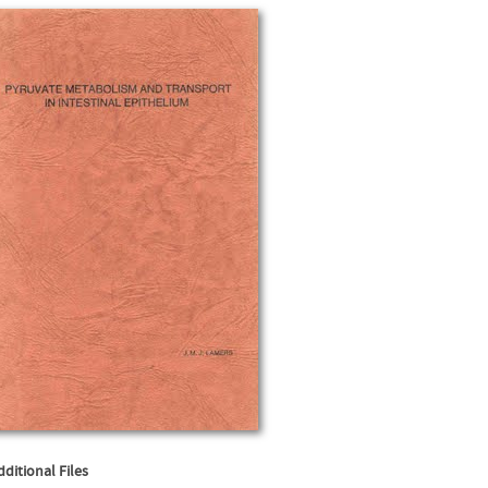
dditional Files