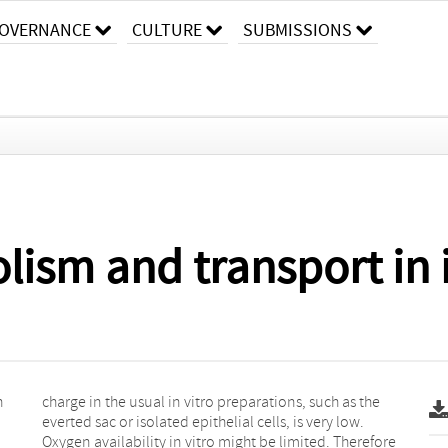
OVERNANCE
CULTURE
SUBMISSIONS
ism and transport in i
h
e