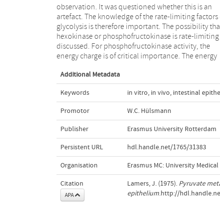
observation. It was questioned whether this is an
the vascularly perfused small intestine was chosen as a
artefact. The knowledge of the rate-limiting factors 
model system. It was found that increasing the oxyg
glycolysis is therefore important. The possibility tha
availability by the addition of fluorocarbons to th
hexokinase or phosphofructokinase is rate-limiting 
perfusion medium, raised the energy charge up to 
discussed. For phosphofructokinase activity, the
vivo values. Under these conditions a clearcut Pasteur
energy charge is of critical importance. The energy
Additional Metadata
Keywords
in vitro
,
in vivo
,
intestinal epith
Promotor
W.C. Hülsmann
Publisher
Erasmus University Rotterdam
Persistent URL
hdl.handle.net/1765/31383
Organisation
Erasmus MC: University Medica
Citation
Lamers, J. (1975).
Pyruvate meta
epithelium
.http://hdl.handle.n
APA