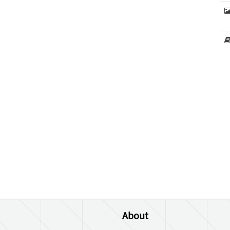
About