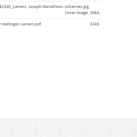
0105_Lamers, Joseph Marcellinus Johannes.jpg
Cover Image , 65kb
stellingen Lamers.pdf
, 61kb