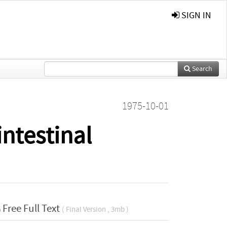
SIGN IN
Search
1975-10-01
ntestinal
Free Full Text
( Final Version , 3mb )