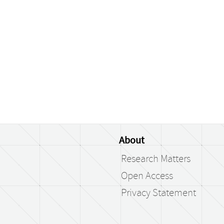
About
Research Matters
Open Access
Privacy Statement