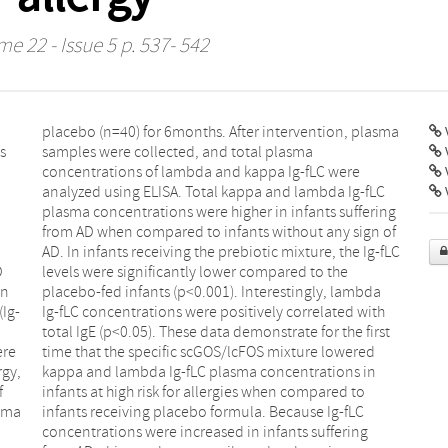
me 22 - Issue 5 p. 537- 542
V
s
a
l
e
V
D
e
wn
da
(Ig-
ith
ere
red
rgy,
 in
f
o
asma
fLC