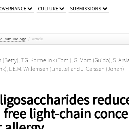
OVERNANCE
CULTURE
SUBMISSIONS
 and Immunology
/
Article
 (Betty)
,
T.G. Kormelink (Tom )
,
G. Moro (Guido)
,
S. Arsl
nk)
,
L.E.M. Willemsen (Linette)
and
J. Garssen (Johan)
oligosaccharides reduc
ree light-chain conce
r allergy