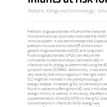
Pediatric Allergy and Immunology
, Volu
Prebiotic oligosaccharides influence the intestinal
placebo (n=40) for 6months. After intervention, plasma
microbiota and can positively modulate the infant'
samples were collected, and total plasm
immune system. It was demonstrated that a specia
concentrations of lambda and kappa Ig-fLC wer
prebiotic mixture (Immunofortis®) of short-chain
analyzed using ELISA. Total kappa and lambda Ig-fLC
galacto-oligosaccharides (scGOS) and long-chain
plasma concentrations were higher in infants suffering
fructo-oligosaccharides (lcFOS) can reduce the
from AD when compared to infants without any sign of
cumulative incidence of atopic dermatitis (AD) in
AD. In infants receiving the prebiotic mixture, the Ig-fLC
infants at risk for allergy as determined using the A
levels were significantly lower compared to th
symptom score (SCORAD). Additionally, it was sho
placebo-fed infants (p<0.001). Interestingly, lamb
very recently that immunoglobulin free light-chain 
Ig-fLC concentrations were positively correlated w
fLC) might be involved in the pathophysiology of
total IgE (p<0.05). These data demonstrate for the first
allergic disease. Increased Ig-fLC concentrations w
time that the specific scGOS/lcFOS mixture lowe
found in patients suffering from AD, cow's milk alle
kappa and lambda Ig-fLC plasma concentrations
allergic rhinitis, or asthma. In this study, the effect o
infants at high risk for allergies when compared t
supplementation of scGOS/lcFOS on the Ig-fLC pl
infants receiving placebo formula. Because Ig-
concentrations in infants at risk for allergy was
concentrations were increased in infants suffering