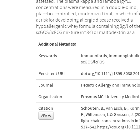
assessed. The plasma kappa and lambda Ig-fLC
from AD, this may have contributed, at least in part, to
concentrations were measured in a double-blind,
the reduced incidence in AD as described previously.
placebo-controlled, randomized trial, in which inf
This suggests a possible role for Ig-fLC in 
at risk for developing allergic disease received a
pathophysiology of AD in infants at risk for allergy
hypoallergenic whey formula containing 8g/l of th
scGOS/lcFOS mixture (n=34) or maltodextrin as a
Additional Metadata
Keywords
Immunofortis
,
Immunoglobulin f
scGOS/lcFOS
Persistent URL
doi.org/10.1111/j.1399-3038.201
Journal
Pediatric Allergy and Immunol
Organisation
Erasmus MC: University Medica
Citation
Schouten, B., van Esch, B., Korme
F., Willemsen, L.& Garssen, J. 
APA
light-chain concentrations in inf
537–542.https://doi.org/10.1111