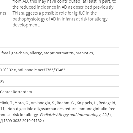
ants
the
e
development.
ree light-chain
,
allergy
,
atopic dermatitis
,
prebiotics
,
0.01132.x
,
hdl.handle.net/1765/31463
ogy
l Center Rotterdam
link, T., Moro, G., Arslanoglu, S., Boehm, G., Knippels, L., Redegeld,
(2011). Non-digestible oligosaccharides reduce immunoglobulin free
ants at risk for allergy.
Pediatric Allergy and Immunology
,
22
(5),
/j.1399-3038.2010.01132.x