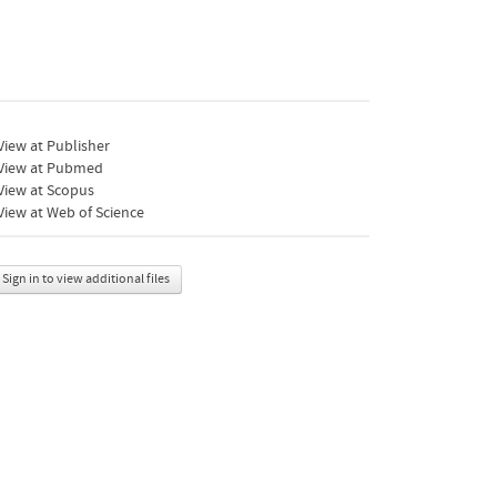
iew at Publisher
View at Pubmed
View at Scopus
iew at Web of Science
Sign in to view additional files