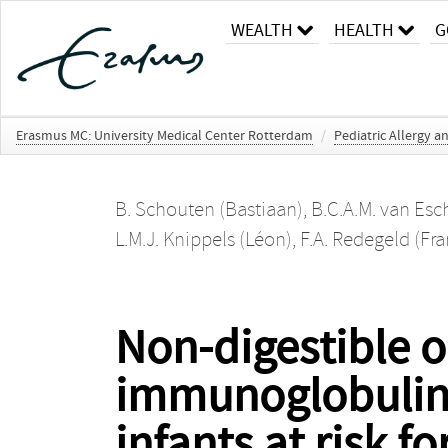
WEALTH
HEALTH
G
Erasmus MC: University Medical Center Rotterdam
/
Pediatric Allergy
B. Schouten (Bastiaan)
,
B.C.A.M. van Esch
L.M.J. Knippels (Léon)
,
F.A. Redegeld (Fra
Non-digestible 
immunoglobulin f
infants at risk fo