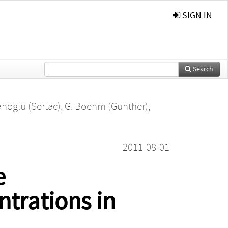
SIGN IN
Search
anoglu (Sertac)
,
G. Boehm (Günther)
,
2011-08-01
e
ntrations in