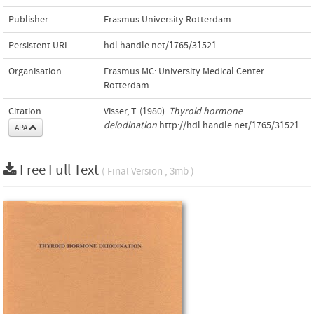
Publisher
Erasmus University Rotterdam
Persistent URL
hdl.handle.net/1765/31521
Organisation
Erasmus MC: University Medical Center
Rotterdam
Citation
Visser, T. (1980).
Thyroid hormone
deiodination
.http://hdl.handle.net/1765/31521
APA
Free Full Text
( Final Version , 3mb )