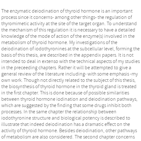
The enzymatic deiodination of thyroid hormone is an important
process since it concerns- among other things- the regulation of
thyromimetic activity at the site of the target organ. To understand
the mechanism of this regulation it is necessary to have a detailed
knowledge of the mode of action of the enzyme(s) involved in the
metabolism of thyroid hormone. My investigations of the
deiodination of iodothyronines at the subcellular level, forming the
basis of this thesis, are described in the appendix papers. It is not
intended to deal in extenso with the technical aspects of my studies
in the preceeding chapters. Rather it will be attempted to give a
general review of the literature including- with some emphasis -my
own work. Though not directly related to the subject of this thesis,
the biosynthesis of thyroid hormone in the thyroid gland is treated
in the first chapter. This is done because of possible similarities
between thyroid hormone iodination and deiodination pathways,
which are suggested by the finding that some drugs inhibit both
processes. In the same chapter the relationship between
iodothyronine structure and biological potency is described to
illustrate that indeed deiodination has a dramatic effect on the
activity of thyroid hormone. Besides deiodination, other pathways
of metabolism are also considered. The second chapter concerns