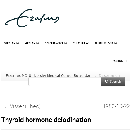
WEALTH
HEALTH
GOVERNANCE
CULTURE
SUBMISSIONS
SIGN IN
Erasmus MC: University Medical Center Rotterdam
/
Dissertation
Search
T.J. Visser (Theo)
1980-10-22
Thyroid hormone deiodination