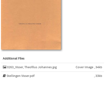
Additional Files
0263_Visser, Theofilus Johannes.jpg
Cover Image , 34kb
Stellingen Visser.pdf
, 33kb