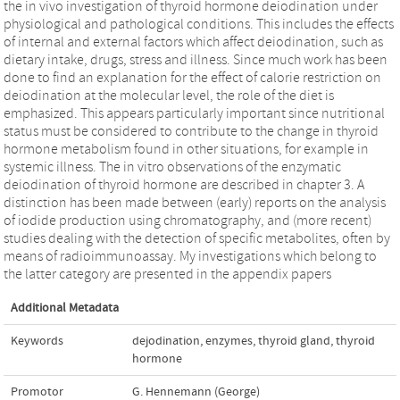
the in vivo investigation of thyroid hormone deiodination under
physiological and pathological conditions. This includes the effects
of internal and external factors which affect deiodination, such as
dietary intake, drugs, stress and illness. Since much work has been
done to find an explanation for the effect of calorie restriction on
deiodination at the molecular level, the role of the diet is
emphasized. This appears particularly important since nutritional
status must be considered to contribute to the change in thyroid
hormone metabolism found in other situations, for example in
systemic illness. The in vitro observations of the enzymatic
deiodination of thyroid hormone are described in chapter 3. A
distinction has been made between (early) reports on the analysis
of iodide production using chromatography, and (more recent)
studies dealing with the detection of specific metabolites, often by
means of radioimmunoassay. My investigations which belong to
the latter category are presented in the appendix papers
Additional Metadata
Keywords
dejodination
,
enzymes
,
thyroid gland
,
thyroid
hormone
Promotor
G. Hennemann (George)