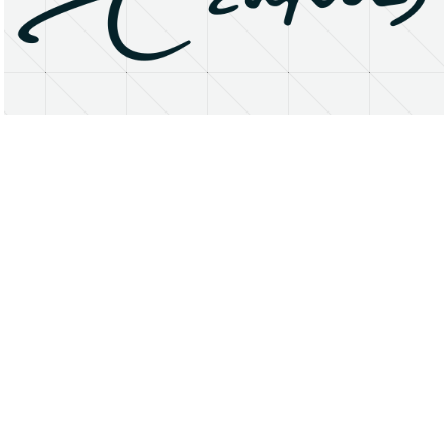
About
Research Matters
Open Access
Privacy Statement