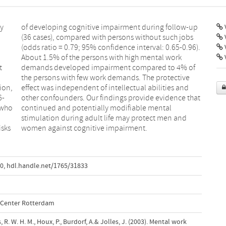
ly
up
V
V
t
f
ion,
 and
6-
at
 who
tal
isks
women against cognitive impairment.
10
,
hdl.handle.net/1765/31833
l Center Rotterdam
 R. W. H. M., Houx, P., Burdorf, A.& Jolles, J. (2003). Mental work