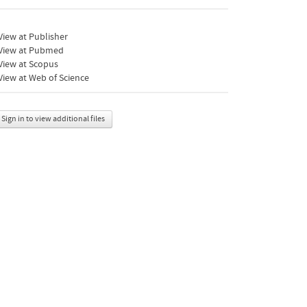
iew at Publisher
View at Pubmed
View at Scopus
iew at Web of Science
Sign in to view additional files