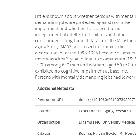
Little is known about whether persons with mental
of developing cognitive impairment during follow-
demanding jobs are protected against cognitive
(36 cases), compared with persons without such jobs
impairment and whether this association is
(odds ratio = 0.79; 95% confidence interval: 0.65-0.96).
independent of intellectual abilities and other
About 1.5% of the persons with high mental work
confounders. Longitudinal data from the Maastrich
demands developed impairment compared to 4% o
Aging Study (MAAS) were used to examine this
the persons with few work demands. The protective
association. After the 1993-1995 baseline examinat
effect was independent of intellectual abilities
there was a first 3-year follow-up examination (199
other confounders. Our findings provide evidence th
1998) among 630 men and women, aged 50 to 80,
continued and potentially modifiable men
exhibited no cognitive impairment at baseline.
stimulation during adult life may protect men and
Persons with mentally demanding jobs had lower r
Additional Metadata
Persistent URL
doi.org/10.1080/036107303037
Journal
Experimental Aging Research
Organisation
Erasmus MC: University Medica
Citation
Bosma, H., van Boxtel, M., Ponds,