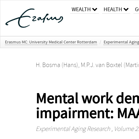
WEALTH
HEALTH
G
Erasmus MC: University Medical Center Rotterdam
/
Experimental Agin
H. Bosma (Hans)
,
M.P.J. van Boxtel (Marti
Mental work dem
impairment: MAA
Experimental Aging Research
, Volume 29