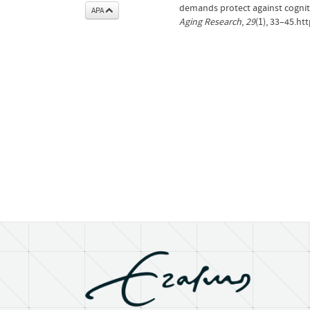
demands protect against cognit
APA
Aging Research
,
29
(1), 33–45.h