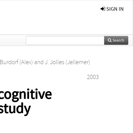
SIGN IN
Search
 Burdorf (Alex)
and
J. Jolles (Jellemer)
2003
cognitive
study