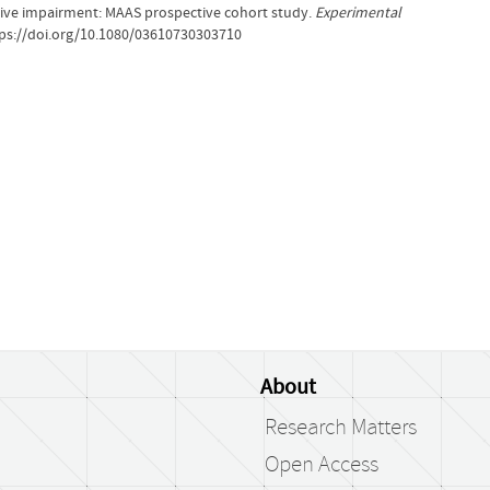
ive impairment: MAAS prospective cohort study.
Experimental
ttps://doi.org/10.1080/03610730303710
About
Research Matters
Open Access