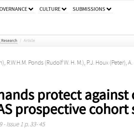
OVERNANCE
CULTURE
SUBMISSIONS
g Research
/
Article
n)
,
R.W.H.M. Ponds (Rudolf W. H. M.)
,
P.J. Houx (Peter)
,
A.
ands protect against 
S prospective cohort 
 - Issue 1 p. 33- 45